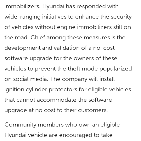
immobilizers. Hyundai has responded with
wide-ranging initiatives to enhance the security
of vehicles without engine immobilizers still on
the road. Chief among these measures is the
development and validation of a no-cost
software upgrade for the owners of these
vehicles to prevent the theft mode popularized
on social media. The company will install
ignition cylinder protectors for eligible vehicles
that cannot accommodate the software
upgrade at no cost to their customers.
Community members who own an eligible
Hyundai vehicle are encouraged to take