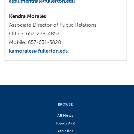
alblumenthal@fullerton.edu
Kendra Morales
Associate Director of Public Relations
Office: 657-278-4852
Mobile: 657-631-5828
kamorales@fullerton.edu
BROWSE
All News
Topics A-Z
Athletics