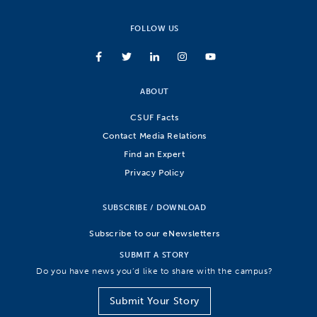
FOLLOW US
ABOUT
CSUF Facts
Contact Media Relations
Find an Expert
Privacy Policy
SUBSCRIBE / DOWNLOAD
Subscribe to our eNewsletters
SUBMIT A STORY
Do you have news you’d like to share with the campus?
Submit Your Story