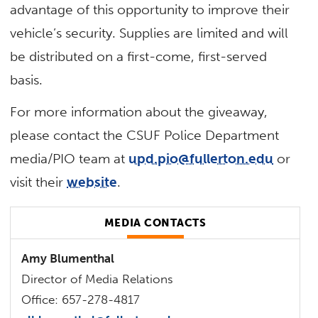
advantage of this opportunity to improve their
vehicle’s security. Supplies are limited and will
be distributed on a first-come, first-served
basis.
For more information about the giveaway,
please contact the CSUF Police Department
media/PIO team at
upd.pio@fullerton.edu
or
visit their
website
.
MEDIA CONTACTS
Amy Blumenthal
Director of Media Relations
Office: 657-278-4817