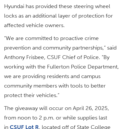
Hyundai has provided these steering wheel
locks as an additional layer of protection for
affected vehicle owners.
“We are committed to proactive crime
prevention and community partnerships,” said
Anthony Frisbee, CSUF Chief of Police. “By
working with the Fullerton Police Department,
we are providing residents and campus
community members with tools to better
protect their vehicles.”
The giveaway will occur on April 26, 2025,
from noon to 2 p.m. or while supplies last
in
CSUF Lot R
, located off of State College