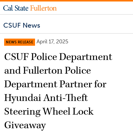
CSUF News
April 17, 2025
NEWS RELEASE
CSUF Police Department
and Fullerton Police
Department Partner for
Hyundai Anti-Theft
Steering Wheel Lock
Giveaway