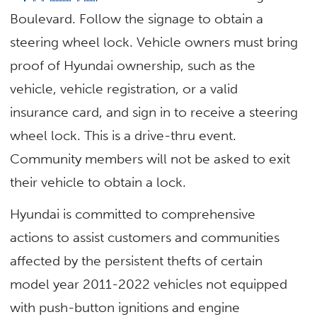
Boulevard. Follow the signage to obtain a
steering wheel lock. Vehicle owners must bring
proof of Hyundai ownership, such as the
vehicle, vehicle registration, or a valid
insurance card, and sign in to receive a steering
wheel lock. This is a drive-thru event.
Community members will not be asked to exit
their vehicle to obtain a lock.
Hyundai is committed to comprehensive
actions to assist customers and communities
affected by the persistent thefts of certain
model year 2011-2022 vehicles not equipped
with push-button ignitions and engine