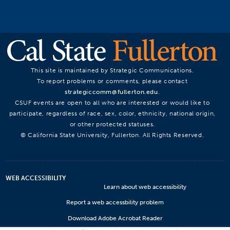
This site is maintained by Strategic Communications.
To report problems or comments, please contact
strategiccomm@fullerton.edu
.
CSUF events are open to all who are interested or would like to
participate, regardless of race, sex, color, ethnicity, national origin,
or other protected statuses.
© California State University, Fullerton. All Rights Reserved.
WEB ACCESSIBILITY
Learn about web accessibility
Report a web accessbility problem
Download Adobe Acrobat Reader