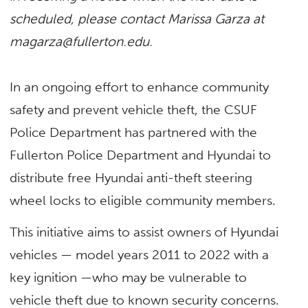
scheduled, please contact Marissa Garza at
magarza@fullerton.edu
.
In an ongoing effort to enhance community
safety and prevent vehicle theft, the CSUF
Police Department has partnered with the
Fullerton Police Department and Hyundai to
distribute free Hyundai anti-theft steering
wheel locks to eligible community members.
This initiative aims to assist owners of Hyundai
vehicles — model years 2011 to 2022 with a
key ignition —who may be vulnerable to
vehicle theft due to known security concerns.