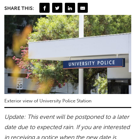
SHARE THIS:
Exterior view of University Police Station
Update: This event will be postponed to a later
date due to expected rain. If you are interested
in receiving a notice when the new date is