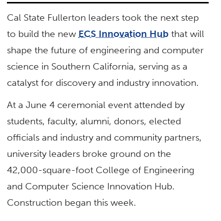
Cal State Fullerton leaders took the next step
to build the new
ECS Innovation Hub
that will
shape the future of engineering and computer
science in Southern California, serving as a
catalyst for discovery and industry innovation.
At a June 4 ceremonial event attended by
students, faculty, alumni, donors, elected
officials and industry and community partners,
university leaders broke ground on the
42,000-square-foot College of Engineering
and Computer Science Innovation Hub.
Construction began this week.