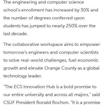
The engineering and computer science
school’s enrollment has increased by 30% and
the number of degrees conferred upon
students has jumped to nearly 250% over the
last decade.
The collaborative workspace aims to empower
tomorrow’s engineers and computer scientists
to solve real-world challenges, fuel economic
growth and elevate Orange County as a global
technology leader.
“The ECS Innovation Hub is a bold promise to
our entire university and across all majors,” said
CSUF President Ronald Rochon. “It is a promise