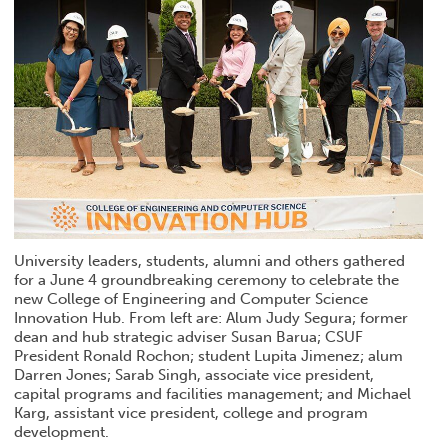
University leaders, students, alumni and others gathered
for a June 4 groundbreaking ceremony to celebrate the
new College of Engineering and Computer Science
Innovation Hub. From left are: Alum Judy Segura; former
dean and hub strategic adviser Susan Barua; CSUF
President Ronald Rochon; student Lupita Jimenez; alum
Darren Jones; Sarab Singh, associate vice president,
capital programs and facilities management; and Michael
Karg, assistant vice president, college and program
development.