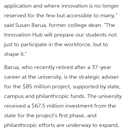
application and where innovation is no longer
reserved for the few but accessible to many,”
said Susan Barua, former college dean. “The
Innovation Hub will prepare our students not
just to participate in the workforce, but to
shape it.”
Barua, who recently retired after a 37-year
career at the university, is the strategic adviser
for the $85 million project, supported by state,
campus and philanthropic funds. The university
received a $67.5 million investment from the
state for the project’s first phase, and
philanthropic efforts are underway to expand,