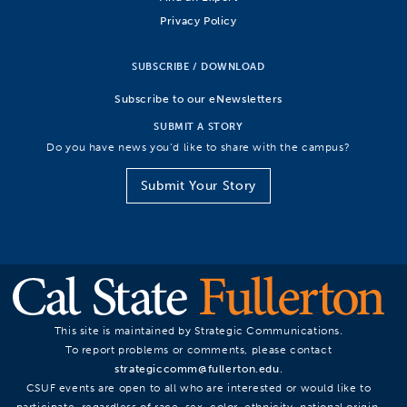
Privacy Policy
SUBSCRIBE / DOWNLOAD
Subscribe to our eNewsletters
SUBMIT A STORY
Do you have news you’d like to share with the campus?
Submit Your Story
This site is maintained by Strategic Communications.
To report problems or comments, please contact
strategiccomm@fullerton.edu
.
CSUF events are open to all who are interested or would like to
participate, regardless of race, sex, color, ethnicity, national origin,