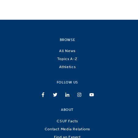
BROWSE
All News
Topics A-Z
Athletics
FOLLOW US
ABOUT
CSUF Facts
Contact Media Relations
Find an Expert