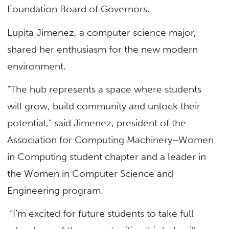
Foundation Board of Governors.
Lupita Jimenez, a computer science major,
shared her enthusiasm for the new modern
environment.
“The hub represents a space where students
will grow, build community and unlock their
potential,” said Jimenez, president of the
Association for Computing Machinery–Women
in Computing student chapter and a leader in
the Women in Computer Science and
Engineering program.
“I’m excited for future students to take full