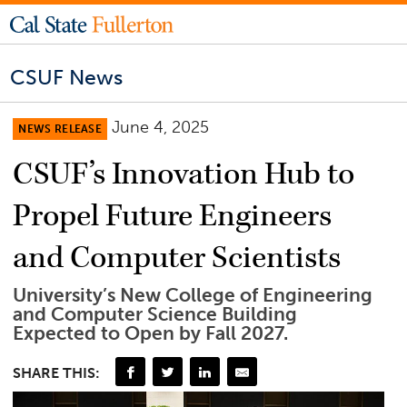
CSUF News
June 4, 2025
NEWS RELEASE
CSUF’s Innovation Hub to
Propel Future Engineers
and Computer Scientists
University’s New College of Engineering
and Computer Science Building
Expected to Open by Fall 2027.
SHARE THIS: