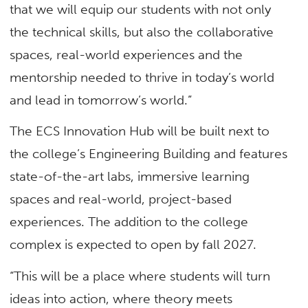
that we will equip our students with not only
the technical skills, but also the collaborative
spaces, real-world experiences and the
mentorship needed to thrive in today’s world
and lead in tomorrow’s world.”
The ECS Innovation Hub will be built next to
the college’s Engineering Building and features
state-of-the-art labs, immersive learning
spaces and real-world, project-based
experiences. The addition to the college
complex is expected to open by fall 2027.
“This will be a place where students will turn
ideas into action, where theory meets