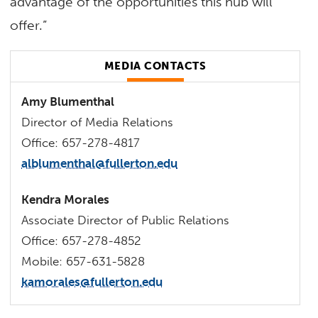
advantage of the opportunities this hub will
offer.”
MEDIA CONTACTS
Amy Blumenthal
Director of Media Relations
Office: 657-278-4817
alblumenthal@fullerton.edu
Kendra Morales
Associate Director of Public Relations
Office: 657-278-4852
Mobile: 657-631-5828
kamorales@fullerton.edu