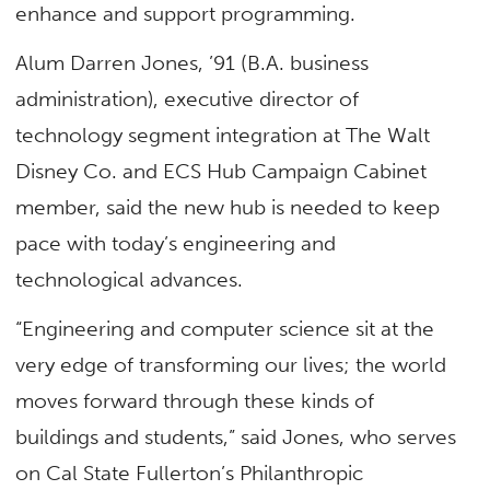
enhance and support programming.
Alum Darren Jones, ’91 (B.A. business
administration), executive director of
technology segment integration at The Walt
Disney Co. and ECS Hub Campaign Cabinet
member, said the new hub is needed to keep
pace with today’s engineering and
technological advances.
“Engineering and computer science sit at the
very edge of transforming our lives; the world
moves forward through these kinds of
buildings and students,” said Jones, who serves
on Cal State Fullerton’s Philanthropic