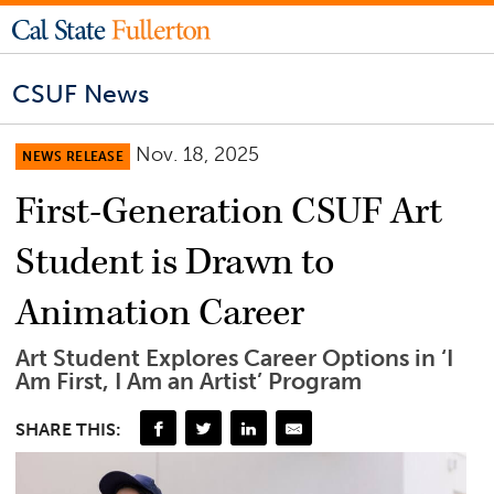
CSUF News
Nov. 18, 2025
NEWS RELEASE
First-Generation CSUF Art
Student is Drawn to
Animation Career
Art Student Explores Career Options in ‘I
Am First, I Am an Artist’ Program
SHARE THIS: