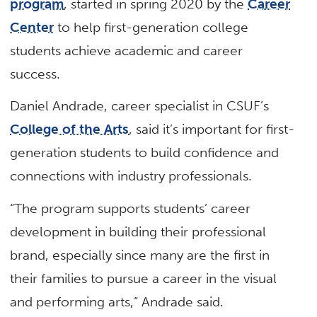
program
, started in spring 2020 by the
Career
Center
to help first-generation college
students achieve academic and career
success.
Daniel Andrade, career specialist in CSUF’s
College of the Arts
, said it’s important for first-
generation students to build confidence and
connections with industry professionals.
“The program supports students’ career
development in building their professional
brand, especially since many are the first in
their families to pursue a career in the visual
and performing arts,” Andrade said.