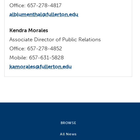
Office: 657-278-4817
alblumenthal@fullerton.edu
Kendra Morales
Associate Director of Public Relations
Office: 657-278-4852
Mobile: 657-631-5828
kamorales@fullerton.edu
BROWSE
All News