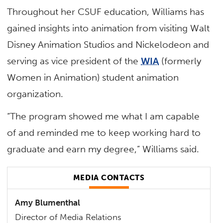
Throughout her CSUF education, Williams has
gained insights into animation from visiting Walt
Disney Animation Studios and Nickelodeon and
serving as vice president of the
WIA
(formerly
Women in Animation) student animation
organization.
“The program showed me what I am capable
of and reminded me to keep working hard to
graduate and earn my degree,” Williams said.
MEDIA CONTACTS
Amy Blumenthal
Director of Media Relations