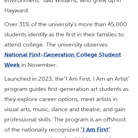
environment,” said Williams, who grew up in
Hayward.
Over 31% of the university’s more than 45,000
students identify as the first in their families to
attend college. The university observes
National First-Generation College Student
Week
in November.
Launched in 2023, the“I Am First, I Am an Artist”
program guides first-generation art students as
they explore career options, meet artists in
visual arts, music, dance and theatre, and gain
professional skills. The program is an offshoot
of the nationally recognized
“I Am First”