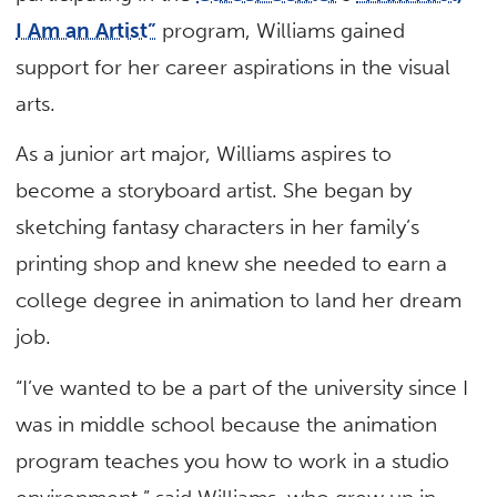
I Am an Artist”
program, Williams gained
support for her career aspirations in the visual
arts.
As a junior art major, Williams aspires to
become a storyboard artist. She began by
sketching fantasy characters in her family’s
printing shop and knew she needed to earn a
college degree in animation to land her dream
job.
“I’ve wanted to be a part of the university since I
was in middle school because the animation
program teaches you how to work in a studio