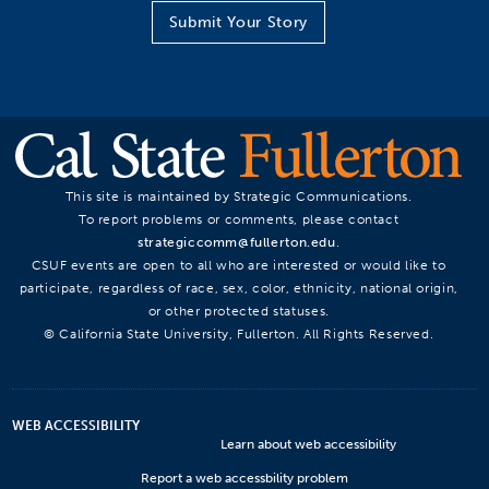
Submit Your Story
This site is maintained by Strategic Communications.
To report problems or comments, please contact
strategiccomm@fullerton.edu
.
CSUF events are open to all who are interested or would like to
participate, regardless of race, sex, color, ethnicity, national origin,
or other protected statuses.
© California State University, Fullerton. All Rights Reserved.
WEB ACCESSIBILITY
Learn about web accessibility
Report a web accessbility problem