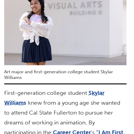
Art major and first-generation college student Skylar
Williams
First-generation college student
Skylar
Williams
knew from a young age she wanted
to attend Cal State Fullerton to pursue her
dreams of working in animation. By
participating in the
Career Center
’s
“I Am First,