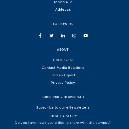
Topics A-Z
Athletics
FOLLOW US
ABOUT
CSUF Facts
Contact Media Relations
Find an Expert
Privacy Policy
SUBSCRIBE / DOWNLOAD
Subscribe to our eNewsletters
SUBMIT A STORY
Do you have news you’d like to share with the campus?