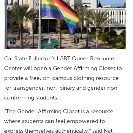
Cal State Fullerton’s LGBT Queer Resource
Center will open a Gender Affirming Closet to
provide a free, on-campus clothing resource
for transgender, non-binary and gender non-
conforming students.
“The Gender Affirming Closet is a resource
where students can feel empowered to
express themselves authentically,” said Nat