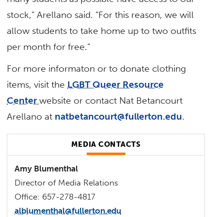
stock,” Arellano said. “For this reason, we will
allow students to take home up to two outfits
per month for free.”
For more informaton or to donate clothing
items, visit the
LGBT Queer Resource
Center
website or contact Nat Betancourt
Arellano at
natbetancourt@fullerton.edu
.
MEDIA CONTACTS
Amy Blumenthal
Director of Media Relations
Office: 657-278-4817
alblumenthal@fullerton.edu