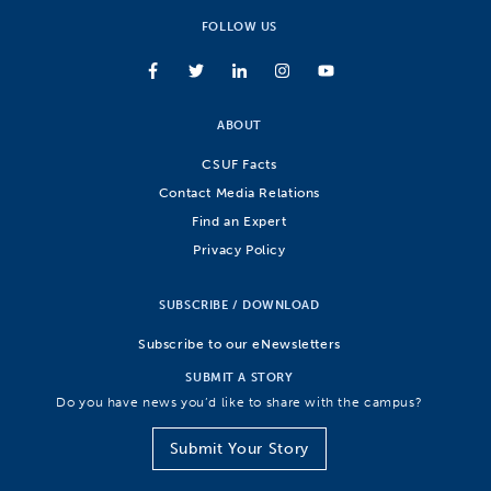
FOLLOW US
ABOUT
CSUF Facts
Contact Media Relations
Find an Expert
Privacy Policy
SUBSCRIBE / DOWNLOAD
Subscribe to our eNewsletters
SUBMIT A STORY
Do you have news you’d like to share with the campus?
Submit Your Story