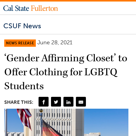
CSUF News
June 28, 2021
NEWS RELEASE
‘Gender Affirming Closet’ to
Offer Clothing for LGBTQ
Students
SHARE THIS: