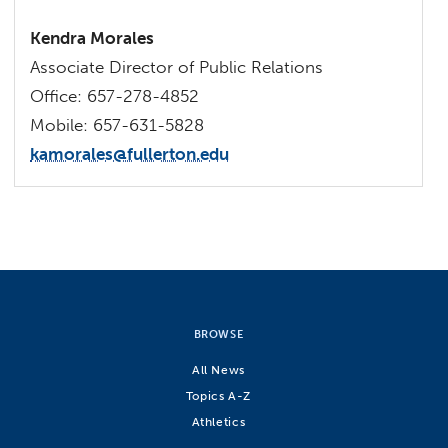
Kendra Morales
Associate Director of Public Relations
Office: 657-278-4852
Mobile: 657-631-5828
kamorales@fullerton.edu
BROWSE
All News
Topics A-Z
Athletics