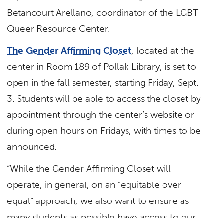
Betancourt Arellano, coordinator of the LGBT
Queer Resource Center.
The Gender Affirming Closet
, located at the
center in Room 189 of Pollak Library, is set to
open in the fall semester, starting Friday, Sept.
3. Students will be able to access the closet by
appointment through the center’s website or
during open hours on Fridays, with times to be
announced.
“While the Gender Affirming Closet will
operate, in general, on an “equitable over
equal” approach, we also want to ensure as
many students as possible have access to our