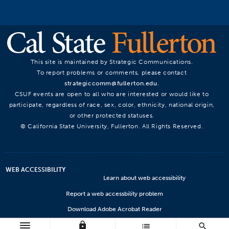
This site is maintained by Strategic Communications.
To report problems or comments, please contact
strategiccomm@fullerton.edu
.
CSUF events are open to all who are interested or would like to
participate, regardless of race, sex, color, ethnicity, national origin,
or other protected statuses.
© California State University, Fullerton. All Rights Reserved.
WEB ACCESSIBILITY
Learn about web accessibility
Report a web accessbility problem
Download Adobe Acrobat Reader
lock
Microsoft Viewers
list
search