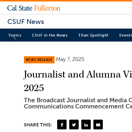
CSUF News
Topics
CSUF in the News
Titan Spotlight
Event
May 7, 2025
NEWS RELEASE
Journalist and Alumna Vik
2025
The Broadcast Journalist and Media C
Communications Commencement Ce
SHARE THIS: