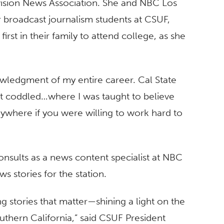
ision News Association. She and NBC Los
 broadcast journalism students at CSUF,
irst in their family to attend college, as she
nowledgment of my entire career. Cal State
t coddled…where I was taught to believe
ywhere if you were willing to work hard to
onsults as a news content specialist at NBC
s stories for the station.
ng stories that matter—shining a light on the
thern California,” said CSUF President