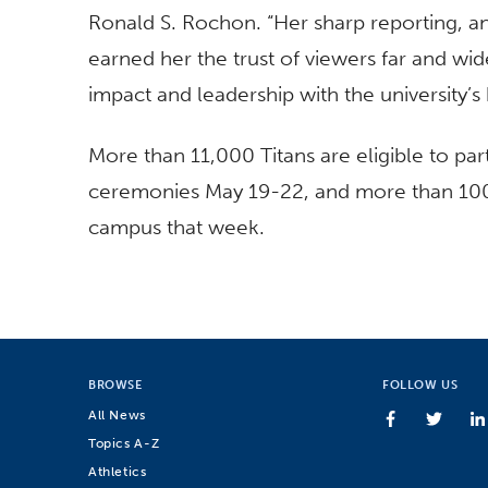
Ronald S. Rochon. “Her sharp reporting,
earned her the trust of viewers far and wid
impact and leadership with the university’s 
More than 11,000 Titans are eligible to p
ceremonies May 19-22, and more than 100,
campus that week.
BROWSE
FOLLOW US
All News
Topics A-Z
Athletics