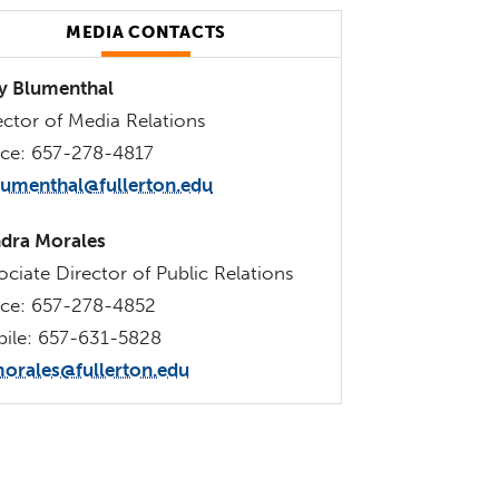
MEDIA CONTACTS
 Blumenthal
ector of Media Relations
ice: 657-278-4817
lumenthal@fullerton.edu
dra Morales
ociate Director of Public Relations
ice: 657-278-4852
ile: 657-631-5828
orales@fullerton.edu