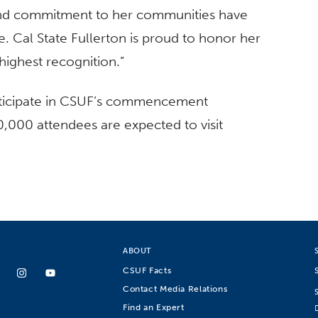
 and commitment to her communities have
e. Cal State Fullerton is proud to honor her
highest recognition.”
articipate in CSUF’s commencement
000 attendees are expected to visit
ABOUT
CSUF Facts
Contact Media Relations
Find an Expert