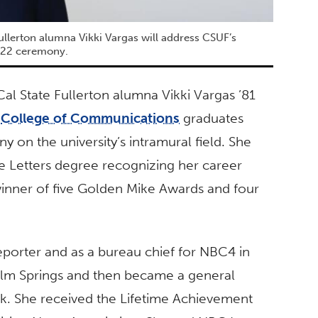
ullerton alumna Vikki Vargas will address CSUF’s
 22 ceremony.
al State Fullerton alumna Vikki Vargas ’81
s
College of Communications
graduates
 on the university’s intramural field. She
e Letters degree recognizing her career
inner of five Golden Mike Awards and four
reporter and as a bureau chief for NBC4 in
lm Springs and then became a general
k. She received the Lifetime Achievement