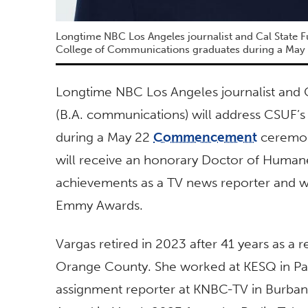
Longtime NBC Los Angeles journalist and Cal State F
College of Communications graduates during a May
Longtime NBC Los Angeles journalist and C
(B.A. communications) will address CSUF’
during a May 22
Commencement
ceremony
will receive an honorary Doctor of Human
achievements as a TV news reporter and w
Emmy Awards.
Vargas retired in 2023 after 41 years as a 
Orange County. She worked at KESQ in Pa
assignment reporter at KNBC-TV in Burban