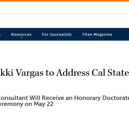
s
Resources
For Journalists
Titan Magazine
ki Vargas to Address Cal State 
onsultant Will Receive an Honorary Doctorate
remony on May 22