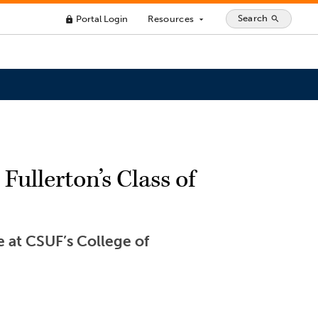
Search
Portal Login
Resources
search
lock
arrow_drop_down
Fullerton’s Class of
 at CSUF’s College of