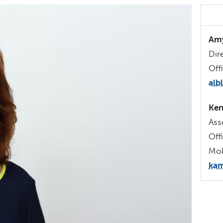
Amy
Dir
Off
alb
Ken
Ass
Off
Mob
kam