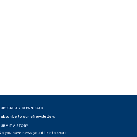
SUBSCRIBE / DOWNLOAD
Subscribe to our eNewsletters
SUBMIT A STORY
Do you have news you’d like to share