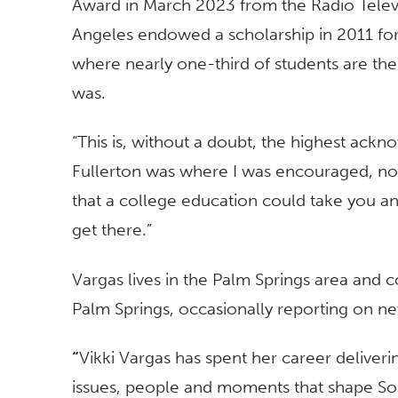
Award in March 2023 from the Radio Telev
Angeles endowed a scholarship in 2011 for
where nearly one-third of students are the f
was.
“This is, without a doubt, the highest ack
Fullerton was where I was encouraged, no
that a college education could take you an
get there.”
Vargas lives in the Palm Springs area and c
Palm Springs, occasionally reporting on new
“
Vikki Vargas has spent her career deliveri
issues, people and moments that shape Sou