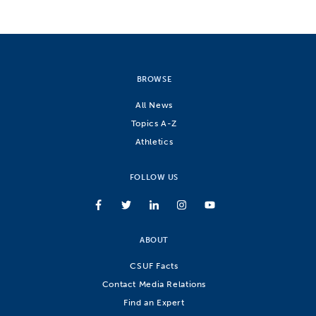
BROWSE
All News
Topics A-Z
Athletics
FOLLOW US
ABOUT
CSUF Facts
Contact Media Relations
Find an Expert