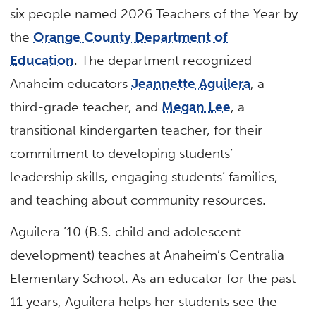
six people named 2026 Teachers of the Year by
the
Orange County Department of
Education
. The department recognized
Anaheim educators
Jeannette Aguilera
, a
third-grade teacher, and
Megan Lee
, a
transitional kindergarten teacher, for their
commitment to developing students’
leadership skills, engaging students’ families,
and teaching about community resources.
Aguilera ’10 (B.S. child and adolescent
development) teaches at Anaheim’s Centralia
Elementary School. As an educator for the past
11 years, Aguilera helps her students see the