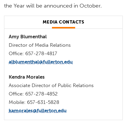
the Year will be announced in October.
MEDIA CONTACTS
Amy Blumenthal
Director of Media Relations
Office: 657-278-4817
alblumenthal@fullerton.edu
Kendra Morales
Associate Director of Public Relations
Office: 657-278-4852
Mobile: 657-631-5828
kamorales@fullerton.edu