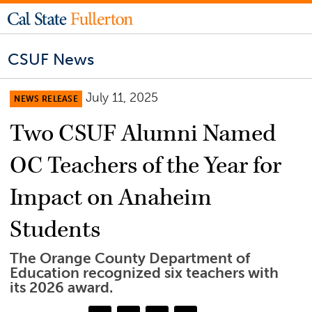
CSUF News
July 11, 2025
NEWS RELEASE
Two CSUF Alumni Named
OC Teachers of the Year for
Impact on Anaheim
Students
The Orange County Department of
Education recognized six teachers with
its 2026 award.