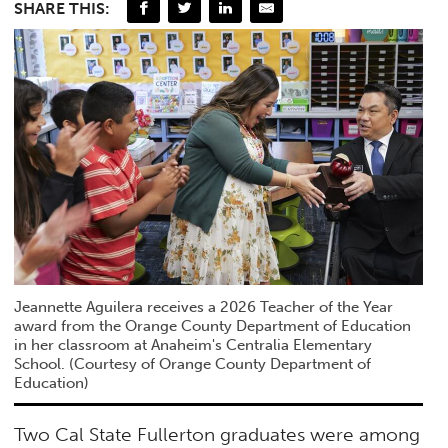
SHARE THIS:
Jeannette Aguilera receives a 2026 Teacher of the Year
award from the Orange County Department of Education
in her classroom at Anaheim's Centralia Elementary
School. (Courtesy of Orange County Department of
Education)
Two Cal State Fullerton graduates were among