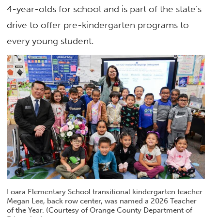
4-year-olds for school and is part of the state’s
drive to offer pre-kindergarten programs to
every young student.
Loara Elementary School transitional kindergarten teacher
Megan Lee, back row center, was named a 2026 Teacher
of the Year. (Courtesy of Orange County Department of