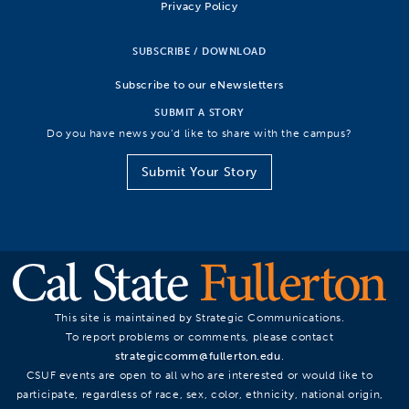
Privacy Policy
SUBSCRIBE / DOWNLOAD
Subscribe to our eNewsletters
SUBMIT A STORY
Do you have news you’d like to share with the campus?
Submit Your Story
This site is maintained by Strategic Communications.
To report problems or comments, please contact
strategiccomm@fullerton.edu
.
CSUF events are open to all who are interested or would like to
participate, regardless of race, sex, color, ethnicity, national origin,