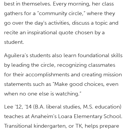
best in themselves. Every morning, her class
gathers for a “community circle,” where they
go over the day’s activities, discuss a topic and
recite an inspirational quote chosen by a
student.
Aguilera’s students also learn foundational skills
by leading the circle, recognizing classmates
for their accomplishments and creating mission
statements such as “Make good choices, even
when no one else is watching.”
Lee ’12, ’14 (B.A. liberal studies, M.S. education)
teaches at Anaheim’s Loara Elementary School.
Transitional kindergarten, or TK, helps prepare