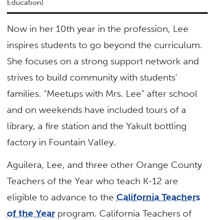
Education)
Now in her 10th year in the profession, Lee
inspires students to go beyond the curriculum.
She focuses on a strong support network and
strives to build community with students’
families. “Meetups with Mrs. Lee” after school
and on weekends have included tours of a
library, a fire station and the Yakult bottling
factory in Fountain Valley.
Aguilera, Lee, and three other Orange County
Teachers of the Year who teach K-12 are
eligible to advance to the
California Teachers
of the Year
program. California Teachers of