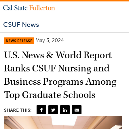
CSUF News
May 3, 2024
NEWS RELEASE
U.S. News & World Report
Ranks CSUF Nursing and
Business Programs Among
Top Graduate Schools
SHARE THIS: