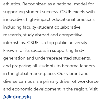
athletics. Recognized as a national model for
supporting student success, CSUF excels with
innovative, high-impact educational practices,
including faculty-student collaborative
research, study abroad and competitive
internships. CSUF is a top public university
known for its success in supporting first-
generation and underrepresented students,
and preparing all students to become leaders
in the global marketplace. Our vibrant and
diverse campus is a primary driver of workforce
and economic development in the region. Visit
fullerton.edu
.