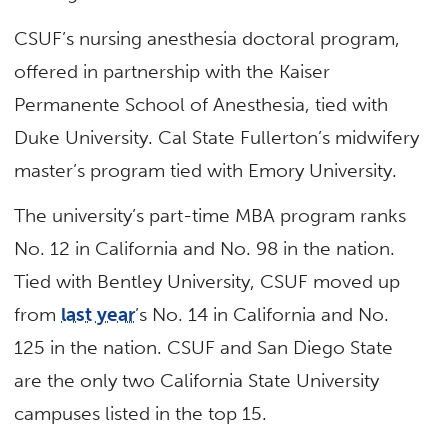
CSUF’s nursing anesthesia doctoral program,
offered in partnership with the Kaiser
Permanente School of Anesthesia, tied with
Duke University. Cal State Fullerton’s midwifery
master’s program tied with Emory University.
The university’s part-time MBA program ranks
No. 12 in California and No. 98 in the nation.
Tied with Bentley University, CSUF moved up
from
last year
’s No. 14 in California and No.
125 in the nation. CSUF and San Diego State
are the only two California State University
campuses listed in the top 15.