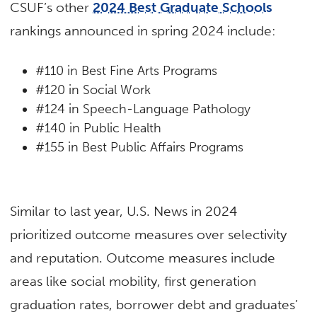
CSUF’s other
2024 Best Graduate Schools
rankings announced in spring 2024 include:
#110 in Best Fine Arts Programs
#120 in Social Work
#124 in Speech-Language Pathology
#140 in Public Health
#155 in Best Public Affairs Programs
Similar to last year, U.S. News in 2024
prioritized outcome measures over selectivity
and reputation. Outcome measures include
areas like social mobility, first generation
graduation rates, borrower debt and graduates’