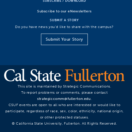
SUBSCRIBE / DOWNLOAD
Subscribe to our eNewsletters
SUBMIT A STORY
Do you have news you’d like to share with the campus?
Submit Your Story
This site is maintained by Strategic Communications.
To report problems or comments, please contact
strategiccomm@fullerton.edu
.
CSUF events are open to all who are interested or would like to
participate, regardless of race, sex, color, ethnicity, national origin,
or other protected statuses.
© California State University, Fullerton. All Rights Reserved.