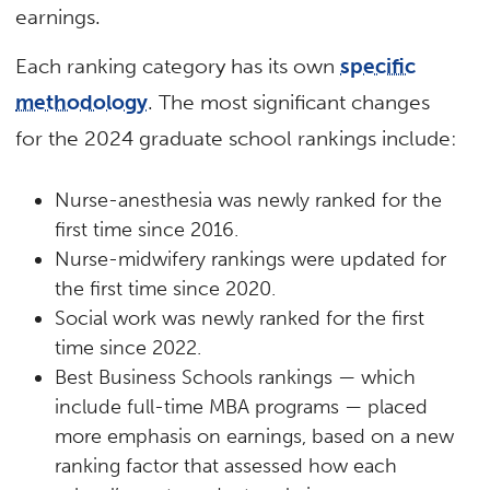
earnings.
Each ranking category has its own
specific
methodology
. The most significant changes
for the 2024 graduate school rankings include:
Nurse-anesthesia was newly ranked for the
first time since 2016.
Nurse-midwifery rankings were updated for
the first time since 2020.
Social work was newly ranked for the first
time since 2022.
Best Business Schools rankings — which
include full-time MBA programs — placed
more emphasis on earnings, based on a new
ranking factor that assessed how each