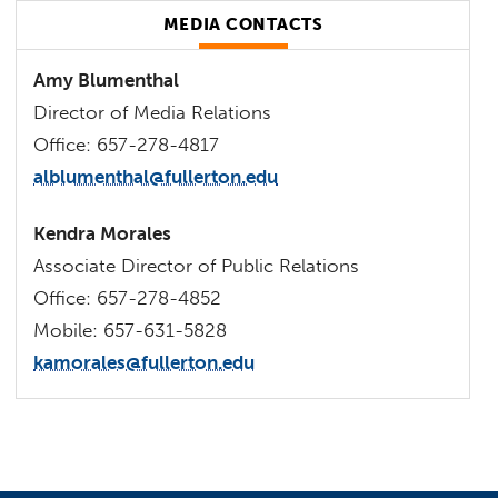
MEDIA CONTACTS
Amy Blumenthal
Director of Media Relations
Office: 657-278-4817
alblumenthal@fullerton.edu
Kendra Morales
Associate Director of Public Relations
Office: 657-278-4852
Mobile: 657-631-5828
kamorales@fullerton.edu