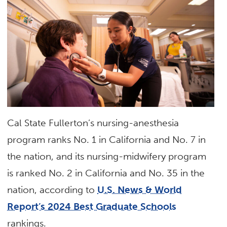
Cal State Fullerton’s nursing-anesthesia
program ranks No. 1 in California and No. 7 in
the nation, and its nursing-midwifery program
is ranked No. 2 in California and No. 35 in the
nation, according to
U.S. News & World
Report’s 2024 Best Graduate Schools
rankings.