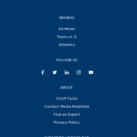
BROWSE
All News
Topics A-Z
Athletics
FOLLOW US
ABOUT
CSUF Facts
Contact Media Relations
Find an Expert
Privacy Policy