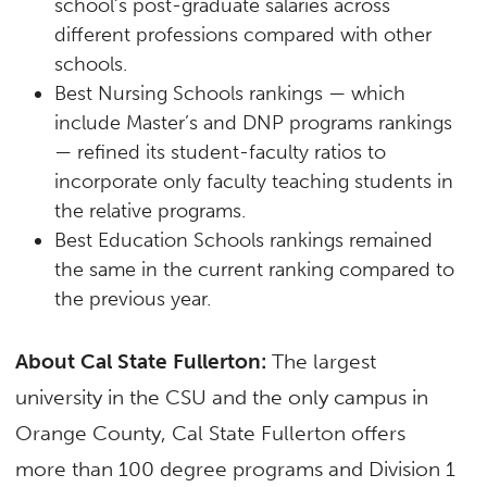
school’s post-graduate salaries across
different professions compared with other
schools.
Best Nursing Schools rankings — which
include Master’s and DNP programs rankings
— refined its student-faculty ratios to
incorporate only faculty teaching students in
the relative programs.
Best Education Schools rankings remained
the same in the current ranking compared to
the previous year.
About Cal State Fullerton:
The largest
university in the CSU and the only campus in
Orange County, Cal State Fullerton offers
more than 100 degree programs and Division 1