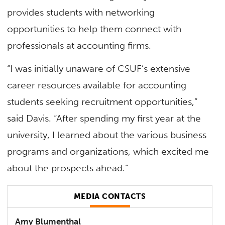
provides students with networking
opportunities to help them connect with
professionals at accounting firms.
“I was initially unaware of CSUF’s extensive
career resources available for accounting
students seeking recruitment opportunities,”
said Davis. “After spending my first year at the
university, I learned about the various business
programs and organizations, which excited me
about the prospects ahead.”
MEDIA CONTACTS
Amy Blumenthal