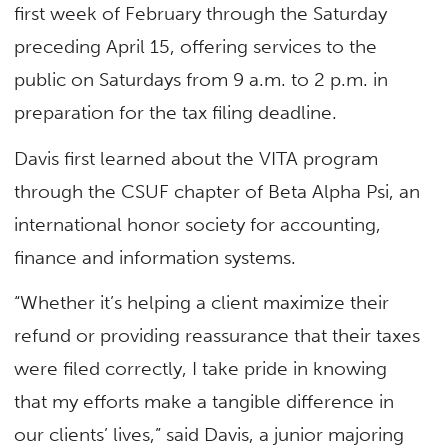
first week of February through the Saturday
preceding April 15, offering services to the
public on Saturdays from 9 a.m. to 2 p.m. in
preparation for the tax filing deadline.
Davis first learned about the VITA program
through the CSUF chapter of Beta Alpha Psi, an
international honor society for accounting,
finance and information systems.
“Whether it’s helping a client maximize their
refund or providing reassurance that their taxes
were filed correctly, I take pride in knowing
that my efforts make a tangible difference in
our clients’ lives,” said Davis, a junior majoring