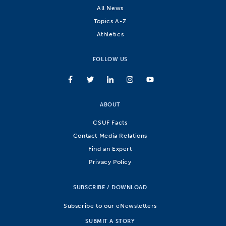
All News
Topics A-Z
Athletics
FOLLOW US
ABOUT
CSUF Facts
Contact Media Relations
Find an Expert
Privacy Policy
SUBSCRIBE / DOWNLOAD
Subscribe to our eNewsletters
SUBMIT A STORY