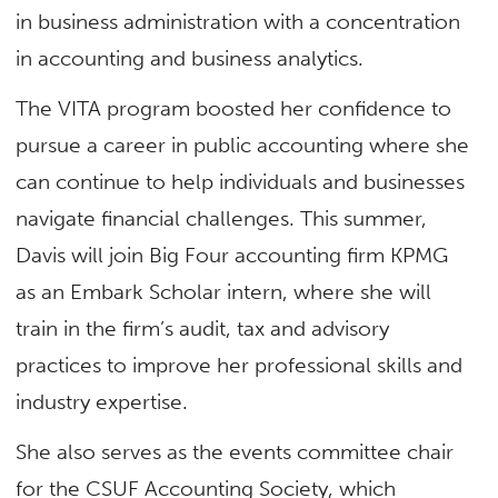
in business administration with a concentration
in accounting and business analytics.
The VITA program boosted her confidence to
pursue a career in public accounting where she
can continue to help individuals and businesses
navigate financial challenges. This summer,
Davis will join Big Four accounting firm KPMG
as an Embark Scholar intern, where she will
train in the firm’s audit, tax and advisory
practices to improve her professional skills and
industry expertise.
She also serves as the events committee chair
for the CSUF Accounting Society, which