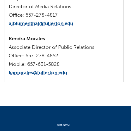
Director of Media Relations
Office: 657-278-4817
alblumenthal@fullerton.edu
Kendra Morales
Associate Director of Public Relations
Office: 657-278-4852
Mobile: 657-631-5828
kamorales@fullerton.edu
BROWSE