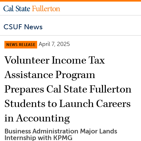
CSUF News
April 7, 2025
NEWS RELEASE
Volunteer Income Tax
Assistance Program
Prepares Cal State Fullerton
Students to Launch Careers
in Accounting
Business Administration Major Lands
Internship with KPMG