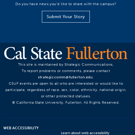
Do you have news you’d like to share with the campus?
Submit Your Story
This site is maintained by Strategic Communications.
To report problems or comments, please contact
strategiccomm@fullerton.edu
.
CSUF events are open to all who are interested or would like to
participate, regardless of race, sex, color, ethnicity, national origin,
or other protected statuses.
© California State University, Fullerton. All Rights Reserved.
WEB ACCESSIBILITY
Learn about web accessibility