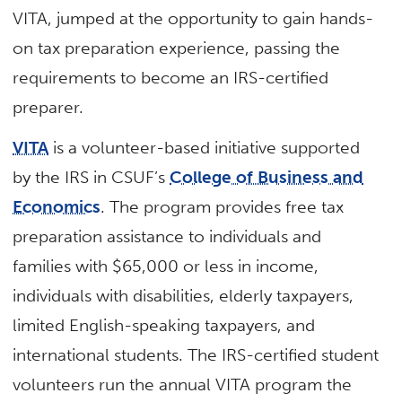
VITA, jumped at the opportunity to gain hands-
on tax preparation experience, passing the
requirements to become an IRS-certified
preparer.
VITA
is a volunteer-based initiative supported
by the IRS in CSUF’s
College of Business and
Economics
. The program provides free tax
preparation assistance to individuals and
families with $65,000 or less in income,
individuals with disabilities, elderly taxpayers,
limited English-speaking taxpayers, and
international students. The IRS-certified student
volunteers run the annual VITA program the