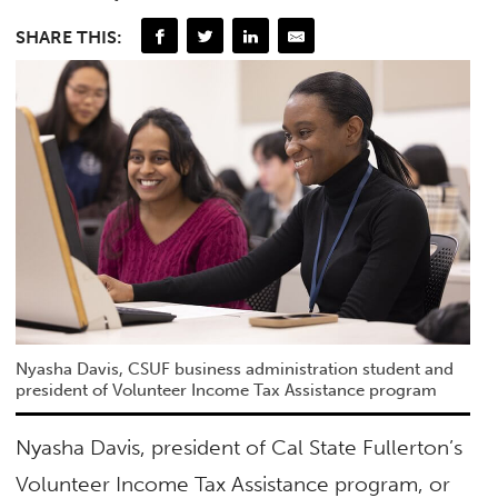
SHARE THIS:
Nyasha Davis, CSUF business administration student and
president of Volunteer Income Tax Assistance program
Nyasha Davis, president of Cal State Fullerton’s
Volunteer Income Tax Assistance program, or