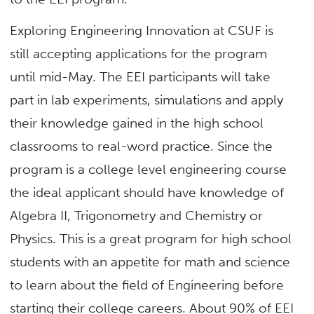
Exploring Engineering Innovation at CSUF is
still accepting applications for the program
until mid-May. The EEI participants will take
part in lab experiments, simulations and apply
their knowledge gained in the high school
classrooms to real-word practice. Since the
program is a college level engineering course
the ideal applicant should have knowledge of
Algebra II, Trigonometry and Chemistry or
Physics. This is a great program for high school
students with an appetite for math and science
to learn about the field of Engineering before
starting their college careers. About 90% of EEI