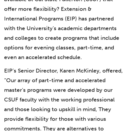
offer more flexibility? Extension &
International Programs (EIP) has partnered
with the University’s academic departments
and colleges to create programs that include
options for evening classes, part-time, and
even an accelerated schedule.
EIP’s Senior Director, Karen McKinley, offered,
“Our array of part-time and accelerated
master’s programs were developed by our
CSUF faculty with the working professional
and those looking to upskill in mind, They
provide flexibility for those with various
commitments. They are alternatives to