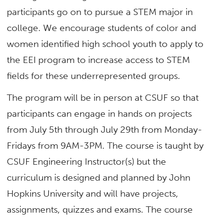
participants go on to pursue a STEM major in
college. We encourage students of color and
women identified high school youth to apply to
the EEI program to increase access to STEM
fields for these underrepresented groups.
The program will be in person at CSUF so that
participants can engage in hands on projects
from July 5
th
through July 29
th
from Monday-
Fridays from 9AM-3PM. The course is taught by
CSUF Engineering Instructor(s) but the
curriculum is designed and planned by John
Hopkins University and will have projects,
assignments, quizzes and exams. The course