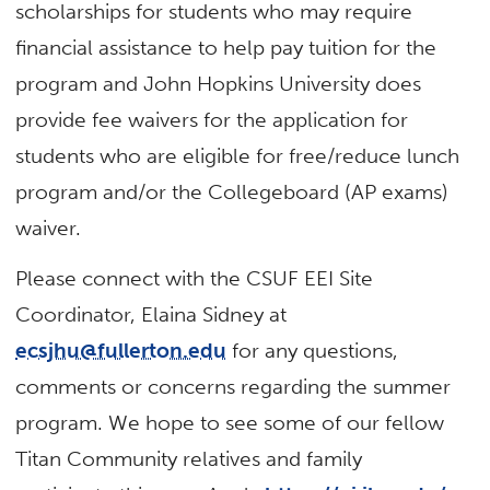
scholarships for students who may require
financial assistance to help pay tuition for the
program and John Hopkins University does
provide fee waivers for the application for
students who are eligible for free/reduce lunch
program and/or the Collegeboard (AP exams)
waiver.
Please connect with the CSUF EEI Site
Coordinator, Elaina Sidney at
ecsjhu@fullerton.edu
for any questions,
comments or concerns regarding the summer
program. We hope to see some of our fellow
Titan Community relatives and family