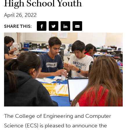
High School Youth
April 26, 2022
SHARE THIS:
The College of Engineering and Computer
Science (ECS) is pleased to announce the