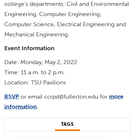
college’s departments: Civil and Environmental
Engineering, Computer Engineering,
Computer Science, Electrical Engineering and
Mechanical Engineering.
Event Information
Date: Monday, May 2, 2022
Time: 11 a.m. to 2 p.m.
Location: TSU Pavilions
RSVP
or email
ccrpd@fullerton.edu
for
more
information
.
TAGS