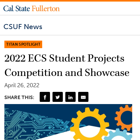
CSUF News
TITAN SPOTLIGHT
2022 ECS Student Projects
Competition and Showcase
April 26, 2022
SHARE THIS: