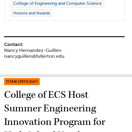
College of Engineering and Computer Science
Honors and Awards
Contact:
Nancy Hernandez-Guillen
nancyguillen@fullerton.edu
TITAN SPOTLIGHT
College of ECS Host
Summer Engineering
Innovation Program for