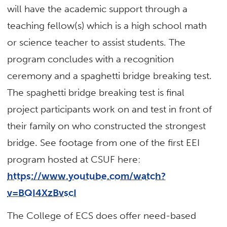
will have the academic support through a
teaching fellow(s) which is a high school math
or science teacher to assist students. The
program concludes with a recognition
ceremony and a spaghetti bridge breaking test.
The spaghetti bridge breaking test is final
project participants work on and test in front of
their family on who constructed the strongest
bridge. See footage from one of the first EEI
program hosted at CSUF here:
https://www.youtube.com/watch?
v=BQI4XzBvscI
The College of ECS does offer need-based