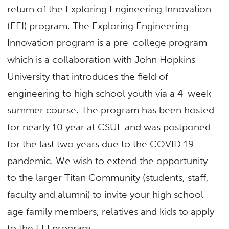
return of the Exploring Engineering Innovation
(EEI) program. The Exploring Engineering
Innovation program is a pre-college program
which is a collaboration with John Hopkins
University that introduces the field of
engineering to high school youth via a 4-week
summer course. The program has been hosted
for nearly 10 year at CSUF and was postponed
for the last two years due to the COVID 19
pandemic. We wish to extend the opportunity
to the larger Titan Community (students, staff,
faculty and alumni) to invite your high school
age family members, relatives and kids to apply
to the EEI program.