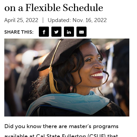
on a Flexible Schedule
April 25, 2022
Updated: Nov. 16, 2022
SHARE THIS:
Did you know there are master’s programs
available at Cal State Fullerton (CSUF) that