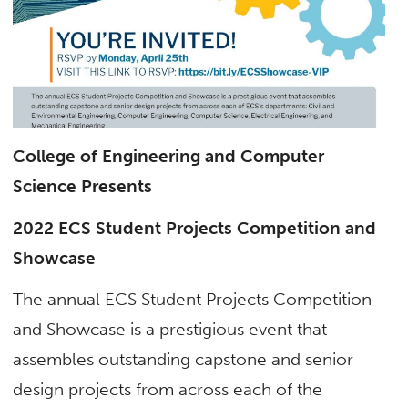
College of Engineering and Computer
Science Presents
2022 ECS Student Projects Competition and
Showcase
The annual ECS Student Projects Competition
and Showcase is a prestigious event that
assembles outstanding capstone and senior
design projects from across each of the