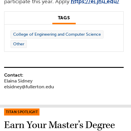
participate this year. Apply
https://ei.jhu.edu/
TAGS
College of Engineering and Computer Science
Other
Contact:
Elaina Sidney
elsidney@fullerton.edu
TITAN SPOTLIGHT
Earn Your Master’s Degree