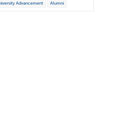
iversity Advancement
Alumni