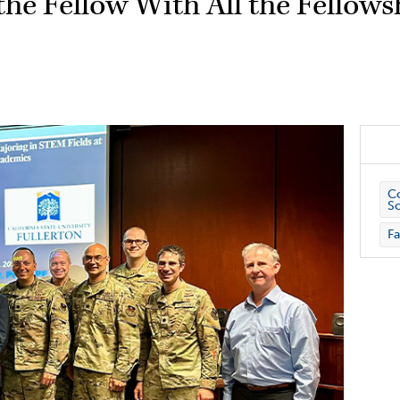
the Fellow With All the Fellows
Co
S
Fa