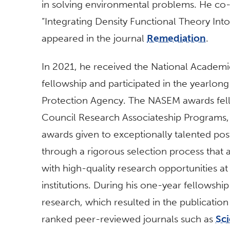
in solving environmental problems. He co-a
“Integrating Density Functional Theory Int
appeared in the journal
Remediation
.
In 2021, he received the National Academi
fellowship and participated in the yearlon
Protection Agency. The NASEM awards fell
Council Research Associateship Programs, 
awards given to exceptionally talented pos
through a rigorous selection process that 
with high-quality research opportunities at 
institutions. During his one-year fellowsh
research, which resulted in the publication 
ranked peer-reviewed journals such as
Sci