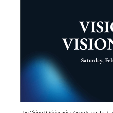
The Vision & Visionaries Awards are the 