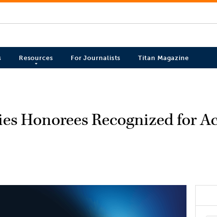
s
Resources
For Journalists
Titan Magazine
ries Honorees Recognized for 