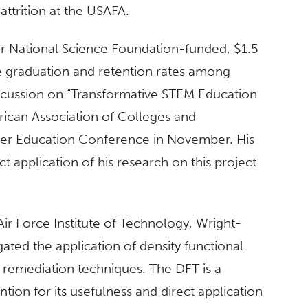
ttrition at the USAFA.
ar National Science Foundation-funded, $1.5
se graduation and retention rates among
discussion on “Transformative STEM Education
erican Association of Colleges and
her Education Conference in November. His
t application of his research on this project
 Air Force Institute of Technology, Wright-
ated the application of density functional
 remediation techniques. The DFT is a
tion for its usefulness and direct application