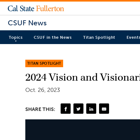
CSUF News
Topics
CSUF in the News
Titan Spotlight
Event
TITAN SPOTLIGHT
2024 Vision and Visiona
Oct. 26, 2023
SHARE THIS: