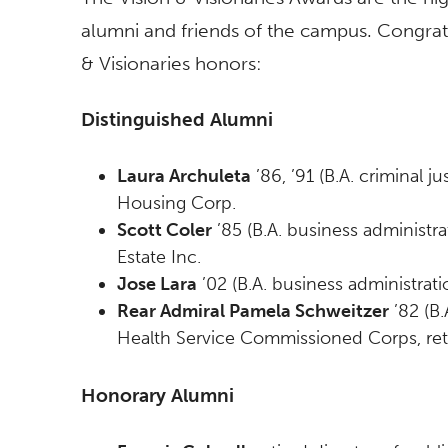
alumni and friends of the campus. Congratu
& Visionaries honors:
Distinguished Alumni
Laura Archuleta
’86, ’91 (B.A. criminal 
Housing Corp.
Scott Coler
’85 (B.A. business administra
Estate Inc.
Jose Lara
’02 (B.A. business administrati
Rear Admiral Pamela Schweitzer
’82 (B.
Health Service Commissioned Corps, ret
Honorary Alumni