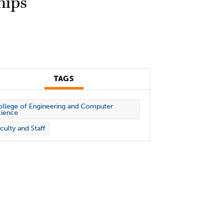
hips
TAGS
llege of Engineering and Computer
cience
culty and Staff