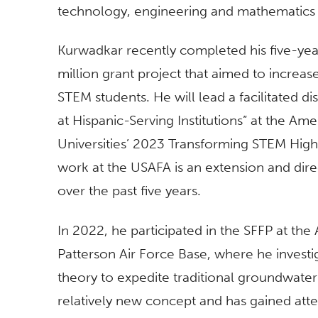
technology, engineering and mathematics a
Kurwadkar recently completed his five-ye
million grant project that aimed to increa
STEM students. He will lead a facilitated 
at Hispanic-Serving Institutions” at the Am
Universities’ 2023 Transforming STEM Hig
work at the USAFA is an extension and direc
over the past five years.
In 2022, he participated in the SFFP at the
Patterson Air Force Base, where he investig
theory to expedite traditional groundwater
relatively new concept and has gained atten