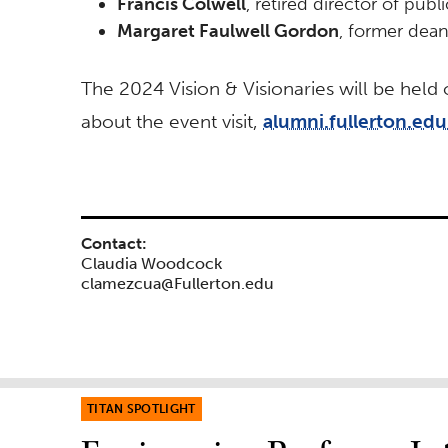
Francis Colwell
, retired director of pub
Margaret Faulwell Gordon
, former dea
The 2024 Vision & Visionaries will be held
about the event visit,
alumni.fullerton.edu
Contact:
Claudia Woodcock
clamezcua@Fullerton.edu
TITAN SPOTLIGHT