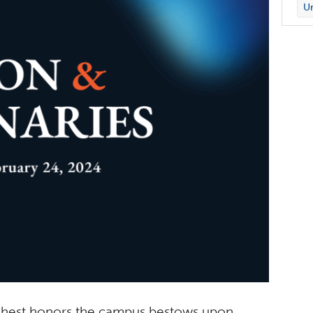
Un
highest honors the campus bestows upon