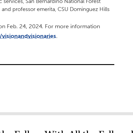
lic services, San Bernardino National Forest
n and professor emerita, CSU Dominguez Hills
 on Feb. 24, 2024. For more information
/visionandvisionaries
.