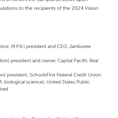
lations to the recipients of the 2024 Vision
justice, M.P.A.) president and CEO, Jamboree
tion) president and owner, Capital Pacific Real
on) president, SchoolsFirst Federal Credit Union
A. biological science), United States Public
ired