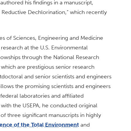
uthored his findings in a manuscript,
o Reductive Dechlorination,” which recently
es of Sciences, Engineering and Medicine
g research at the U.S. Environmental
owships through the National Research
which are prestigious senior research
tdoctoral and senior scientists and engineers
allows the promising scientists and engineers
federal laboratories and affiliated
ip with the USEPA, he conducted original
of three significant manuscripts in highly
ence of the Total Environment
and