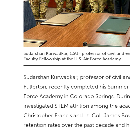
Sudarshan Kurwadkar, CSUF professor of civil and 
Faculty Fellowship at the U.S. Air Force Academy
Sudarshan Kurwadkar, professor of civil an
Fullerton, recently completed his Summer 
Force Academy in Colorado Springs. Durin
investigated STEM attrition among the ac
Christopher Francis and Lt. Col. James Bo
retention rates over the past decade and 