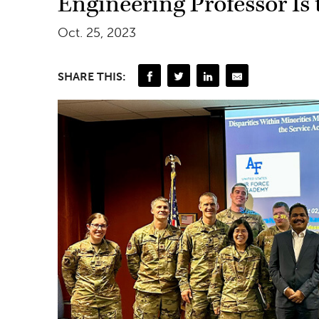
Engineering Professor Is 
Oct. 25, 2023
SHARE THIS: