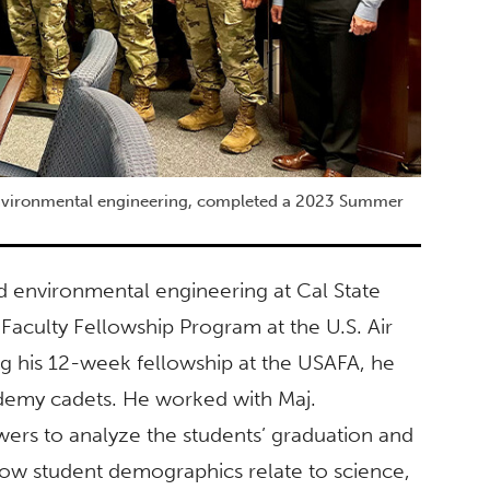
environmental engineering, completed a 2023 Summer
d environmental engineering at Cal State
Faculty Fellowship Program at the U.S. Air
g his 12-week fellowship at the USAFA, he
ademy cadets. He worked with Maj.
wers to analyze the students’ graduation and
how student demographics relate to science,