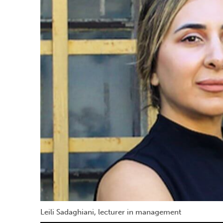
Leili Sadaghiani, lecturer in management