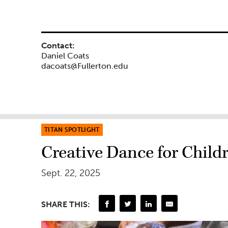
Contact:
Daniel Coats
dacoats@Fullerton.edu
TITAN SPOTLIGHT
Creative Dance for Chil
Sept. 22, 2025
SHARE THIS: