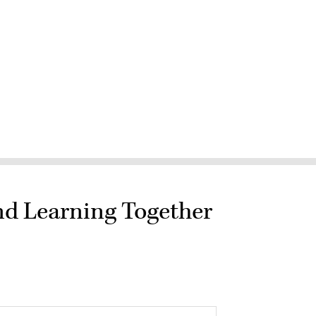
nd Learning Together