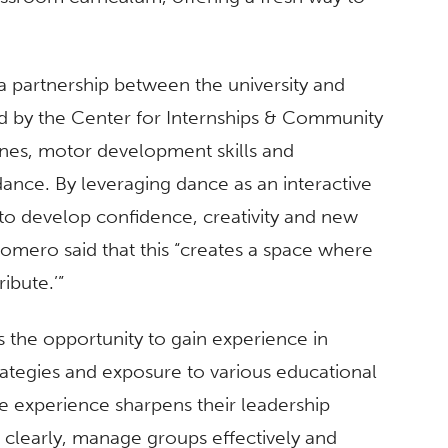
a partnership between the university and
ed by the Center for Internships & Community
nes, motor development skills and
dance. By leveraging dance as an interactive
to develop confidence, creativity and new
omero said that this “creates a space where
ibute.’”
 the opportunity to gain experience in
rategies and exposure to various educational
e experience sharpens their leadership
 clearly, manage groups effectively and