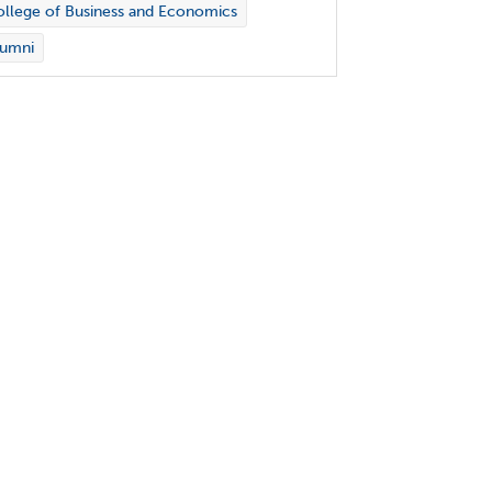
llege of Business and Economics
lumni