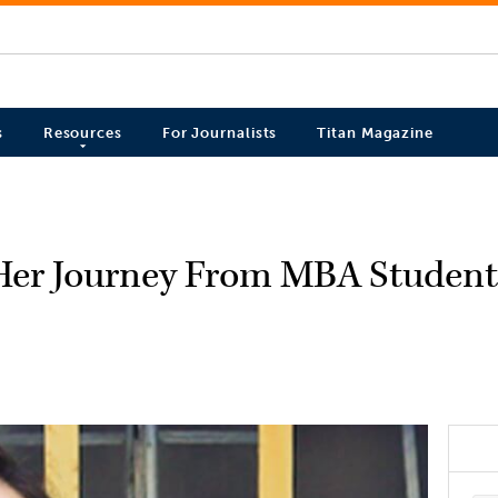
s
Resources
For Journalists
Titan Magazine
Her Journey From MBA Student