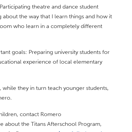
. Participating theatre and dance student
g about the way that I learn things and how it
room who learn in a completely different
nt goals: Preparing university students for
ducational experience of local elementary
, while they in turn teach younger students,
mero.
hildren, contact Romero
re about the Titans Afterschool Program,