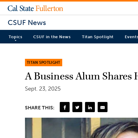
CSUF News
Topics
CSUF in the News
Titan Spotlight
Event
TITAN SPOTLIGHT
A Business Alum Shares 
Sept. 23, 2025
SHARE THIS: