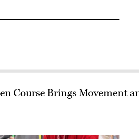
dren Course Brings Movement a