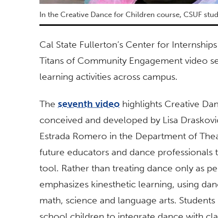
In the Creative Dance for Children course, CSUF stu
Cal State Fullerton’s Center for Interns
Titans of Community Engagement video seri
learning activities across campus.
The
seventh video
highlights Creative Dan
conceived and developed by Lisa Draskovi
Estrada Romero in the Department of Thea
future educators and dance professionals
tool. Rather than treating dance only as 
emphasizes kinesthetic learning, using dan
math, science and language arts. Students 
school children to integrate dance with cl