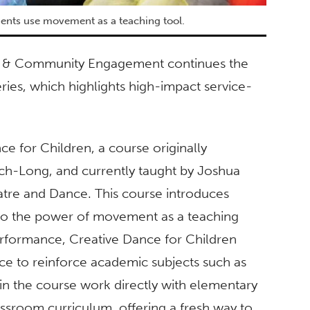
dents use movement as a teaching tool.
hips & Community Engagement continues the
es, which highlights high-impact service-
ce for Children, a course originally
ch-Long, and currently taught by Joshua
tre and Dance. This course introduces
 to the power of movement as a teaching
performance, Creative Dance for Children
ce to reinforce academic subjects such as
in the course work directly with elementary
assroom curriculum, offering a fresh way to