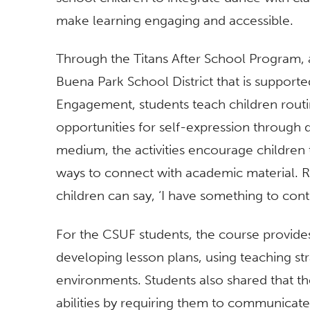
make learning engaging and accessible.
Through the Titans After School Program, 
Buena Park School District that is support
Engagement, students teach children routi
opportunities for self-expression through 
medium, the activities encourage children 
ways to connect with academic material. R
children can say, ‘I have something to contr
For the CSUF students, the course provides
developing lesson plans, using teaching st
environments. Students also shared that th
abilities by requiring them to communicate