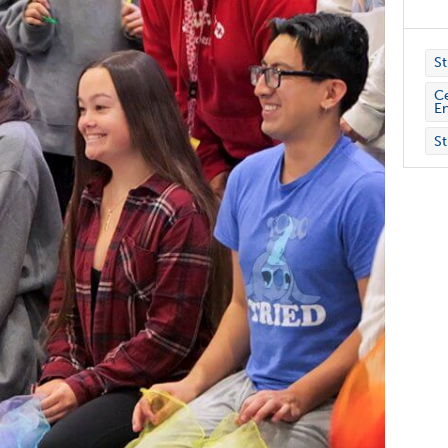
St
Ce
E
St