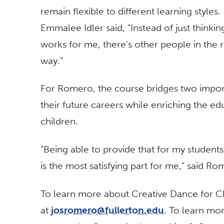
remain flexible to different learning styles
Emmalee Idler said, “Instead of just thinkin
works for me, there’s other people in the 
way.”
For Romero, the course bridges two importa
their future careers while enriching the e
children.
“Being able to provide that for my students
is the most satisfying part for me,” said Ro
To learn more about Creative Dance for C
at
josromero@fullerton.edu
. To learn mo