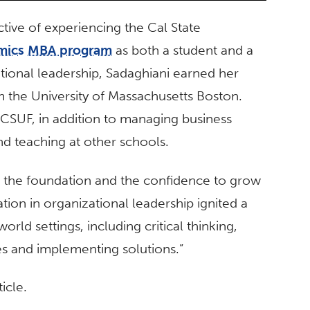
tive of experiencing the Cal State
mics
MBA program
as both a student and a
ational leadership, Sadaghiani earned her
m the University of Massachusetts Boston.
t CSUF, in addition to managing business
d teaching at other schools.
 the foundation and the confidence to grow
tion in organizational leadership ignited a
orld settings, including critical thinking,
es and implementing solutions.”
icle.