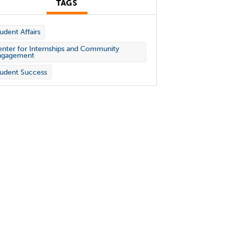
TAGS
udent Affairs
nter for Internships and Community
ngagement
udent Success