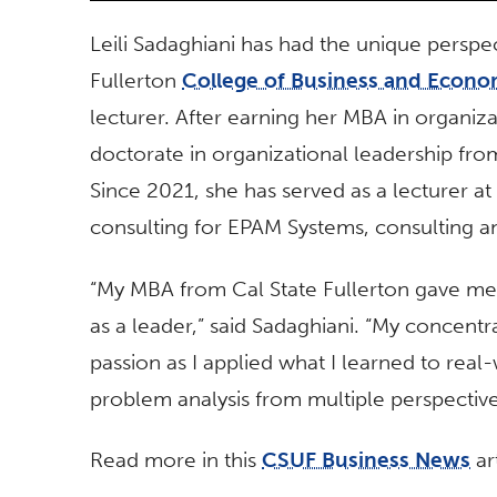
Leili Sadaghiani has had the unique perspec
Fullerton
College of Business and Econo
lecturer. After earning her MBA in organiz
doctorate in organizational leadership fro
Since 2021, she has served as a lecturer a
consulting for EPAM Systems, consulting an
“My MBA from Cal State Fullerton gave me
as a leader,” said Sadaghiani. “My concentra
passion as I applied what I learned to real-w
problem analysis from multiple perspectiv
Read more in this
CSUF Business News
art