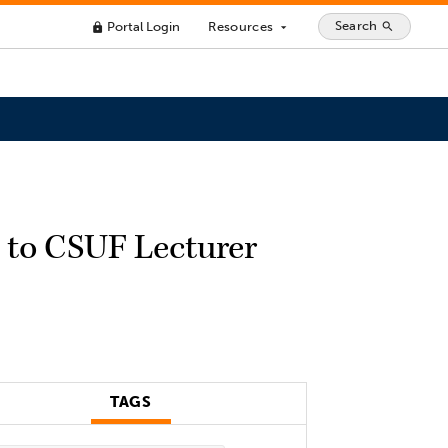
Search
Portal Login
Resources
search
lock
arrow_drop_down
 to CSUF Lecturer
TAGS