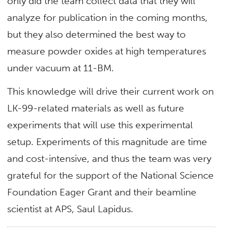
only did the team collect data that they will
analyze for publication in the coming months,
but they also determined the best way to
measure powder oxides at high temperatures
under vacuum at 11-BM.
This knowledge will drive their current work on
LK-99-related materials as well as future
experiments that will use this experimental
setup. Experiments of this magnitude are time
and cost-intensive, and thus the team was very
grateful for the support of the National Science
Foundation Eager Grant and their beamline
scientist at APS, Saul Lapidus.