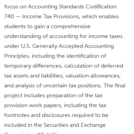
focus on Accounting Standards Codification
740 — Income Tax Provisions, which enables
students to gain a comprehensive
understanding of accounting for income taxes
under U.S. Generally Accepted Accounting
Principles, including the identification of
temporary differences, calculation of deferred
tax assets and liabilities, valuation allowances,
and analysis of uncertain tax positions. The final
project includes preparation of the tax
provision work papers, including the tax
footnotes and disclosures required to be
included in the Securities and Exchange