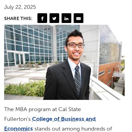
July 22, 2025
SHARE THIS:
The MBA program at Cal State
Fullerton’s
College of Business and
Economics
stands out among hundreds of