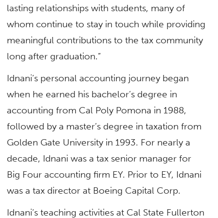
lasting relationships with students, many of
whom continue to stay in touch while providing
meaningful contributions to the tax community
long after graduation.”
Idnani’s personal accounting journey began
when he earned his bachelor’s degree in
accounting from Cal Poly Pomona in 1988,
followed by a master’s degree in taxation from
Golden Gate University in 1993. For nearly a
decade, Idnani was a tax senior manager for
Big Four accounting firm EY. Prior to EY, Idnani
was a tax director at Boeing Capital Corp.
Idnani’s teaching activities at Cal State Fullerton