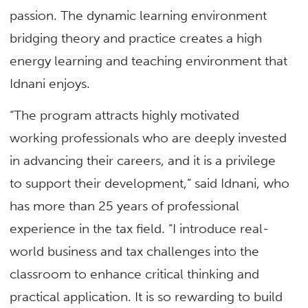
passion. The dynamic learning environment
bridging theory and practice creates a high
energy learning and teaching environment that
Idnani enjoys.
“The program attracts highly motivated
working professionals who are deeply invested
in advancing their careers, and it is a privilege
to support their development,” said Idnani, who
has more than 25 years of professional
experience in the tax field. “I introduce real-
world business and tax challenges into the
classroom to enhance critical thinking and
practical application. It is so rewarding to build