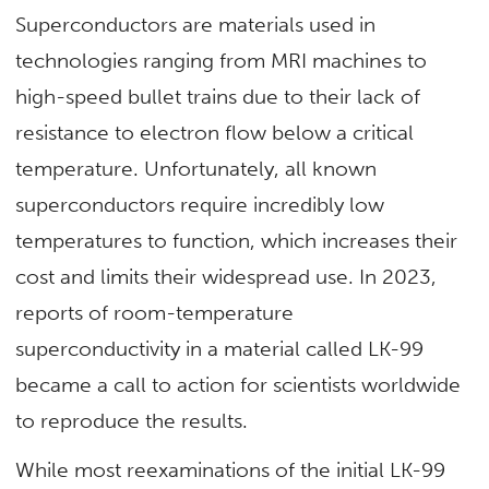
Superconductors are materials used in
technologies ranging from MRI machines to
high-speed bullet trains due to their lack of
resistance to electron flow below a critical
temperature. Unfortunately, all known
superconductors require incredibly low
temperatures to function, which increases their
cost and limits their widespread use. In 2023,
reports of room-temperature
superconductivity in a material called LK-99
became a call to action for scientists worldwide
to reproduce the results.
While most reexaminations of the initial LK-99