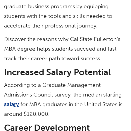
graduate business programs by equipping
students with the tools and skills needed to
accelerate their professional journey.
Discover the reasons why Cal State Fullerton’s
MBA degree helps students succeed and fast-
track their career path toward success.
Increased Salary Potential
According to a Graduate Management
Admissions Council survey, the median starting
salary
for MBA graduates in the United States is
around $120,000.
Career Development