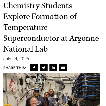
Chemistry Students
Explore Formation of
Temperature
Superconductor at Argonne
National Lab
July 24, 2025
SHARE THIS: