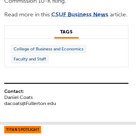
Commission 10-K filing.
Read more in this
CSUF Business News
article.
TAGS
College of Business and Economics
Faculty and Staff
Contact:
Daniel Coats
dacoats@Fullerton.edu
TITAN SPOTLIGHT