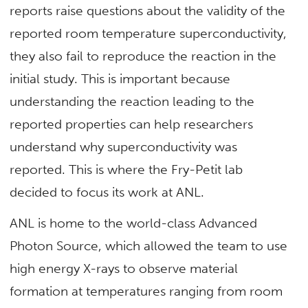
reports raise questions about the validity of the
reported room temperature superconductivity,
they also fail to reproduce the reaction in the
initial study. This is important because
understanding the reaction leading to the
reported properties can help researchers
understand why superconductivity was
reported. This is where the Fry-Petit lab
decided to focus its work at ANL.
ANL is home to the world-class Advanced
Photon Source, which allowed the team to use
high energy X-rays to observe material
formation at temperatures ranging from room