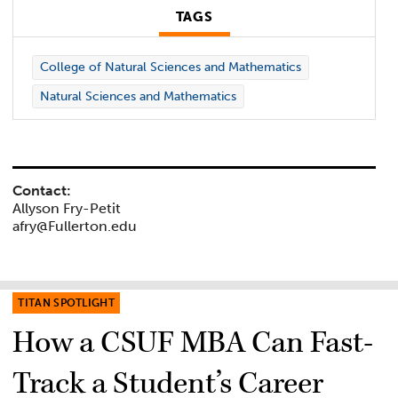
TAGS
College of Natural Sciences and Mathematics
Natural Sciences and Mathematics
Contact:
Allyson Fry-Petit
afry@Fullerton.edu
TITAN SPOTLIGHT
How a CSUF MBA Can Fast-
Track a Student’s Career