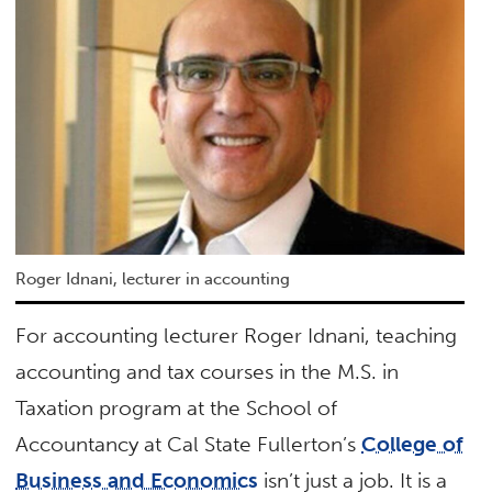
Roger Idnani, lecturer in accounting
For accounting lecturer Roger Idnani, teaching
accounting and tax courses in the M.S. in
Taxation program at the School of
Accountancy at Cal State Fullerton’s
College of
Business and Economics
isn’t just a job. It is a