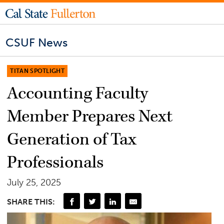
CSUF News
TITAN SPOTLIGHT
Accounting Faculty
Member Prepares Next
Generation of Tax
Professionals
July 25, 2025
SHARE THIS: