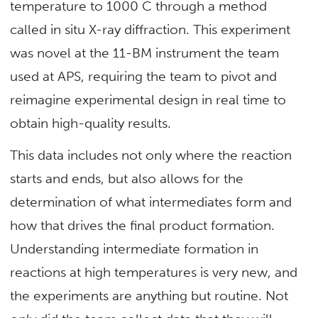
temperature to 1000 C through a method
called in situ X-ray diffraction. This experiment
was novel at the 11-BM instrument the team
used at APS, requiring the team to pivot and
reimagine experimental design in real time to
obtain high-quality results.
This data includes not only where the reaction
starts and ends, but also allows for the
determination of what intermediates form and
how that drives the final product formation.
Understanding intermediate formation in
reactions at high temperatures is very new, and
the experiments are anything but routine. Not