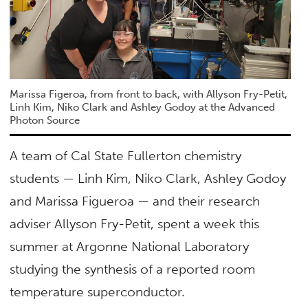
Marissa Figeroa, from front to back, with Allyson Fry-Petit,
Linh Kim, Niko Clark and Ashley Godoy at the Advanced
Photon Source
A team of Cal State Fullerton chemistry
students — Linh Kim, Niko Clark, Ashley Godoy
and Marissa Figueroa — and their research
adviser Allyson Fry-Petit, spent a week this
summer at Argonne National Laboratory
studying the synthesis of a reported room
temperature superconductor.