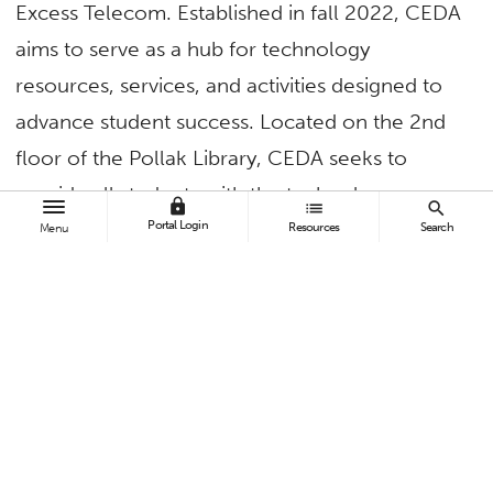
Excess Telecom. Established in fall 2022, CEDA
aims to serve as a hub for technology
resources, services, and activities designed to
advance student success. Located on the 2nd
floor of the Pollak Library, CEDA seeks to
provide all students with the technology
lock
list
search
solutions needed to thrive academically and in
Portal Login
Resources
Search
Menu
the workplace.
Through the partnership with Excess Telecom,
MiFi devices are now available to CSUF
students at no charge. Any CSUF student – or
community member – receiving financial
assistance through a federal support program,