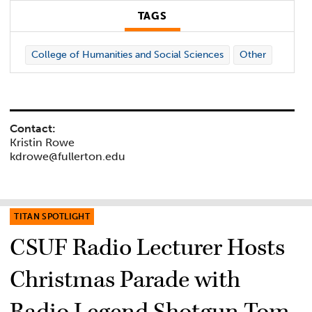
TAGS
College of Humanities and Social Sciences
Other
Contact:
Kristin Rowe
kdrowe@fullerton.edu
TITAN SPOTLIGHT
CSUF Radio Lecturer Hosts
Christmas Parade with