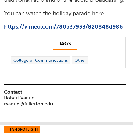
You can watch the holiday parade here.
https://vimeo.com/780537933/820848d986
TAGS
College of Communications
Other
Contact:
Robert Vanriel
rvanriel@fullerton.edu
TITAN SPOTLIGHT