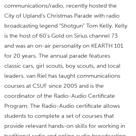
communications/radio, recently hosted the
City of Upland’s Christmas Parade with radio
broadcasting legend “Shotgun” Tom Kelly. Kelly
is the host of 60’s Gold on Sirius channel 73
and was an on-air personality on KEARTH 101
for 20 years. The annual parade features
classic cars, girl scouts, boy scouts, and local
leaders. van Riel has taught communications
courses at CSUF since 2005 and is the
coordinator of the Radio-Audio Certificate
Program. The
Radio-Audio certificate
allows
students to complete a set of courses that
provide relevant hands-on skills for working in
traditional radio and online audio broadcasting.