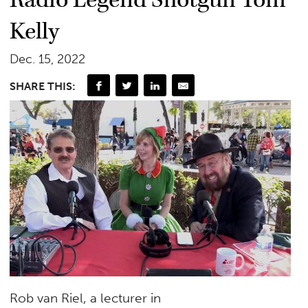
Radio Legend Shotgun Tom
Kelly
Dec. 15, 2022
SHARE THIS:
Rob van Riel, a lecturer in