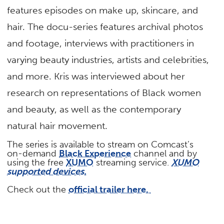
features episodes on make up, skincare, and
hair. The docu-series features archival photos
and footage, interviews with practitioners in
varying beauty industries, artists and celebrities,
and more. Kris was interviewed about her
research on representations of Black women
and beauty, as well as the contemporary
natural hair movement.
The series is available to stream
on Comcast’s
on-demand
Black Experience
channel and by
using the free
XUMO
streaming service.
XUMO
supported devices.
Check out the
official trailer here.