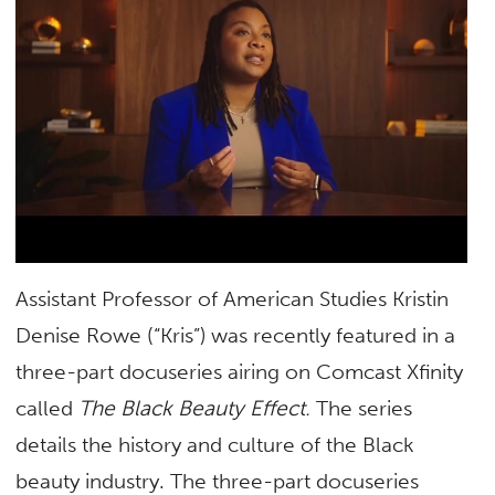
Assistant Professor of American Studies Kristin
Denise Rowe (“Kris”) was recently featured in a
three-part docuseries airing on Comcast Xfinity
called
The Black Beauty Effect.
The series
details the history and culture of the Black
beauty industry. The three-part docuseries