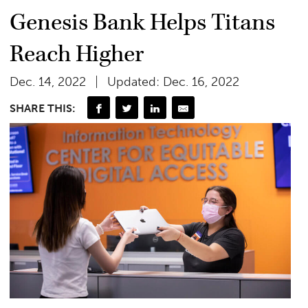
Genesis Bank Helps Titans
Reach Higher
Dec. 14, 2022
Updated: Dec. 16, 2022
SHARE THIS: