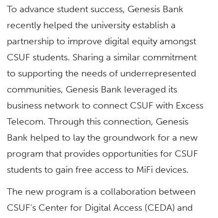
To advance student success, Genesis Bank
recently helped the university establish a
partnership to improve digital equity amongst
CSUF students. Sharing a similar commitment
to supporting the needs of underrepresented
communities, Genesis Bank leveraged its
business network to connect CSUF with Excess
Telecom. Through this connection, Genesis
Bank helped to lay the groundwork for a new
program that provides opportunities for CSUF
students to gain free access to MiFi devices.
The new program is a collaboration between
CSUF’s Center for Digital Access (CEDA) and