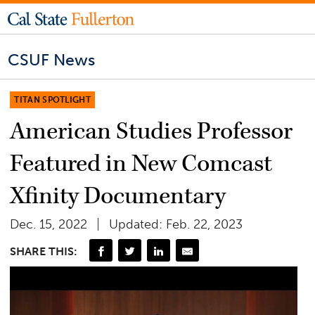
CSUF News
TITAN SPOTLIGHT
American Studies Professor
Featured in New Comcast
Xfinity Documentary
Dec. 15, 2022
Updated: Feb. 22, 2023
SHARE THIS: