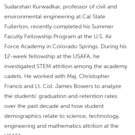
Sudarshan Kurwadkar, professor of civil and
environmental engineering at Cal State
Fullerton, recently completed his Summer
Faculty Fellowship Program at the U.S. Air
Force Academy in Colorado Springs. During his
12-week fellowship at the USAFA, he
investigated STEM attrition among the academy
cadets. He worked with Maj. Christopher
Francis and Lt. Col. James Bowers to analyze
the students’ graduation and retention rates
over the past decade and how student
demographics relate to science, technology,
engineering and mathematics attrition at the