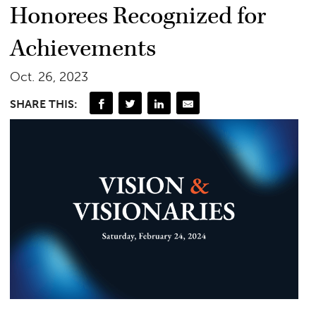
Honorees Recognized for
Achievements
Oct. 26, 2023
SHARE THIS: