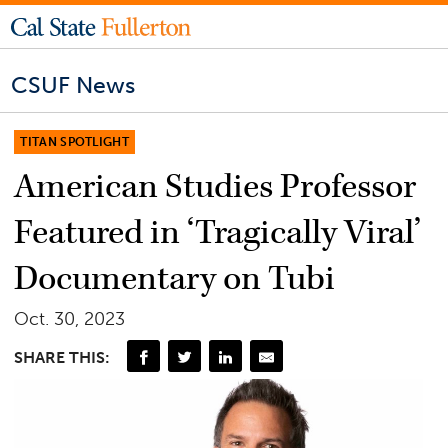
CSUF News
TITAN SPOTLIGHT
American Studies Professor
Featured in ‘Tragically Viral’
Documentary on Tubi
Oct. 30, 2023
SHARE THIS: