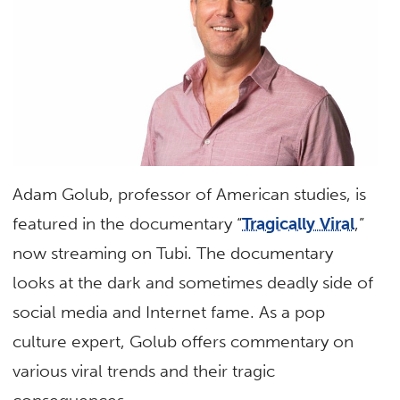
Adam Golub, professor of American studies, is
featured in the documentary “
Tragically Viral
,”
now streaming on Tubi. The documentary
looks at the dark and sometimes deadly side of
social media and Internet fame. As a pop
culture expert, Golub offers commentary on
various viral trends and their tragic