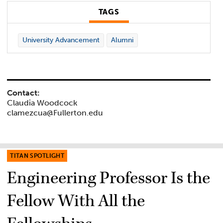
TAGS
University Advancement
Alumni
Contact:
Claudia Woodcock
clamezcua@Fullerton.edu
TITAN SPOTLIGHT
Engineering Professor Is the
Fellow With All the