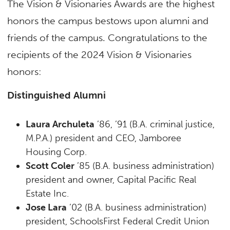
The Vision & Visionaries Awards are the highest
honors the campus bestows upon alumni and
friends of the campus. Congratulations to the
recipients of the 2024 Vision & Visionaries
honors:
Distinguished Alumni
Laura Archuleta
’86, ’91 (B.A. criminal justice,
M.P.A.) president and CEO, Jamboree
Housing Corp.
Scott Coler
’85 (B.A. business administration)
president and owner, Capital Pacific Real
Estate Inc.
Jose Lara
’02 (B.A. business administration)
president, SchoolsFirst Federal Credit Union