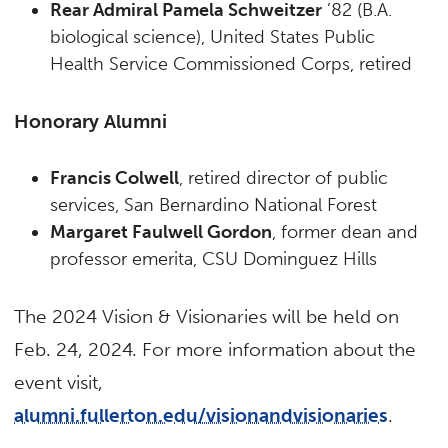
Rear Admiral Pamela Schweitzer
’82 (B.A.
biological science), United States Public
Health Service Commissioned Corps, retired
Honorary Alumni
Francis Colwell
, retired director of public
services, San Bernardino National Forest
Margaret Faulwell Gordon
, former dean and
professor emerita, CSU Dominguez Hills
The 2024 Vision & Visionaries will be held on
Feb. 24, 2024. For more information about the
event visit,
alumni.fullerton.edu/visionandvisionaries
.