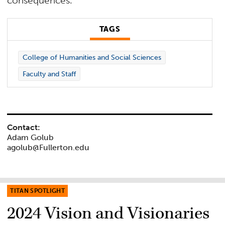
consequences.
TAGS
College of Humanities and Social Sciences
Faculty and Staff
Contact:
Adam Golub
agolub@Fullerton.edu
TITAN SPOTLIGHT
2024 Vision and Visionaries