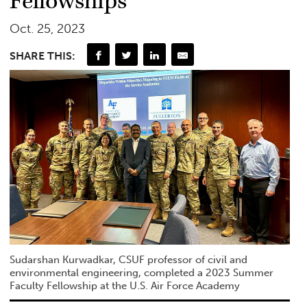
Fellowships
Oct. 25, 2023
SHARE THIS:
Sudarshan Kurwadkar, CSUF professor of civil and
environmental engineering, completed a 2023 Summer
Faculty Fellowship at the U.S. Air Force Academy