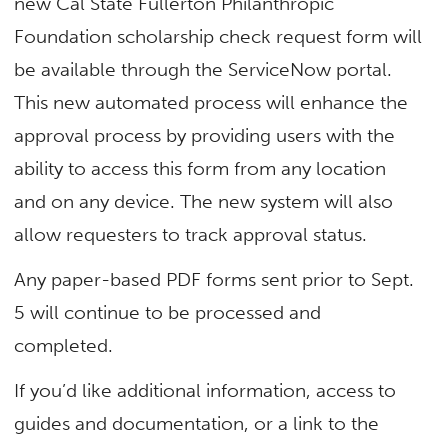
new Cal State Fullerton Philanthropic
Foundation scholarship check request form will
be available through the ServiceNow portal.
This new automated process will enhance the
approval process by providing users with the
ability to access this form from any location
and on any device. The new system will also
allow requesters to track approval status.
Any paper-based PDF forms sent prior to Sept.
5 will continue to be processed and
completed.
If you’d like additional information, access to
guides and documentation, or a link to the