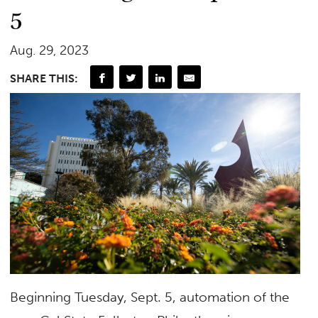
5
Aug. 29, 2023
SHARE THIS:
Beginning Tuesday, Sept. 5, automation of the