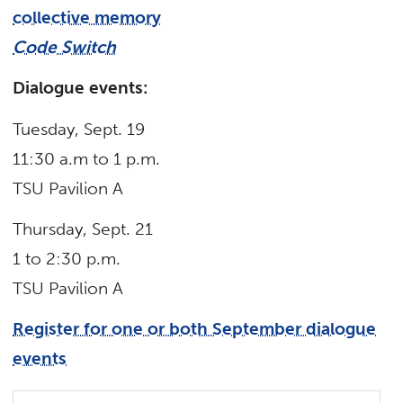
collective memory
Code Switch
Dialogue events:
Tuesday, Sept. 19
11:30 a.m to 1 p.m.
TSU Pavilion A
Thursday, Sept. 21
1 to 2:30 p.m.
TSU Pavilion A
Register for one or both September dialogue
events