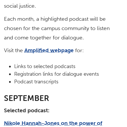
social justice.
Each month, a highlighted podcast will be
chosen for the campus community to listen
and come together for dialogue.
Visit the
Amplified webpage
for:
Links to selected podcasts
Registration links for dialogue events
Podcast transcripts
SEPTEMBER
Selected podcast:
Nikole Hannah-Jones on the power of