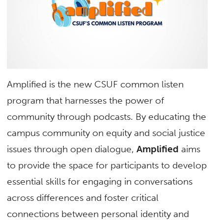
Amplified is the new CSUF common listen
program that harnesses the power of
community through podcasts. By educating the
campus community on equity and social justice
issues through open dialogue,
Amplified
aims
to provide the space for participants to develop
essential skills for engaging in conversations
across differences and foster critical
connections between personal identity and