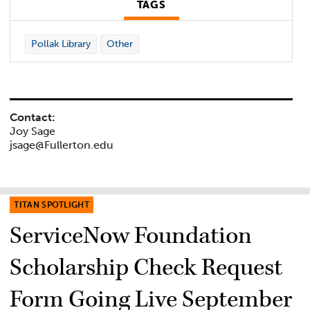
TAGS
Pollak Library
Other
Contact:
Joy Sage
jsage@Fullerton.edu
TITAN SPOTLIGHT
ServiceNow Foundation
Scholarship Check Request
Form Going Live September