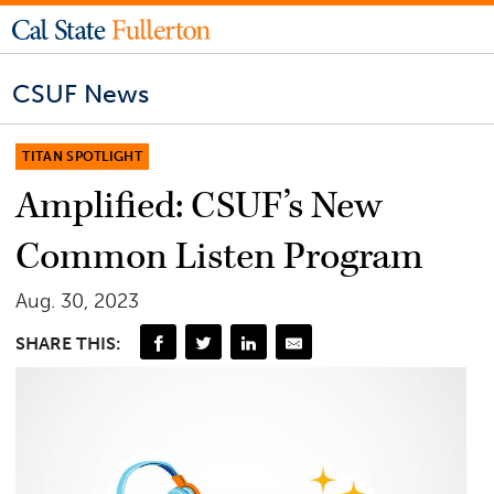
CSUF News
TITAN SPOTLIGHT
Amplified: CSUF’s New
Common Listen Program
Aug. 30, 2023
SHARE THIS: