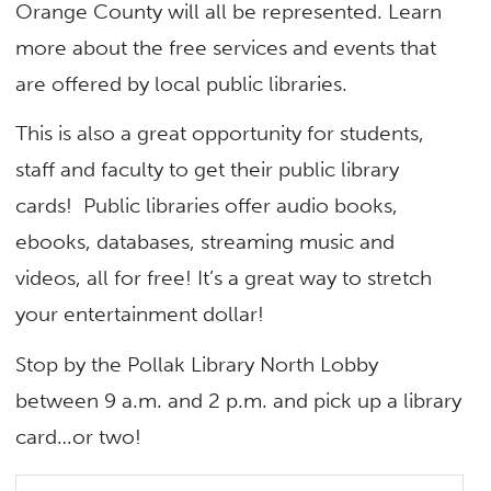
Orange County will all be represented. Learn
more about the free services and events that
are offered by local public libraries.
This is also a great opportunity for students,
staff and faculty to get their public library
cards! Public libraries offer audio books,
ebooks, databases, streaming music and
videos, all for free! It’s a great way to stretch
your entertainment dollar!
Stop by the Pollak Library North Lobby
between 9 a.m. and 2 p.m. and pick up a library
card…or two!