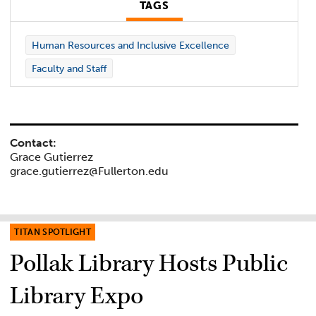
TAGS
Human Resources and Inclusive Excellence
Faculty and Staff
Contact:
Grace Gutierrez
grace.gutierrez@Fullerton.edu
TITAN SPOTLIGHT
Pollak Library Hosts Public
Library Expo