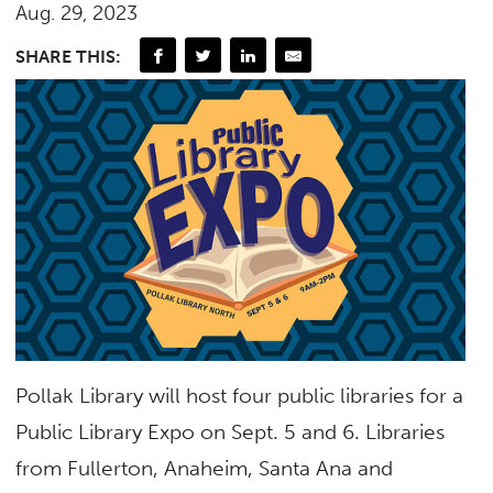
Aug. 29, 2023
SHARE THIS:
Pollak Library will host four public libraries for a
Public Library Expo on Sept. 5 and 6. Libraries
from Fullerton, Anaheim, Santa Ana and