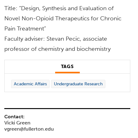
Title: “Design, Synthesis and Evaluation of
Novel Non-Opioid Therapeutics for Chronic
Pain Treatment”
Faculty adviser: Stevan Pecic, associate
professor of
chemistry and biochemistry
TAGS
Academic Affairs
Undergraduate Research
Contact:
Vicki Green
vgreen@fullerton.edu