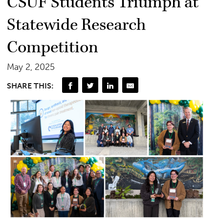
CSUF Students Triumph at
Statewide Research
Competition
May 2, 2025
SHARE THIS: