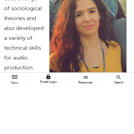
of sociological
theories and
also developed
a variety of
technical skills
for audio
production.
She created a
lock
list
search
Portal Login
Resources
Search
Menu
podcast that is
both
entertaining
Emily Pruitt, sociology graduate
and thought-
student
provoking for a