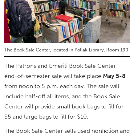
The Book Sale Center, located in Pollak Library, Room 190
The Patrons and Emeriti Book Sale Center
end-of-semester sale will take place
May 5-8
from noon to 5 p.m. each day. The sale will
include half-off all items, and the Book Sale
Center will provide small book bags to fill for
$5 and large bags to fill for $10.
The Book Sale Center sells used nonfiction and