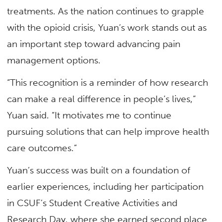
treatments. As the nation continues to grapple
with the opioid crisis, Yuan’s work stands out as
an important step toward advancing pain
management options.
“This recognition is a reminder of how research
can make a real difference in people’s lives,”
Yuan said. “It motivates me to continue
pursuing solutions that can help improve health
care outcomes.”
Yuan’s success was built on a foundation of
earlier experiences, including her participation
in CSUF’s Student Creative Activities and
Research Day, where she earned second place