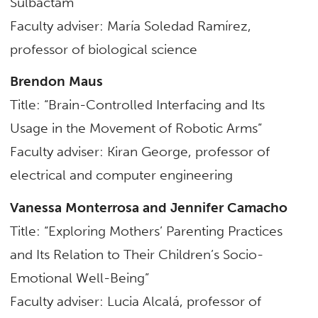
Sulbactam”
Faculty adviser: María Soledad Ramírez,
professor of
biological science
Brendon Maus
Title: “Brain-Controlled Interfacing and Its
Usage in the Movement of Robotic Arms”
Faculty adviser: Kiran George, professor of
electrical and computer engineering
Vanessa Monterrosa and Jennifer Camacho
Title: “Exploring Mothers’ Parenting Practices
and Its Relation to Their Children’s Socio-
Emotional Well-Being”
Faculty adviser: Lucia Alcalá, professor of