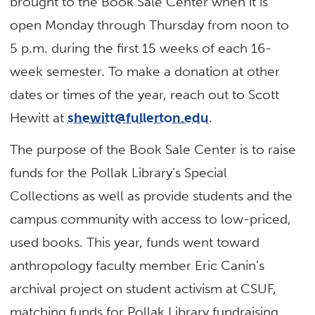
brought to the Book Sale Center when it is
open Monday through Thursday from noon to
5 p.m. during the first 15 weeks of each 16-
week semester. To make a donation at other
dates or times of the year, reach out to Scott
Hewitt at
shewitt@fullerton.edu
.
The purpose of the Book Sale Center is to raise
funds for the Pollak Library’s Special
Collections as well as provide students and the
campus community with access to low-priced,
used books. This year, funds went toward
anthropology faculty member Eric Canin’s
archival project on student activism at CSUF,
matching funds for Pollak Library fundraising,