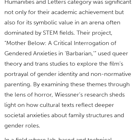
Humanities and Letters category was significant
not only for their academic achievement but
also for its symbolic value in an arena often
dominated by STEM fields. Their project,
“Mother Below: A Critical Interrogation of
Gendered Anxieties in ‘Barbarian,'” used queer
theory and trans studies to explore the film’s
portrayal of gender identity and non-normative
parenting. By examining these themes through
the lens of horror, Wiessner’s research sheds
light on how cultural texts reflect deeper
societal anxieties about family structures and
gender roles.
In a field where lab-based and technical