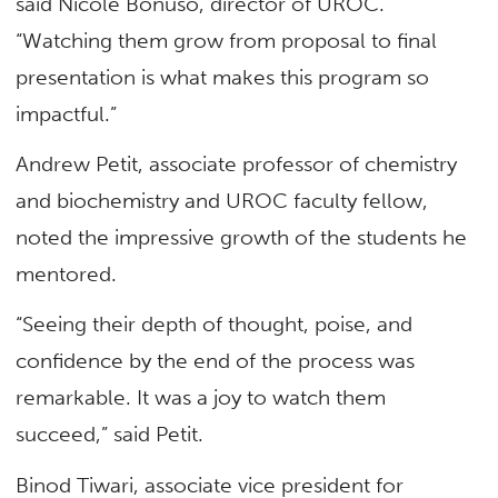
said Nicole Bonuso, director of UROC.
“Watching them grow from proposal to final
presentation is what makes this program so
impactful.”
Andrew Petit, associate professor of
chemistry
and biochemistry
and UROC faculty fellow,
noted the impressive growth of the students he
mentored.
“Seeing their depth of thought, poise, and
confidence by the end of the process was
remarkable. It was a joy to watch them
succeed,” said Petit.
Binod Tiwari, associate vice president for