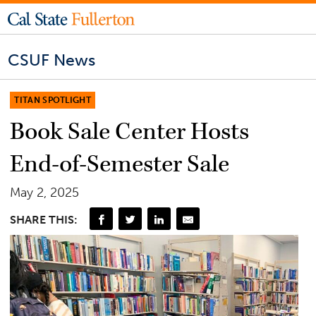
CSUF News
TITAN SPOTLIGHT
Book Sale Center Hosts
End-of-Semester Sale
May 2, 2025
SHARE THIS: