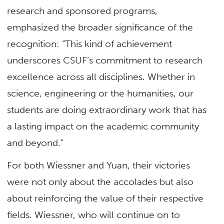
research and sponsored programs,
emphasized the broader significance of the
recognition: “This kind of achievement
underscores CSUF’s commitment to research
excellence across all disciplines. Whether in
science, engineering or the humanities, our
students are doing extraordinary work that has
a lasting impact on the academic community
and beyond.”
For both Wiessner and Yuan, their victories
were not only about the accolades but also
about reinforcing the value of their respective
fields. Wiessner, who will continue on to