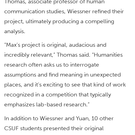
Thomas, associate professor of human
communication studies, Wiessner refined their
project, ultimately producing a compelling
analysis.
“Max’s project is original, audacious and
incredibly relevant,” Thomas said. “Humanities
research often asks us to interrogate
assumptions and find meaning in unexpected
places, and it’s exciting to see that kind of work
recognized in a competition that typically
emphasizes lab-based research.”
In addition to Wiessner and Yuan, 10 other
CSUF students presented their original