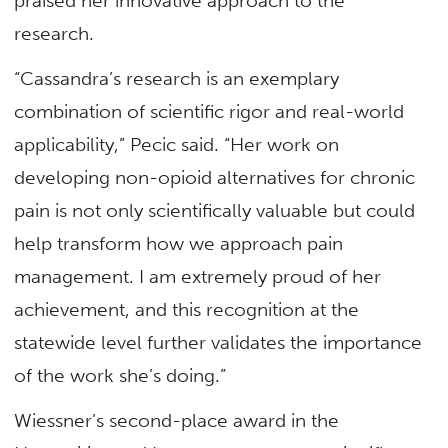
praised her innovative approach to the
research.
“Cassandra’s research is an exemplary
combination of scientific rigor and real-world
applicability,” Pecic said. “Her work on
developing non-opioid alternatives for chronic
pain is not only scientifically valuable but could
help transform how we approach pain
management. I am extremely proud of her
achievement, and this recognition at the
statewide level further validates the importance
of the work she’s doing.”
Wiessner’s second-place award in the