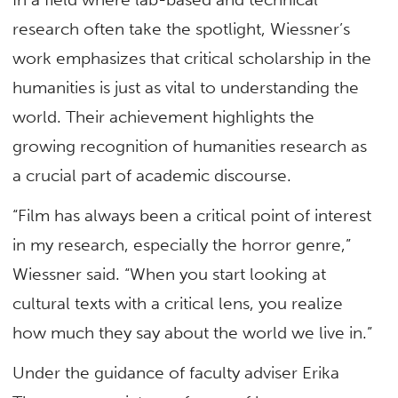
research often take the spotlight, Wiessner’s
work emphasizes that critical scholarship in the
humanities is just as vital to understanding the
world. Their achievement highlights the
growing recognition of humanities research as
a crucial part of academic discourse.
“Film has always been a critical point of interest
in my research, especially the horror genre,”
Wiessner said. “When you start looking at
cultural texts with a critical lens, you realize
how much they say about the world we live in.”
Under the guidance of faculty adviser Erika