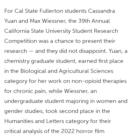
For Cal State Fullerton students Cassandra
Yuan and Max Wiessner, the 39th Annual
California State University Student Research
Competition was a chance to present their
research — and they did not disappoint. Yuan, a
chemistry graduate student, earned first place
in the Biological and Agricultural Sciences
category for her work on non-opioid therapies
for chronic pain, while Wiessner, an
undergraduate student majoring in women and
gender studies, took second place in the
Humanities and Letters category for their
critical analysis of the 2022 horror film