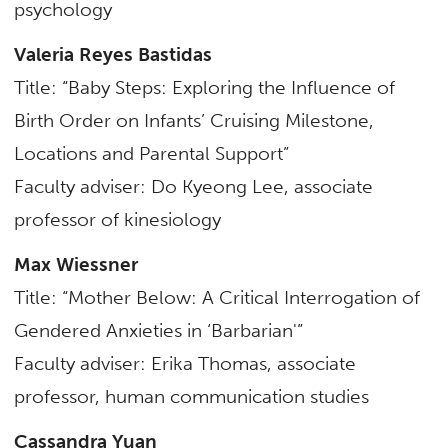
psychology
Valeria Reyes Bastidas
Title: “Baby Steps: Exploring the Influence of
Birth Order on Infants’ Cruising Milestone,
Locations and Parental Support”
Faculty adviser: Do Kyeong Lee,
associate
professor of kinesiology
Max Wiessner
Title: “Mother Below: A Critical Interrogation of
Gendered Anxieties in ‘Barbarian'”
Faculty adviser: Erika Thomas, associate
professor,
human communication studies
Cassandra Yuan