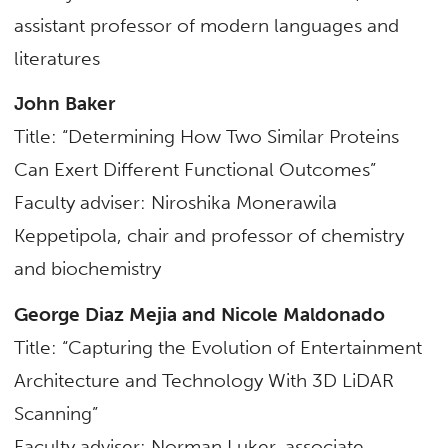
assistant professor of
modern languages and
literatures
John Baker
Title: “Determining How Two Similar Proteins
Can Exert Different Functional Outcomes”
Faculty adviser: Niroshika Monerawila
Keppetipola, chair and professor of
chemistry
and biochemistry
George Diaz Mejia and Nicole Maldonado
Title: “Capturing the Evolution of Entertainment
Architecture and Technology With 3D LiDAR
Scanning”
Faculty adviser: Norman Luker, associate