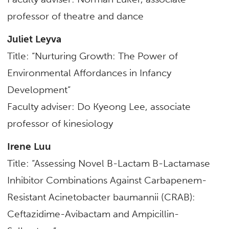
professor of
theatre and dance
Juliet Leyva
Title: “Nurturing Growth: The Power of
Environmental Affordances in Infancy
Development”
Faculty adviser: Do Kyeong Lee,
associate
professor of kinesiology
Irene Luu
Title: “Assessing Novel B-Lactam B-Lactamase
Inhibitor Combinations Against Carbapenem-
Resistant Acinetobacter baumannii (CRAB):
Ceftazidime-Avibactam and Ampicillin-