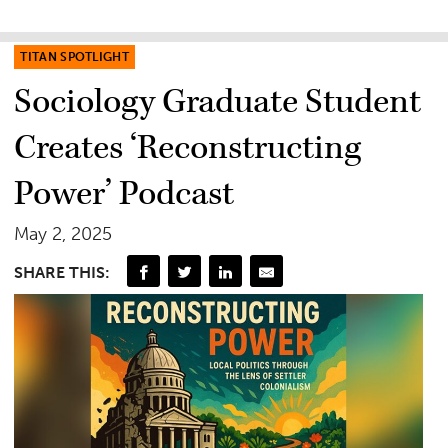
TITAN SPOTLIGHT
Sociology Graduate Student
Creates ‘Reconstructing
Power’ Podcast
May 2, 2025
SHARE THIS: