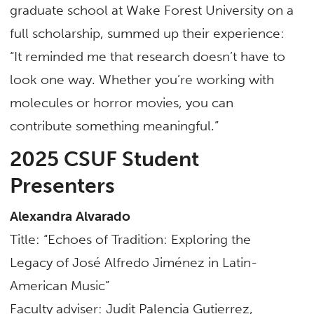
graduate school at Wake Forest University on a
full scholarship, summed up their experience:
“It reminded me that research doesn’t have to
look one way. Whether you’re working with
molecules or horror movies, you can
contribute something meaningful.”
2025 CSUF Student
Presenters
Alexandra Alvarado
Title: “Echoes of Tradition: Exploring the
Legacy of José Alfredo Jiménez in Latin-
American Music”
Faculty adviser: Judit Palencia Gutierrez,