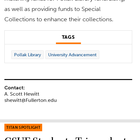
as well as providing funds to Special
Collections to enhance their collections.
TAGS
Pollak Library
University Advancement
Contact:
A. Scott Hewitt
shewitt@Fullerton.edu
TITAN SPOTLIGHT