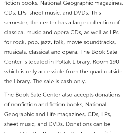
fiction books, National Geographic magazines,
CDs, LPs, sheet music, and DVDs. This
semester, the center has a large collection of
classical music and opera CDs, as well as LPs
for rock, pop, jazz, folk, movie soundtracks,
musicals, classical and opera. The Book Sale
Center is located in Pollak Library, Room 190,
which is only accessible from the quad outside
the library. The sale is cash only.
The Book Sale Center also accepts donations
of nonfiction and fiction books, National
Geographic and Life magazines, CDs, LPs,
sheet music, and DVDs. Donations can be