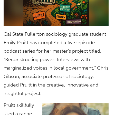
Cal State Fullerton sociology graduate student
Emily Pruitt has completed a five-episode
podcast series for her master’s project titled,
“Reconstructing power: Interviews with
marginalized voices in local government.” Chris
Gibson, associate professor of sociology,
guided Pruitt in the creative, innovative and
insightful project.
Pruitt skillfully
used a range