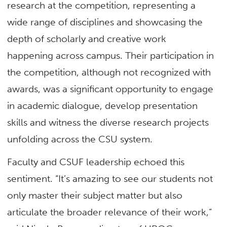
research at the competition, representing a
wide range of disciplines and showcasing the
depth of scholarly and creative work
happening across campus. Their participation in
the competition, although not recognized with
awards, was a significant opportunity to engage
in academic dialogue, develop presentation
skills and witness the diverse research projects
unfolding across the CSU system.
Faculty and CSUF leadership echoed this
sentiment. “It’s amazing to see our students not
only master their subject matter but also
articulate the broader relevance of their work,”