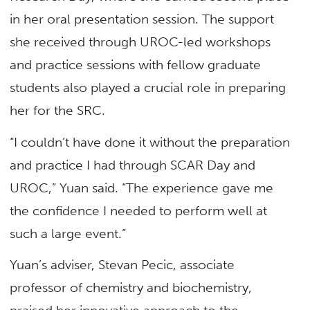
in her oral presentation session. The support
she received through UROC-led workshops
and practice sessions with fellow graduate
students also played a crucial role in preparing
her for the SRC.
“I couldn’t have done it without the preparation
and practice I had through SCAR Day and
UROC,” Yuan said. “The experience gave me
the confidence I needed to perform well at
such a large event.”
Yuan’s adviser, Stevan Pecic, associate
professor of
chemistry and biochemistry
,