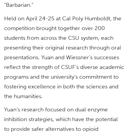
“Barbarian.”
Held on April 24-25 at Cal Poly Humboldt, the
competition brought together over 200
students from across the CSU system, each
presenting their original research through oral
presentations. Yuan and Wiessner’s successes
reflect the strength of CSUF’s diverse academic
programs and the university’s commitment to
fostering excellence in both the sciences and
the humanities.
Yuan’s research focused on dual enzyme
inhibition strategies, which have the potential
to provide safer alternatives to opioid