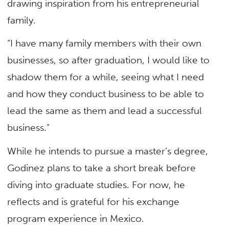
drawing inspiration from his entrepreneurial
family.
“I have many family members with their own
businesses, so after graduation, I would like to
shadow them for a while, seeing what I need
and how they conduct business to be able to
lead the same as them and lead a successful
business.”
While he intends to pursue a master’s degree,
Godinez plans to take a short break before
diving into graduate studies. For now, he
reflects and is grateful for his exchange
program experience in Mexico.