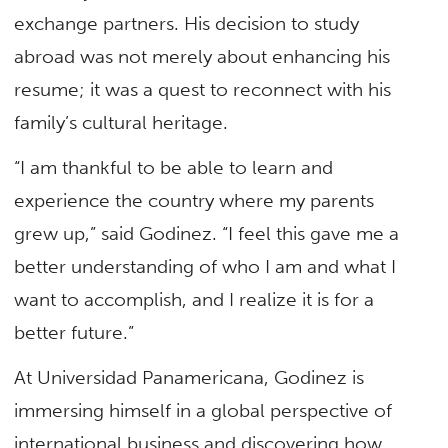
exchange partners. His decision to study
abroad was not merely about enhancing his
resume; it was a quest to reconnect with his
family’s cultural heritage.
“I am thankful to be able to learn and
experience the country where my parents
grew up,” said Godinez. “I feel this gave me a
better understanding of who I am and what I
want to accomplish, and I realize it is for a
better future.”
At Universidad Panamericana, Godinez is
immersing himself in a global perspective of
international business and discovering how