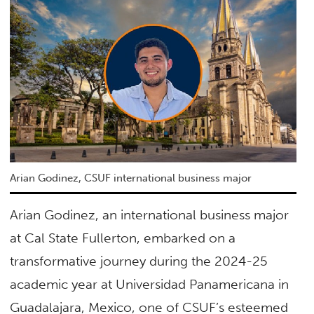
Arian Godinez, CSUF international business major
Arian Godinez, an international business major
at Cal State Fullerton, embarked on a
transformative journey during the 2024-25
academic year at Universidad Panamericana in
Guadalajara, Mexico, one of CSUF’s esteemed