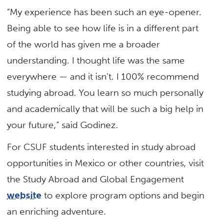
“My experience has been such an eye-opener.
Being able to see how life is in a different part
of the world has given me a broader
understanding. I thought life was the same
everywhere — and it isn’t. I 100% recommend
studying abroad. You learn so much personally
and academically that will be such a big help in
your future,” said Godinez.
For CSUF students interested in study abroad
opportunities in Mexico or other countries, visit
the Study Abroad and Global Engagement
website
to explore program options and begin
an enriching adventure.