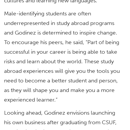
cultures and learning new languages.”
Male-identifying students are often
underrepresented in study abroad programs
and Godinez is determined to inspire change.
To encourage his peers, he said, “Part of being
successful in your career is being able to take
risks and learn about the world. These study
abroad experiences will give you the tools you
need to become a better student and person,
as they will shape you and make you a more
experienced learner.”
Looking ahead, Godinez envisions launching
his own business after graduating from CSUF,