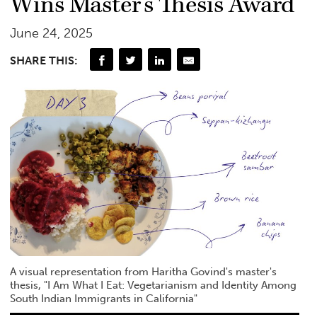
Wins Master’s Thesis Award
June 24, 2025
SHARE THIS:
A visual representation from Haritha Govind's master's
thesis, "I Am What I Eat: Vegetarianism and Identity Among
South Indian Immigrants in California"