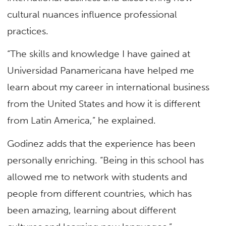
cultural nuances influence professional
practices.
“The skills and knowledge I have gained at
Universidad Panamericana have helped me
learn about my career in international business
from the United States and how it is different
from Latin America,” he explained.
Godinez adds that the experience has been
personally enriching. “Being in this school has
allowed me to network with students and
people from different countries, which has
been amazing, learning about different