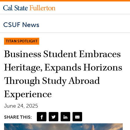
CSUF News
TITAN SPOTLIGHT
Business Student Embraces
Heritage, Expands Horizons
Through Study Abroad
Experience
June 24, 2025
SHARE THIS: