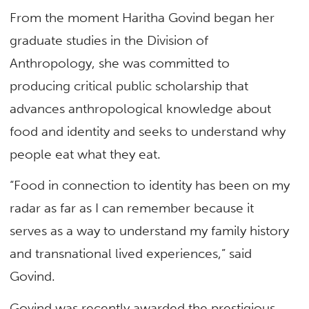
From the moment Haritha Govind began her
graduate studies in the Division of
Anthropology, she was committed to
producing critical public scholarship that
advances anthropological knowledge about
food and identity and seeks to understand why
people eat what they eat.
“Food in connection to identity has been on my
radar as far as I can remember because it
serves as a way to understand my family history
and transnational lived experiences,” said
Govind.
Govind was recently awarded the prestigious