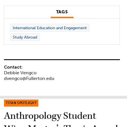
TAGS
International Education and Engagement
Study Abroad
Contact:
Debbie Vengco
dvengco@Fullerton.edu
TITAN SPOTLIGHT
Anthropology Student