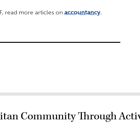
, read more articles on
accountancy
.
itan Community Through Activ