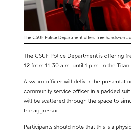
The CSUF Police Department offers free hands-on a
The CSUF Police Department is offering fr
12
from 11:30 a.m. until 1 p.m. in the Titan
A sworn officer will deliver the presentati
community service officer in a padded suit 
will be scattered through the space to simu
the aggressor.
Participants should note that this is a physi