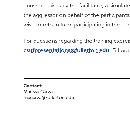
gunshot noises by the facilitator, a simula
the aggressor on behalf of the participants
wish to refrain from participating in the ha
For questions regarding the training exerci
csufpresentations@fullerton.edu
. Fill ou
Contact:
Marissa Garza
magarza@Fullerton.edu