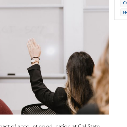
Co
H
mpact of accounting education at Cal State