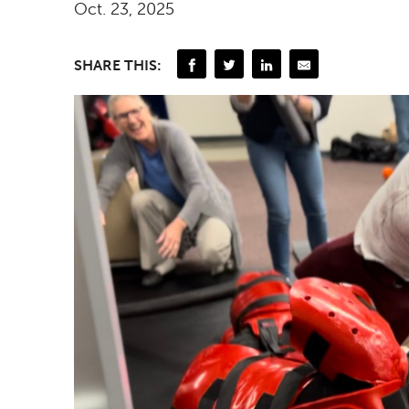
Oct. 23, 2025
SHARE THIS: