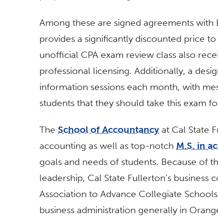
Among these are signed agreements with B
provides a significantly discounted price to 
unofficial CPA exam review class also rece
professional licensing. Additionally, a d
information sessions each month, with me
students that they should take this exam fo
The
School of Accountancy
at Cal State 
accounting as well as top-notch
M.S. in a
goals and needs of students. Because of t
leadership, Cal State Fullerton’s business 
Association to Advance Collegiate Schools
business administration generally in Oran