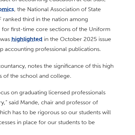
omics
, the National Association of State
 ranked third in the nation among
g for first-time core sections of the Uniform
n was
highlighted
in the October 2025 issue
op accounting professional publications.
ountancy, notes the significance of this high
us of the school and college.
focus on graduating licensed professionals
ry,” said Mande,
chair and professor of
which has to be rigorous so our students will
esses in place for our students to be