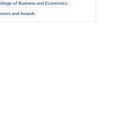
llege of Business and Economics
onors and Awards