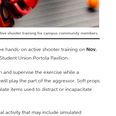
ctive shooter training for campus community members.
ee hands-on active shooter training on
Nov.
 Student Union Portola Pavilion.
on and supervise the exercise while a
will play the part of the aggressor. Soft props
late items used to distract or incapacitate
cal activity that may include simulated