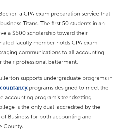
ecker, a CPA exam preparation service that
business Titans. The first 50 students in an
ive a $500 scholarship toward their
esignated faculty member holds CPA exam
ssaging communications to all accounting
r their professional betterment.
Fullerton supports undergraduate programs in
ccountancy
programs designed to meet the
he accounting program’s trendsetting
college is the only dual-accredited by the
 of Business for both accounting and
ge County.