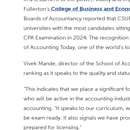
Fullerton’s
College of Business and Econ
Boards of Accountancy reported that CSUF
universities with the most candidates sittin
CPA Examination in 2024. The recognitio
of Accounting Today
,
one of the world’s t
Vivek Mande, director of the School of Acc
ranking as it speaks to the quality and stat
“This indicates that we place a significant 
who will be active in the accounting indust
accounting
. “It speaks to our curriculum, 
be exam ready. It also signals we have proc
prepared for licensing.”