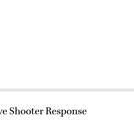
e Shooter Response