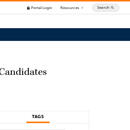
Search
Portal Login
Resources
search
lock
arrow_drop_down
 Candidates
TAGS