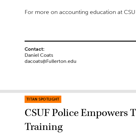
For more on accounting education at CSUF
Contact:
Daniel Coats
dacoats@Fullerton.edu
TITAN SPOTLIGHT
CSUF Police Empowers T
Training