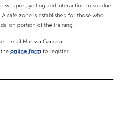
ted weapon, yelling and interaction to subdue
. A safe zone is established for those who
nds-on portion of the training.
se, email Marissa Garza at
t the
online form
to register.