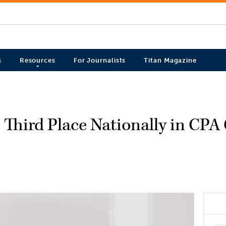
s
Resources
For Journalists
Titan Magazine
s Third Place Nationally in CPA