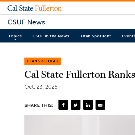
CSUF News
Topics
CSUF in the News
Titan Spotlight
Event
TITAN SPOTLIGHT
Cal State Fullerton Rank
Oct. 23, 2025
SHARE THIS: