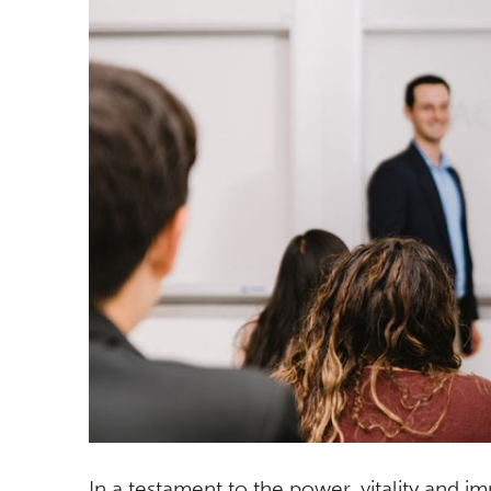
In a testament to the power, vitality and i