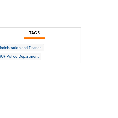
TAGS
ministration and Finance
SUF Police Department