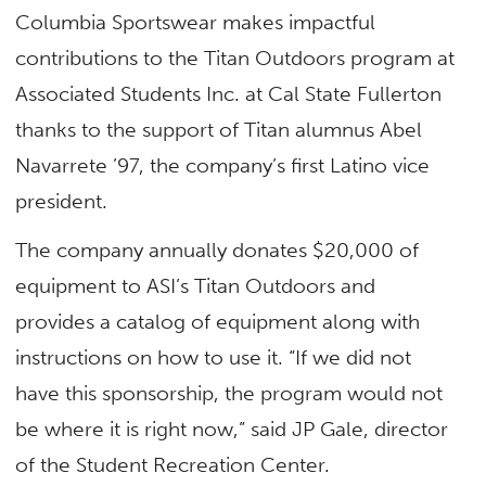
Columbia Sportswear makes impactful
contributions to
the
Titan Outdoors program at
Associated Students Inc. at Cal State Fullerton
thanks to the support of Titan alumnus Abel
Navarrete ’97, the company’s first Latino vice
president.
The company annually donates $20,000 of
equipment to ASI’s Titan Outdoors and
provides a catalog of equipment along with
instructions on how to use it.
“If we did not
have this sponsorship, the program would not
be where it is right now,” said JP Gale, director
of the Student Recreation Center.