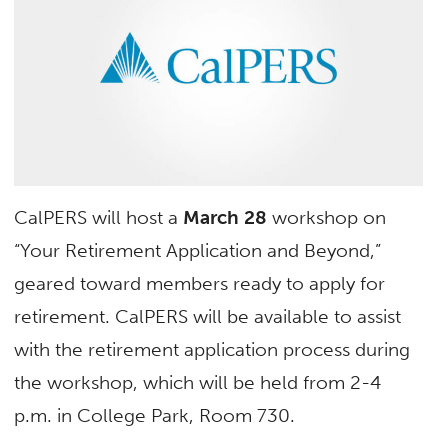
CalPERS will host a
March 28
workshop on
“Your Retirement Application and Beyond,”
geared toward members ready to apply for
retirement. CalPERS will be available to assist
with the retirement application process during
the workshop, which will be held from 2-4
p.m. in College Park, Room 730.