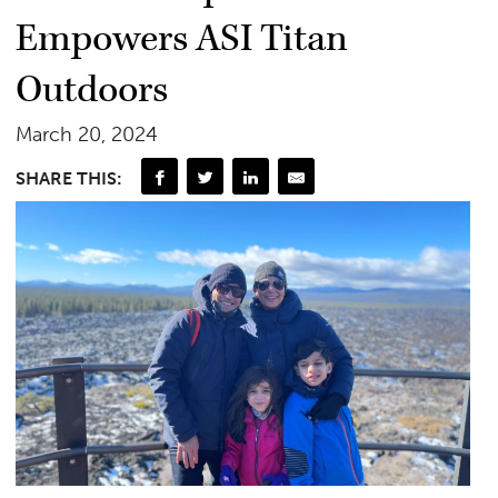
Empowers ASI Titan
Outdoors
March 20, 2024
SHARE THIS: