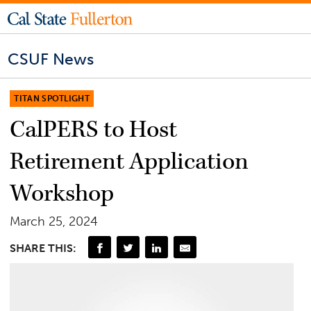
CSUF News
TITAN SPOTLIGHT
CalPERS to Host
Retirement Application
Workshop
March 25, 2024
SHARE THIS: