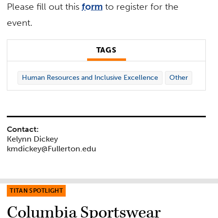
Please fill out this
form
to register for the
event.
TAGS
Human Resources and Inclusive Excellence
Other
Contact:
Kelynn Dickey
kmdickey@Fullerton.edu
TITAN SPOTLIGHT
Columbia Sportswear