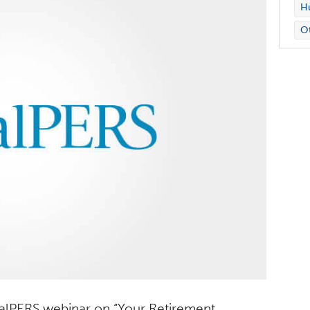
Hu
O
 CalPERS webinar on “Your Retirement