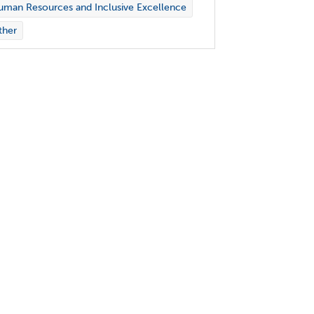
man Resources and Inclusive Excellence
ther