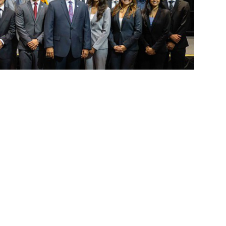
ts Inc. student leaders
nc. has sworn in its 2025–26 student
student governance. The newly elected and
1, 2026, representing the voice of the
 impact the campus community.