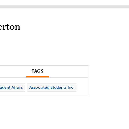
erton
TAGS
udent Affairs
Associated Students Inc.