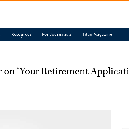
s
Resources
For Journalists
Titan Magazine
 on ‘Your Retirement Applicat