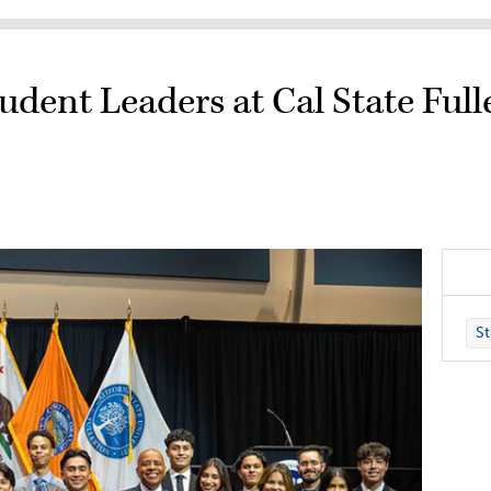
dent Leaders at Cal State Full
St