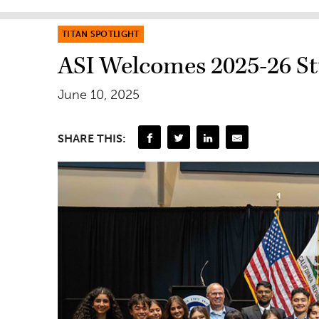
TITAN SPOTLIGHT
ASI Welcomes 2025-26 Stu
June 10, 2025
SHARE THIS: