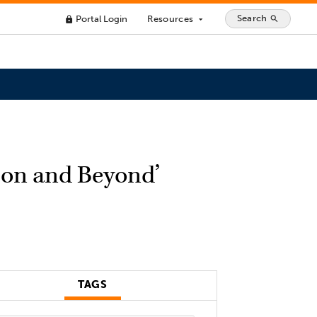
Search
Portal Login
Resources
search
lock
arrow_drop_down
ion and Beyond’
TAGS