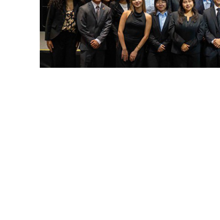
CSUF President Ronald Rochon and Associated Studen
Cal State Fullerton’s Associated Students I
leadership, ushering in a new chapter of 
appointed leaders will serve through May 3
student body and guiding initiatives that