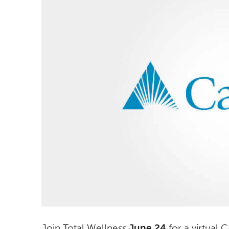
Join Total Wellness
June 24
for a virtual