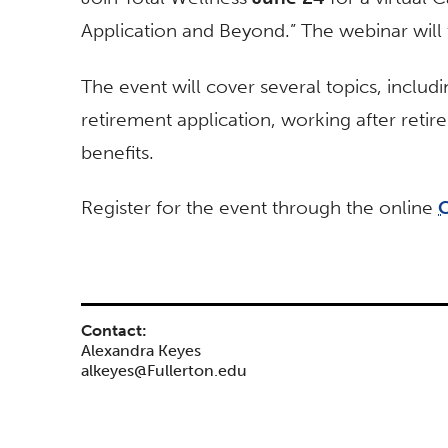
Application and Beyond.” The webinar will 
The event will cover several topics, includ
retirement application, working after reti
benefits.
Register for the event through the online
C
Contact:
Alexandra Keyes
alkeyes@Fullerton.edu