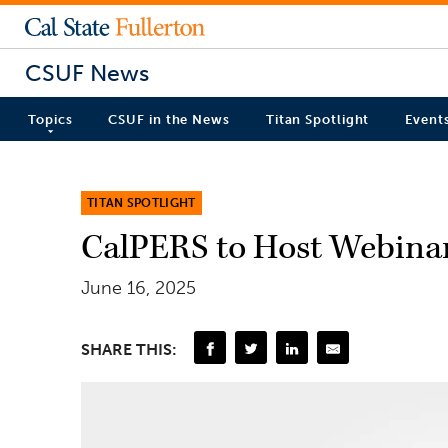
CSUF News
Topics
CSUF in the News
Titan Spotlight
Event
TITAN SPOTLIGHT
CalPERS to Host Webinar
June 16, 2025
SHARE THIS: