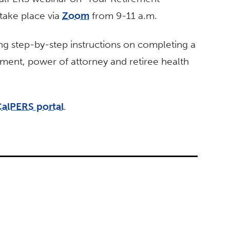
take place via
Zoom
from 9-11 a.m.
ing step-by-step instructions on completing a
rement, power of attorney and retiree health
alPERS portal
.