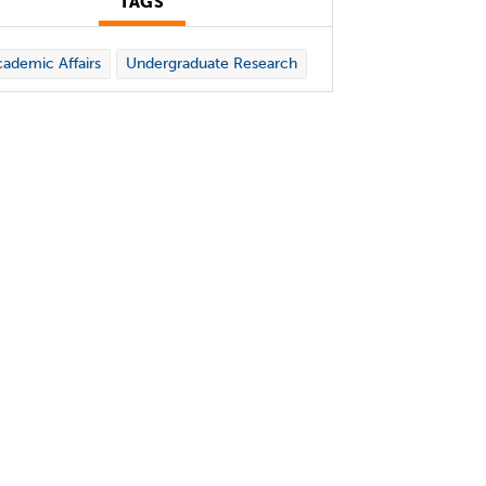
TAGS
ademic Affairs
Undergraduate Research