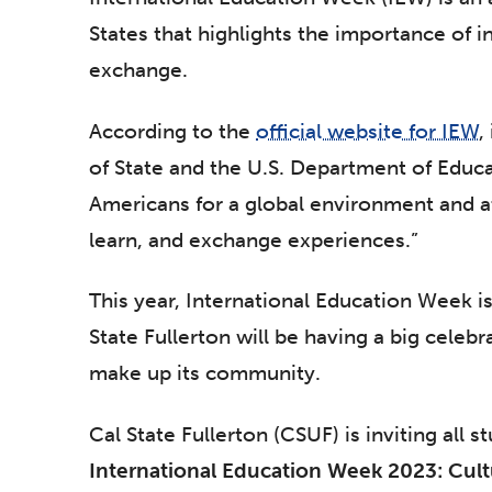
States that highlights the importance of i
exchange.
According to the
official website for IEW
,
of State and the U.S. Department of Educ
Americans for a global environment and at
learn, and exchange experiences.”
This year, International Education Week 
State Fullerton will be having a big celebr
make up its community.
Cal State Fullerton (CSUF) is inviting all s
International Education Week 2023: Cult