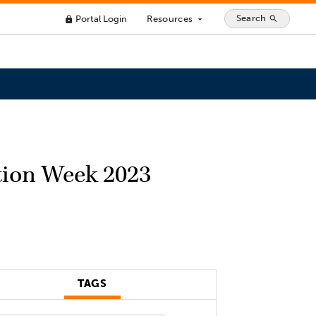
Search
Portal Login
Resources
search
lock
arrow_drop_down
ation Week 2023
TAGS