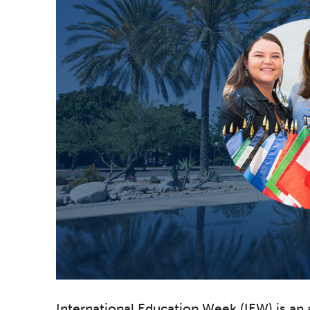
International Education Week (IEW) is an