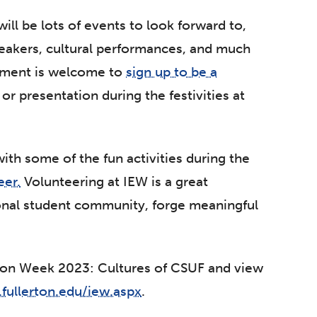
ill be lots of events to look forward to,
peakers, cultural performances, and much
tment is welcome to
sign up to be a
or presentation during the festivities at
with some of the fun activities during the
eer.
Volunteering at IEW is a great
ional student community, forge meaningful
tion Week 2023: Cultures of CSUF and view
.fullerton.edu/iew.aspx
.