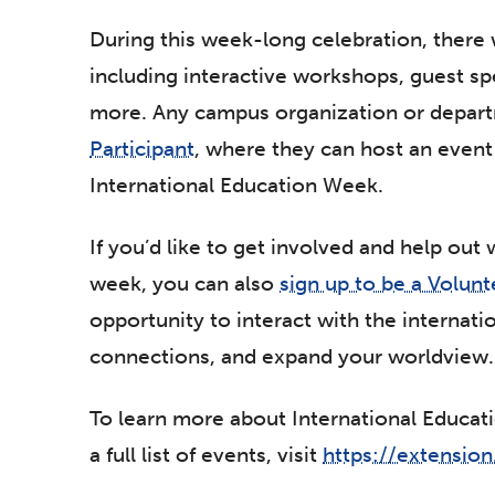
During this week-long celebration, there w
including interactive workshops, guest s
more. Any campus organization or depar
Participant
, where they can host an event 
International Education Week.
If you’d like to get involved and help out 
week, you can also
sign up to be a Volunt
opportunity to interact with the internat
connections, and expand your worldview.
To learn more about International Educa
a full list of events, visit
https://extension