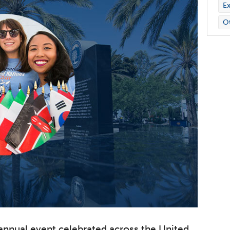
Ex
O
 annual event celebrated across the United