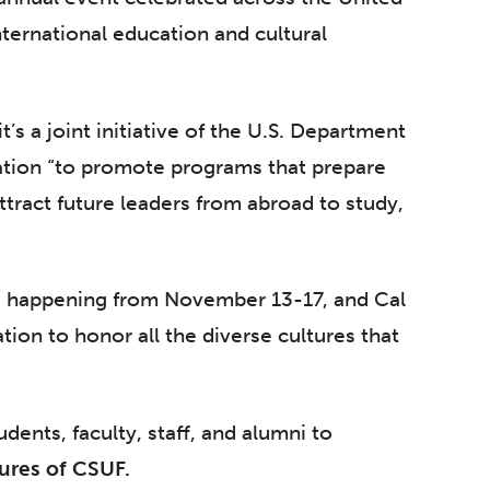
nternational education and cultural
 it’s a joint initiative of the U.S. Department
ation “to promote programs that prepare
tract future leaders from abroad to study,
is happening from November 13-17, and Cal
ation to honor all the diverse cultures that
tudents, faculty, staff, and alumni to
ures of CSUF.