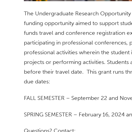
The Undergraduate Research Opportunit
funding opportunity aimed to support stud
funds travel
and
conference registration e
participating in pr
of
essional conferences, p
pr
of
essional activities wherein the student is
projects
or performing activities. Students 
before their travel date. This grant runs 
due dates:
FALL SEMESTER – September 22 and Nov
SPRING SEMESTER – February 16, 2024 and
Questions? Contact: