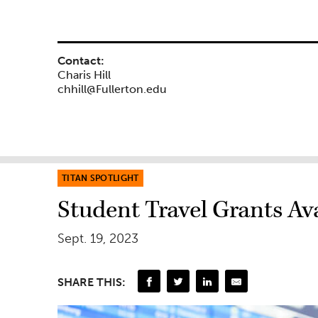
Contact:
Charis Hill
chhill@Fullerton.edu
TITAN SPOTLIGHT
Student Travel Grants Av
Sept. 19, 2023
SHARE THIS: