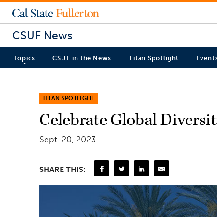
CSUF News
Topics
CSUF in the News
Titan Spotlight
Event
TITAN SPOTLIGHT
Celebrate Global Diversi
Sept. 20, 2023
SHARE THIS: