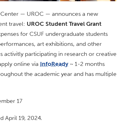
y Center — UROC — announces a new
ent travel:
UROC Student Travel Grant
xpenses for CSUF undergraduate students
erformances, art exhibitions,
and
other
 activitly participating in
research
or creative
apply online via
InfoReady
~ 1-2 months
throughout the academic year
and
has multiple
ember 17
 April 19, 2024.