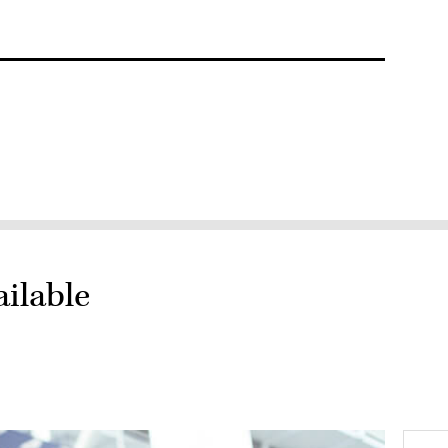
ailable