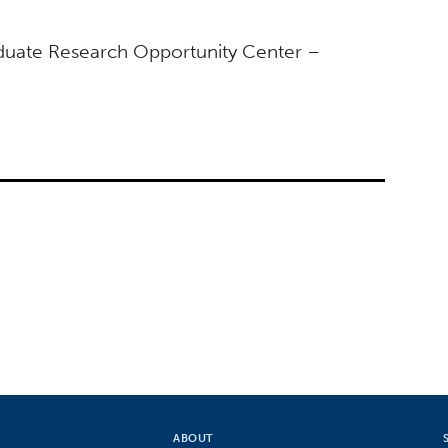
duate Research Opportunity Center –
ABOUT