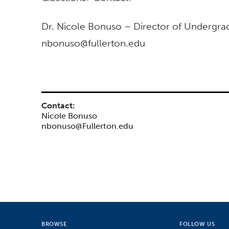
Dr. Nicole Bonuso – Director of Undergra
nbonuso@fullerton.edu
Contact:
Nicole Bonuso
nbonuso@Fullerton.edu
BROWSE
FOLLOW US