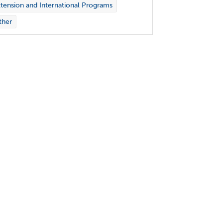
tension and International Programs
ther