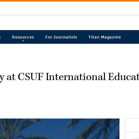
s
Resources
For Journalists
Titan Magazine
ty at CSUF International Educ