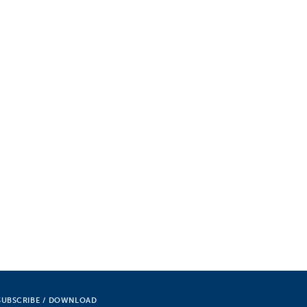
SUBSCRIBE / DOWNLOAD