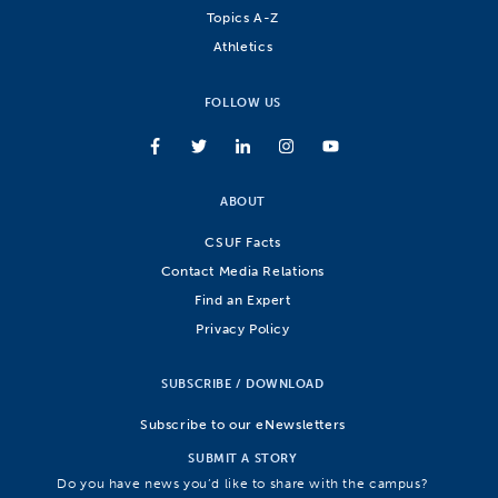
Topics A-Z
Athletics
FOLLOW US
ABOUT
CSUF Facts
Contact Media Relations
Find an Expert
Privacy Policy
SUBSCRIBE / DOWNLOAD
Subscribe to our eNewsletters
SUBMIT A STORY
Do you have news you’d like to share with the campus?