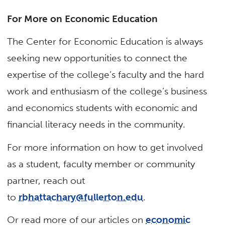
For More on Economic Education
The Center for Economic Education is always
seeking new opportunities to connect the
expertise of the college’s faculty and the hard
work and enthusiasm of the college’s business
and economics students with economic and
financial literacy needs in the community.
For more information on how to get involved
as a student, faculty member or community
partner, reach out
to
rbhattachary@fullerton.edu
.
Or read more of our articles on
economic