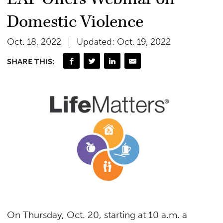
Domestic Violence
Oct. 18, 2022
Updated: Oct. 19, 2022
SHARE THIS:
On Thursday, Oct. 20, starting at 10 a.m. a