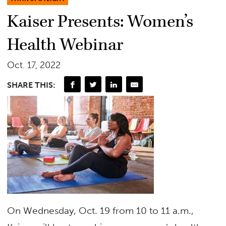
Kaiser Presents: Women’s
Health Webinar
Oct. 17, 2022
SHARE THIS:
On Wednesday, Oct. 19 from 10 to 11 a.m.,