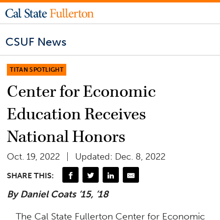
CSUF News
TITAN SPOTLIGHT
Center for Economic
Education Receives
National Honors
Oct. 19, 2022
Updated: Dec. 8, 2022
SHARE THIS:
By Daniel Coats ’15, ’18
The Cal State Fullerton Center for Economic