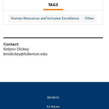
TAGS
Human Resources and Inclusive Excellence
Other
Contact:
Kelynn Dickey
kmdickey@fullerton.edu
BROWSE
All News