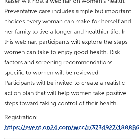
Kaiser will host a webinar on women’s health.
Preventative care includes simple but important
choices every woman can make for herself and
her family to live a longer and healthier life. In
this webinar, participants will explore the steps
women can take to enjoy good health. Risk
factors and screening recommendations
specific to women will be reviewed.
Participants will be invited to create a realistic
action plan that will help women take positive
steps toward taking control of their health.
Registration:
https://event.on24.com/wcc/r/3734927/188