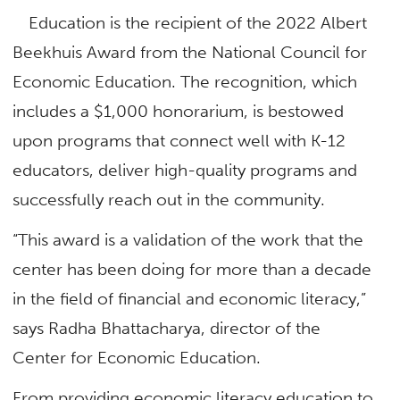
Education is the recipient of the 2022 Albert
Beekhuis Award from the National Council for
Economic Education. The recognition, which
includes a $1,000 honorarium, is bestowed
upon programs that connect well with K-12
educators, deliver high-quality programs and
successfully reach out in the community.
“This award is a validation of the work that the
center has been doing for more than a decade
in the field of financial and economic literacy,”
says Radha Bhattacharya, director of the
Center for Economic Education.
From providing economic literacy education to