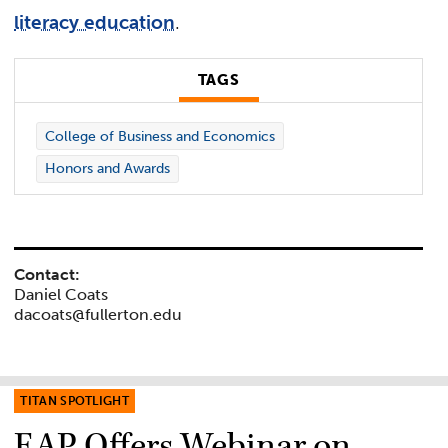
literacy education
.
TAGS
College of Business and Economics
Honors and Awards
Contact:
Daniel Coats
dacoats@fullerton.edu
TITAN SPOTLIGHT
EAP Offers Webinar on