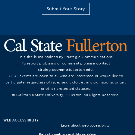
Submit Your Story
This site is maintained by Strategic Communications.
To report problems or comments, please contact
strategiccomm@fullerton.edu
.
CSUF events are open to all who are interested or would like to
participate, regardless of race, sex, color, ethnicity, national origin,
or other protected statuses.
© California State University, Fullerton. All Rights Reserved.
WEB ACCESSIBILITY
Learn about web accessibility
Report a web accessbility problem