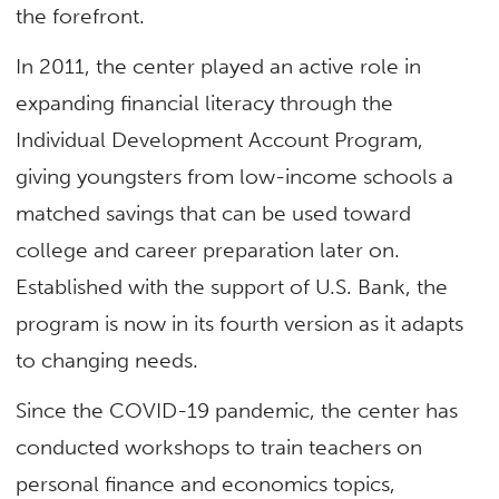
the forefront.
In 2011, the center played an active role in
expanding financial literacy through the
Individual Development Account Program,
giving youngsters from low-income schools a
matched savings that can be used toward
college and career preparation later on.
Established with the support of U.S. Bank, the
program is now in its fourth version as it adapts
to changing needs.
Since the COVID-19 pandemic, the center has
conducted workshops to train teachers on
personal finance and economics topics,