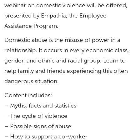
webinar on domestic violence will be offered,
presented by Empathia, the Employee
Assistance Program.
Domestic abuse is the misuse of power in a
relationship. It occurs in every economic class,
gender, and ethnic and racial group. Learn to
help family and friends experiencing this often
dangerous situation.
Content includes:
– Myths, facts and statistics
– The cycle of violence
– Possible signs of abuse
– How to support a co-worker