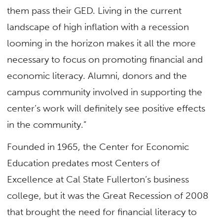
them pass their GED. Living in the current
landscape of high inflation with a recession
looming in the horizon makes it all the more
necessary to focus on promoting financial and
economic literacy. Alumni, donors and the
campus community involved in supporting the
center’s work will definitely see positive effects
in the community.”
Founded in 1965, the Center for Economic
Education predates most Centers of
Excellence at Cal State Fullerton’s business
college, but it was the Great Recession of 2008
that brought the need for financial literacy to