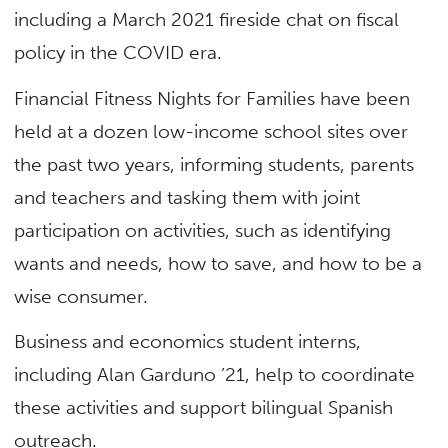
including a March 2021 fireside chat on fiscal
policy in the COVID era.
Financial Fitness Nights for Families have been
held at a dozen low-income school sites over
the past two years, informing students, parents
and teachers and tasking them with joint
participation on activities, such as identifying
wants and needs, how to save, and how to be a
wise consumer.
Business and economics student interns,
including Alan Garduno ’21, help to coordinate
these activities and support bilingual Spanish
outreach.