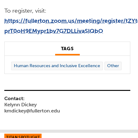
To register, visit:
https://fullerton.zoom.us/meeting/register/tZY
prT0oH9EMypr1bv7G7DLLivaSlQbO
TAGS
Human Resources and Inclusive Excellence
Other
Contact:
Kelynn Dickey
kmdickey@fullerton.edu
TITAN SPOTLIGHT