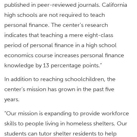
published in peer-reviewed journals. California
high schools are not required to teach
personal finance. The center’s research
indicates that teaching a mere eight-class
period of personal finance in a high school
economics course increases personal finance
knowledge by 13 percentage points.”
In addition to reaching schoolchildren, the
center’s mission has grown in the past five
years.
“Our mission is expanding to provide workforce
skills to people living in homeless shelters. Our
students can tutor shelter residents to help