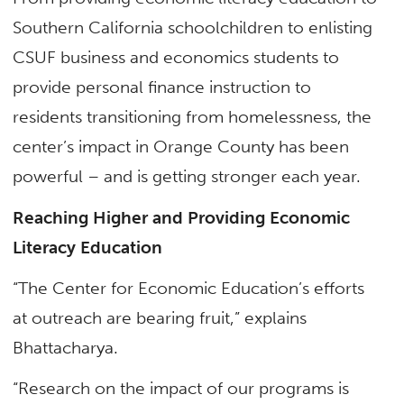
Southern California schoolchildren to enlisting
CSUF business and economics students to
provide personal finance instruction to
residents transitioning from homelessness, the
center’s impact in Orange County has been
powerful – and is getting stronger each year.
Reaching Higher and Providing Economic
Literacy Education
“The Center for Economic Education’s efforts
at outreach are bearing fruit,” explains
Bhattacharya.
“Research on the impact of our programs is