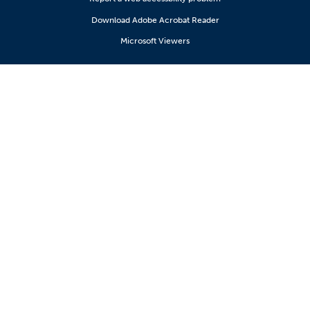
Download Adobe Acrobat Reader
Microsoft Viewers