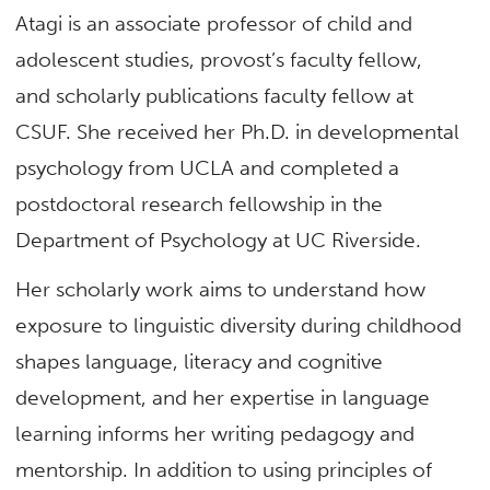
Atagi is an associate professor of child and
adolescent studies, provost’s faculty fellow,
and scholarly publications faculty fellow at
CSUF. She received her Ph.D. in developmental
psychology from UCLA and completed a
postdoctoral research fellowship in the
Department of Psychology at UC Riverside.
Her scholarly work aims to understand how
exposure to linguistic diversity during childhood
shapes language, literacy and cognitive
development, and her expertise in language
learning informs her writing pedagogy and
mentorship. In addition to using principles of