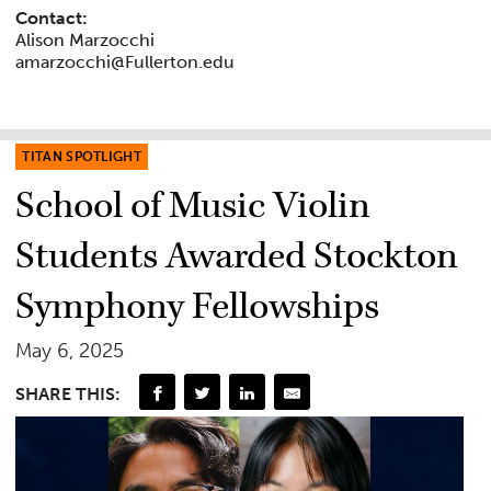
Contact:
Alison Marzocchi
amarzocchi@Fullerton.edu
TITAN SPOTLIGHT
School of Music Violin
Students Awarded Stockton
Symphony Fellowships
May 6, 2025
SHARE THIS: