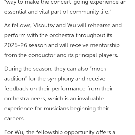
“way to make the concert-going experience an
essential and vital part of community life.”
As fellows, Visoutsy and Wu will rehearse and
perform with the orchestra throughout its
2025-26 season and will receive mentorship
from the conductor and its principal players.
During the season, they can also “mock
audition” for the symphony and receive
feedback on their performance from their
orchestra peers, which is an invaluable
experience for musicians beginning their
careers.
For Wu, the fellowship opportunity offers a