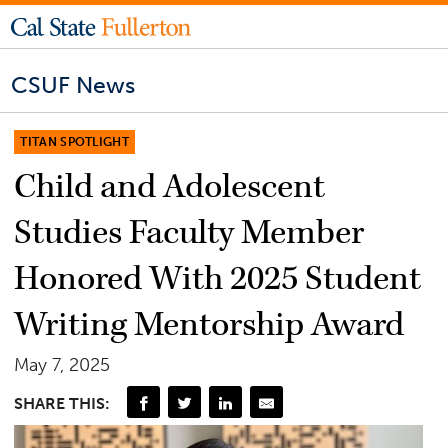
CSUF News
TITAN SPOTLIGHT
Child and Adolescent
Studies Faculty Member
Honored With 2025 Student
Writing Mentorship Award
May 7, 2025
SHARE THIS: