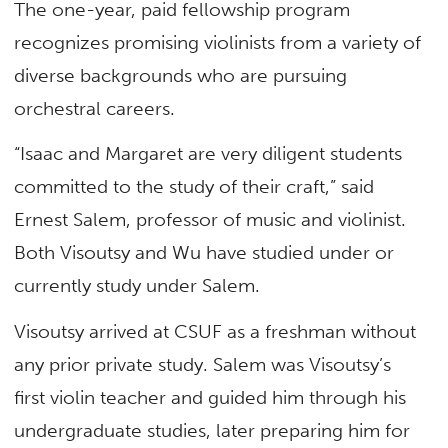
The one-year, paid fellowship program
recognizes promising violinists from a variety of
diverse backgrounds who are pursuing
orchestral careers.
“Isaac and Margaret are very diligent students
committed to the study of their craft,” said
Ernest Salem, professor of music and violinist.
Both Visoutsy and Wu have studied under or
currently study under Salem.
Visoutsy arrived at CSUF as a freshman without
any prior private study. Salem was Visoutsy’s
first violin teacher and guided him through his
undergraduate studies, later preparing him for