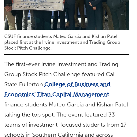
CSUF finance students Mateo Garcia and Kishan Patel
placed first at the Irvine Investment and Trading Group
Stock Pitch Challenge.
The first-ever Irvine Investment and Trading
Group Stock Pitch Challenge featured Cal
State Fullerton
College of Business and
Economics’
Titan Capital Management
finance students Mateo Garcia and Kishan Patel
taking the top spot. The event featured 33
teams of investment-focused students from 17
schools in Southern California and across