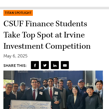
TITAN SPOTLIGHT
CSUF Finance Students
Take Top Spot at Irvine
Investment Competition
May 6, 2025
SHARE THIS: