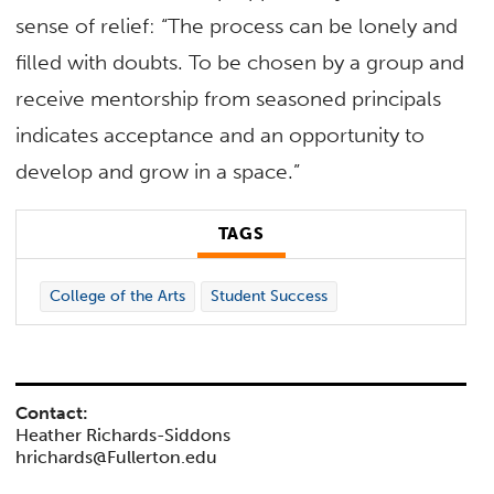
sense of relief: “The process can be lonely and
filled with doubts. To be chosen by a group and
receive mentorship from seasoned principals
indicates acceptance and an opportunity to
develop and grow in a space.”
TAGS
College of the Arts
Student Success
Contact:
Heather Richards-Siddons
hrichards@Fullerton.edu