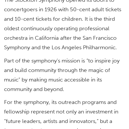
concertgoers in 1926 with 50-cent adult tickets
and 10-cent tickets for children. It is the third
oldest continuously operating professional
orchestra in California after the San Francisco
Symphony and the Los Angeles Philharmonic.
Part of the symphony’s mission is “to inspire joy
and build community through the magic of
music” by making music accessible in its
community and beyond.
For the symphony, its outreach programs and
fellowship represent not only an investment in
“future leaders, artists and innovators,” but a