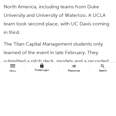
North America, including teams from Duke
University and University of Waterloo. A UCLA
team took second place, with UC Davis coming
in third.
The Titan Capital Management students only
learned of the event in late February. They
submitted a pitch deck, models and a recorded
lock
list
search
10-minute presentation by late March,
Portal Login
Resources
Search
Menu
becoming one of the 20 teams that made it to
the finals. The teams pitched to industry judges
as one of six student cohorts, with only three
teams advancing to the finals. Garcia and Patel
earned a $3,000 combined first-place award.