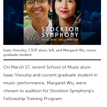
Isaac Visoutsy, CSUF alum, left, and Margaret Wu, music
graduate student
On March 17, recent School of Music alum
Isaac Visoutsy and current graduate student in
music-performance, Margaret Wu, were
chosen to audition for Stockton Symphony’s
Fellowship Training Program.