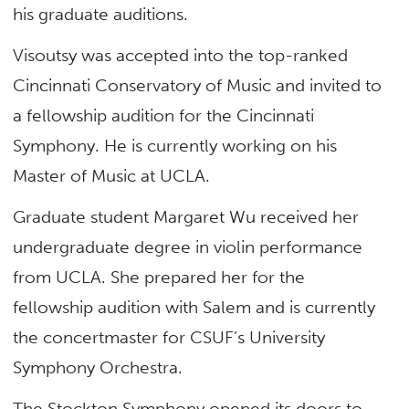
his graduate auditions.
Visoutsy was accepted into the top-ranked
Cincinnati Conservatory of Music and invited to
a fellowship audition for the Cincinnati
Symphony. He is currently working on his
Master of Music at UCLA.
Graduate student Margaret Wu received her
undergraduate degree in violin performance
from UCLA. She prepared her for the
fellowship audition with Salem and is currently
the concertmaster for CSUF’s University
Symphony Orchestra.
The Stockton Symphony opened its doors to