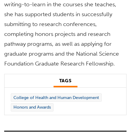
writing-to-learn in the courses she teaches,
she has supported students in successfully
submitting to research conferences,
completing honors projects and research
pathway programs, as well as applying for
graduate programs and the National Science
Foundation Graduate Research Fellowship.
TAGS
College of Health and Human Development
Honors and Awards