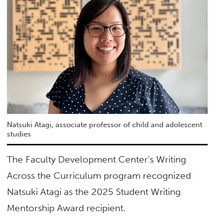
Natsuki Atagi, associate professor of child and adolescent
studies
The Faculty Development Center’s Writing
Across the Curriculum program recognized
Natsuki Atagi as the 2025 Student Writing
Mentorship Award recipient.