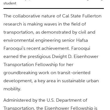
student
The collaborative nature of Cal State Fullerton
research is making waves in the field of
transportation, as demonstrated by civil and
environmental engineering senior Hafsa
Farooqui’s recent achievement. Farooqui
earned the prestigious Dwight D. Eisenhower
Transportation Fellowship for her
groundbreaking work on transit-oriented
development, a key area in sustainable urban
mobility.
Administered by the U.S. Department of
Transportation, the Eisenhower Fellowship is