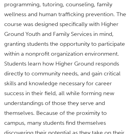
programming, tutoring, counseling, family
wellness and human trafficking prevention. The
course was designed specifically with Higher
Ground Youth and Family Services in mind,
granting students the opportunity to participate
within a nonprofit organization environment.
Students learn how Higher Ground responds
directly to community needs, and gain critical
skills and knowledge necessary for career
success in their field, all while forming new
understandings of those they serve and
themselves. Because of the proximity to
campus, many students find themselves
discovering their potential as they take on their