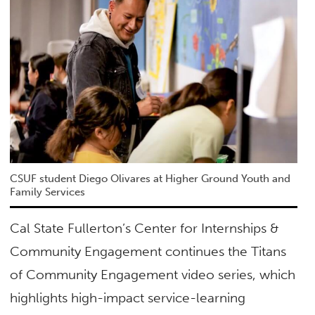
CSUF student Diego Olivares at Higher Ground Youth and
Family Services
Cal State Fullerton’s Center for Internships &
Community Engagement continues the Titans
of Community Engagement video series, which
highlights high-impact service-learning