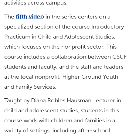
activities across campus.
The
fifth video
in the series centers on a
specialized section of the course Introductory
Practicum in Child and Adolescent Studies,
which focuses on the nonprofit sector. This
course includes a collaboration between CSUF
students and faculty, and the staff and leaders
at the local nonprofit, Higher Ground Youth
and Family Services.
Taught by Diana Robles Hausman, lecturer in
child and adolescent studies, students in this
course work with children and families in a
variety of settings, including after-school