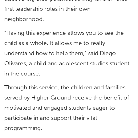
first leadership roles in their own
neighborhood.
“Having this experience allows you to see the
child as a whole. It allows me to really
understand how to help them,” said Diego
Olivares, a child and adolescent studies student
in the course.
Through this service, the children and families
served by Higher Ground receive the benefit of
motivated and engaged students eager to
participate in and support their vital
programming.