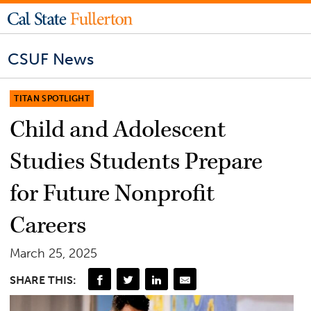
CSUF News
TITAN SPOTLIGHT
Child and Adolescent
Studies Students Prepare
for Future Nonprofit
Careers
March 25, 2025
SHARE THIS: