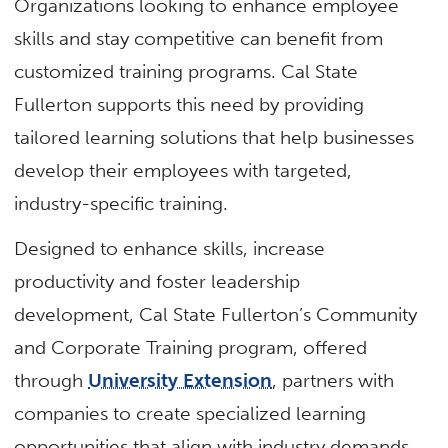
Organizations looking to enhance employee
skills and stay competitive can benefit from
customized training programs. Cal State
Fullerton supports this need by providing
tailored learning solutions that help businesses
develop their employees with targeted,
industry-specific training.
Designed to enhance skills, increase
productivity and foster leadership
development, Cal State Fullerton’s Community
and Corporate Training program, offered
through
University Extension
, partners with
companies to create specialized learning
opportunities that align with industry demands