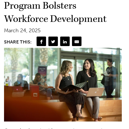
Program Bolsters
Workforce Development
March 24, 2025
SHARE THIS: