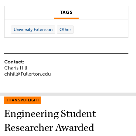
TAGS
University Extension
Other
Contact:
Charis Hill
chhill@Fullerton.edu
TITAN SPOTLIGHT
Engineering Student
Researcher Awarded