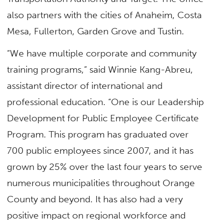
also partners with the cities of Anaheim, Costa
Mesa, Fullerton, Garden Grove and Tustin.
“We have multiple corporate and community
training programs,” said Winnie Kang-Abreu,
assistant director of international and
professional education. “One is our Leadership
Development for Public Employee Certificate
Program. This program has graduated over
700 public employees since 2007, and it has
grown by 25% over the last four years to serve
numerous municipalities throughout Orange
County and beyond. It has also had a very
positive impact on regional workforce and