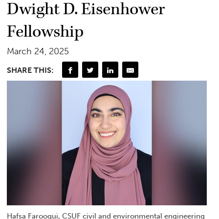
Dwight D. Eisenhower
Fellowship
March 24, 2025
SHARE THIS:
Hafsa Farooqui, CSUF civil and environmental engineering