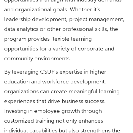
and organizational goals. Whether it’s
leadership development, project management,
data analytics or other professional skills, the
program provides flexible learning
opportunities for a variety of corporate and
community environments.
By leveraging CSUF’s expertise in higher
education and workforce development,
organizations can create meaningful learning
experiences that drive business success.
Investing in employee growth through
customized training not only enhances
individual capabilities but also strengthens the