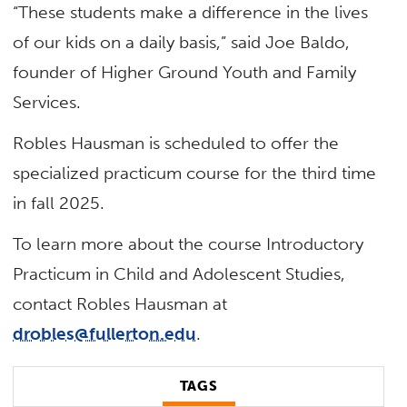
“These students make a difference in the lives
of our kids on a daily basis,” said Joe Baldo,
founder of Higher Ground Youth and Family
Services.
Robles Hausman is scheduled to offer the
specialized practicum course for the third time
in fall 2025.
To learn more about the course Introductory
Practicum in Child and Adolescent Studies,
contact Robles Hausman at
drobles@fullerton.edu
.
TAGS