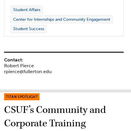
Student Affairs
Center for Internships and Community Engagement
Student Success
Contact:
Robert Pierce
rpierce@fullerton.edu
TITAN SPOTLIGHT
CSUF’s Community and
Corporate Training