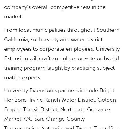
company’s overall competitiveness in the
market.
From local municipalities throughout Southern
California, such as city and water district
employees to corporate employees, University
Extension will craft an online, on-site or hybrid
training program taught by practicing subject
matter experts.
University Extension’s partners include Bright
Horizons, Irvine Ranch Water District, Golden
Empire Transit District, Northgate Gonzalez
Market, OC San, Orange County
Transportation Authority and Target. The office