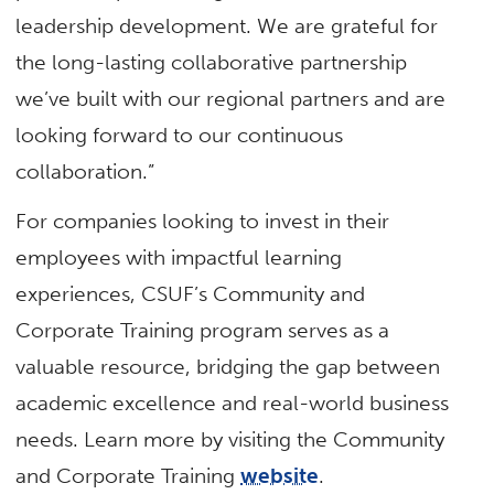
leadership development. We are grateful for
the long-lasting collaborative partnership
we’ve built with our regional partners and are
looking forward to our continuous
collaboration.”
For companies looking to invest in their
employees with impactful learning
experiences, CSUF’s Community and
Corporate Training program serves as a
valuable resource, bridging the gap between
academic excellence and real-world business
needs. Learn more by visiting the Community
and Corporate Training
website
.