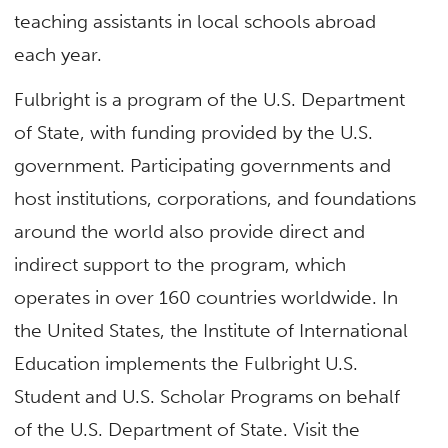
teaching assistants in local schools abroad
each year.
Fulbright is a program of the U.S. Department
of State, with funding provided by the U.S.
government. Participating governments and
host institutions, corporations, and foundations
around the world also provide direct and
indirect support to the program, which
operates in over 160 countries worldwide. In
the United States, the Institute of International
Education implements the Fulbright U.S.
Student and U.S. Scholar Programs on behalf
of the U.S. Department of State. Visit the