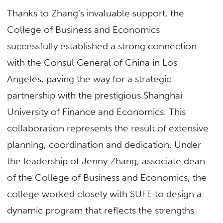
Thanks to Zhang’s invaluable support, the
College of Business and Economics
successfully established a strong connection
with the Consul General of China in Los
Angeles, paving the way for a strategic
partnership with the prestigious Shanghai
University of Finance and Economics. This
collaboration represents the result of extensive
planning, coordination and dedication. Under
the leadership of Jenny Zhang, associate dean
of the College of Business and Economics, the
college worked closely with SUFE to design a
dynamic program that reflects the strengths