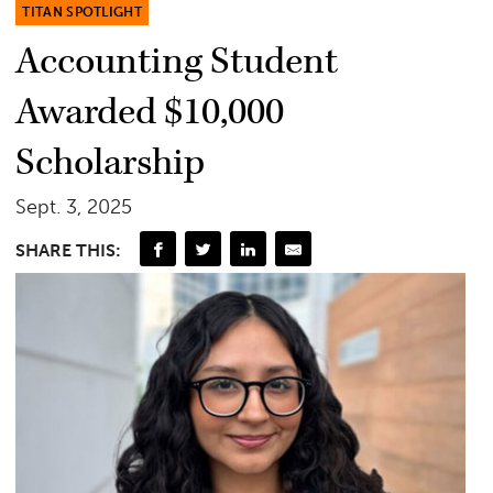
TITAN SPOTLIGHT
Accounting Student
Awarded $10,000
Scholarship
Sept. 3, 2025
SHARE THIS: