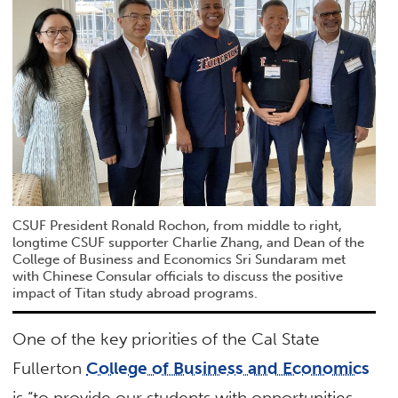
CSUF President Ronald Rochon, from middle to right,
longtime CSUF supporter Charlie Zhang, and Dean of the
College of Business and Economics Sri Sundaram met
with Chinese Consular officials to discuss the positive
impact of Titan study abroad programs.
One of the key priorities of the Cal State
Fullerton
College of Business and Economics
is “to provide our students with opportunities