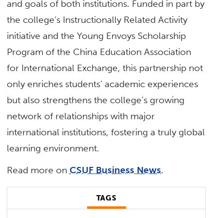
and goals of both institutions. Funded in part by
the college’s Instructionally Related Activity
initiative and the Young Envoys Scholarship
Program of the China Education Association
for International Exchange, this partnership not
only enriches students’ academic experiences
but also strengthens the college’s growing
network of relationships with major
international institutions, fostering a truly global
learning environment.
Read more on
CSUF Business News
.
TAGS