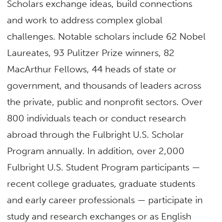
Scholars exchange ideas, build connections
and work to address complex global
challenges. Notable scholars include 62 Nobel
Laureates, 93 Pulitzer Prize winners, 82
MacArthur Fellows, 44 heads of state or
government, and thousands of leaders across
the private, public and nonprofit sectors. Over
800 individuals teach or conduct research
abroad through the Fulbright U.S. Scholar
Program annually. In addition, over 2,000
Fulbright U.S. Student Program participants —
recent college graduates, graduate students
and early career professionals — participate in
study and research exchanges or as English