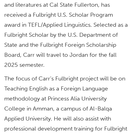
and literatures at Cal State Fullerton, has
received a Fulbright U.S. Scholar Program
award in TEFL/Applied Linguistics. Selected as a
Fulbright Scholar by the U.S. Department of
State and the Fulbright Foreign Scholarship
Board, Carr will travel to Jordan for the fall
2025 semester.
The focus of Carr’s Fulbright project will be on
Teaching English as a Foreign Language
methodology at Princess Alia University
College in Amman, a campus of Al-Balqa
Applied University. He will also assist with
professional development training for Fulbright