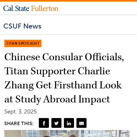
CSUF News
TITAN SPOTLIGHT
Chinese Consular Officials,
Titan Supporter Charlie
Zhang Get Firsthand Look
at Study Abroad Impact
Sept. 3, 2025
SHARE THIS: