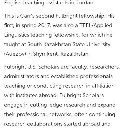
English teaching assistants in Jordan.
This is Carr’s second Fulbright fellowship. His
first, in spring 2017, was also a TEFL/Applied
Linguistics teaching fellowship, for which he
taught at South Kazakhstan State University
(Auezov) in Shymkent, Kazakhstan.
Fulbright U.S. Scholars are faculty, researchers,
administrators and established professionals
teaching or conducting research in affiliation
with institutes abroad. Fulbright Scholars
engage in cutting-edge research and expand
their professional networks, often continuing
research collaborations started abroad and