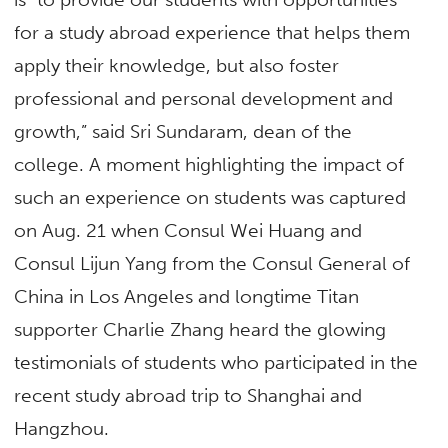
for a study abroad experience that helps them
apply their knowledge, but also foster
professional and personal development and
growth,” said Sri Sundaram, dean of the
college. A moment highlighting the impact of
such an experience on students was captured
on Aug. 21 when Consul Wei Huang and
Consul Lijun Yang from the Consul General of
China in Los Angeles and longtime Titan
supporter Charlie Zhang heard the glowing
testimonials of students who participated in the
recent study abroad trip to Shanghai and
Hangzhou.