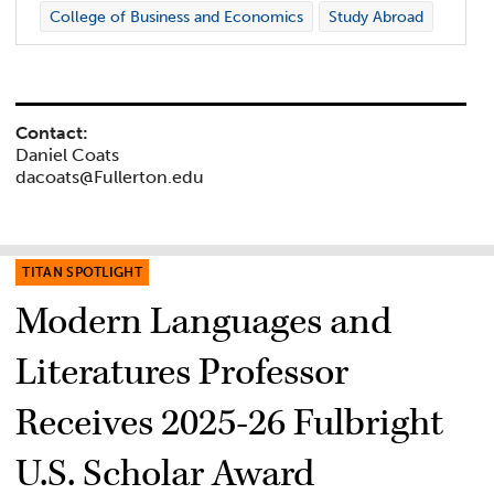
College of Business and Economics
Study Abroad
Contact:
Daniel Coats
dacoats@Fullerton.edu
TITAN SPOTLIGHT
Modern Languages and
Literatures Professor
Receives 2025-26 Fulbright
U.S. Scholar Award