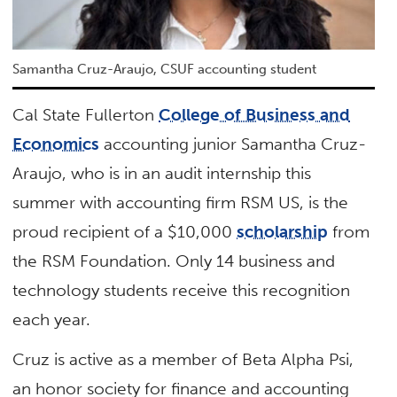
Samantha Cruz-Araujo, CSUF accounting student
Cal State Fullerton
College of Business and
Economics
accounting junior Samantha Cruz-
Araujo, who is in an audit internship this
summer with accounting firm RSM US, is the
proud recipient of a $10,000
scholarship
from
the RSM Foundation. Only 14 business and
technology students receive this recognition
each year.
Cruz is active as a member of Beta Alpha Psi,
an honor society for finance and accounting