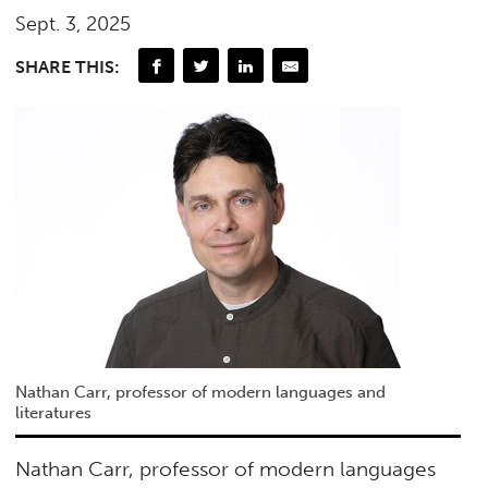
Sept. 3, 2025
SHARE THIS:
Nathan Carr, professor of modern languages and
literatures
Nathan Carr, professor of modern languages