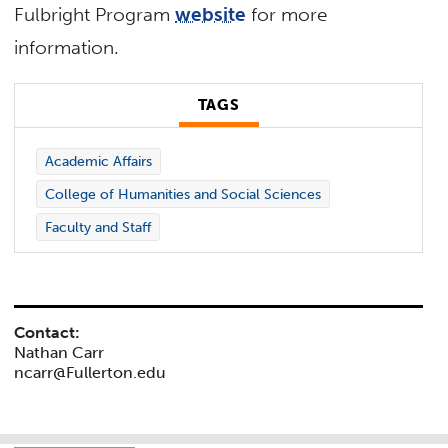
Fulbright Program
website
for more
information.
TAGS
Academic Affairs
College of Humanities and Social Sciences
Faculty and Staff
Contact:
Nathan Carr
ncarr@Fullerton.edu