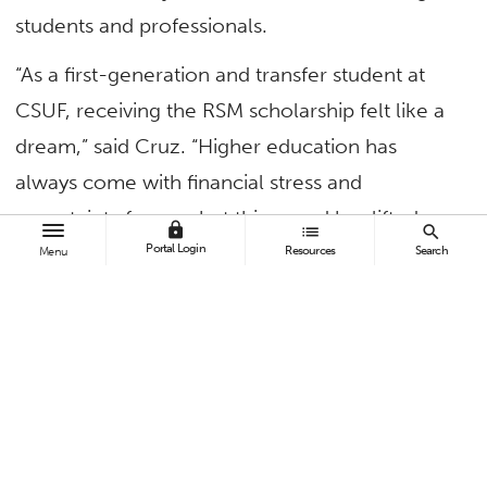
students and professionals.
“As a first-generation and transfer student at
CSUF, receiving the RSM scholarship felt like a
dream,” said Cruz. “Higher education has
always come with financial stress and
uncertainty for me, but this award has lifted
lock
list
search
Portal Login
that burden and allowed me to focus on
Resources
Search
Menu
building my future. The pursuit of education
should never be tarnished by financial pressure,
and I’m incredibly grateful to no longer face
that barrier.”
The 2024-25 academic year was Cruz’s first
year at CSUF after earning an associate degree