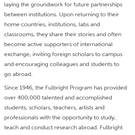
laying the groundwork for future partnerships
between institutions. Upon returning to their
home countries, institutions, labs and
classrooms, they share their stories and often
become active supporters of international
exchange, inviting foreign scholars to campus
and encouraging colleagues and students to
go abroad.
Since 1946, the Fulbright Program has provided
over 400,000 talented and accomplished
students, scholars, teachers, artists and
professionals with the opportunity to study,
teach and conduct research abroad. Fulbright