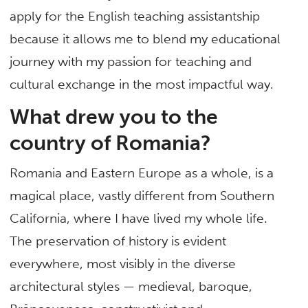
apply for the English teaching assistantship
because it allows me to blend my educational
journey with my passion for teaching and
cultural exchange in the most impactful way.
What drew you to the
country of Romania?
Romania and Eastern Europe as a whole, is a
magical place, vastly different from Southern
California, where I have lived my whole life.
The preservation of history is evident
everywhere, most visibly in the diverse
architectural styles — medieval, baroque,