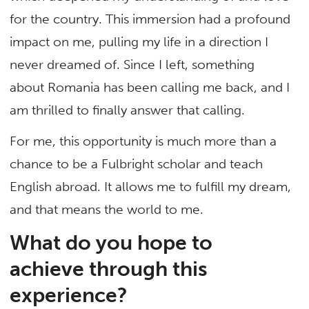
for the country. This immersion had a profound
impact on me, pulling my life in a direction I
never dreamed of. Since I left, something
about Romania has been calling me back, and I
am thrilled to finally answer that calling.
For me, this opportunity is much more than a
chance to be a Fulbright scholar and teach
English abroad. It allows me to fulfill my dream,
and that means the world to me.
What do you hope to
achieve through this
experience?