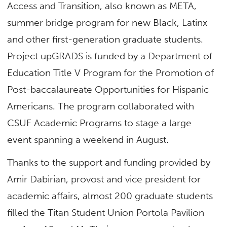
Access and Transition, also known as META,
summer bridge program for new Black, Latinx
and other first-generation graduate students.
Project upGRADS is funded by a Department of
Education Title V Program for the Promotion of
Post-baccalaureate Opportunities for Hispanic
Americans. The program collaborated with
CSUF Academic Programs to stage a large
event spanning a weekend in August.
Thanks to the support and funding provided by
Amir Dabirian, provost and vice president for
academic affairs, almost 200 graduate students
filled the Titan Student Union Portola Pavilion