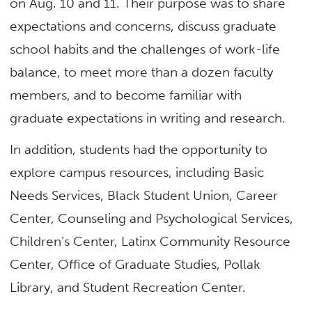
on Aug. 10 and 11. Their purpose was to share
expectations and concerns, discuss graduate
school habits and the challenges of work-life
balance, to meet more than a dozen faculty
members, and to become familiar with
graduate expectations in writing and research.
In addition, students had the opportunity to
explore campus resources, including Basic
Needs Services, Black Student Union, Career
Center, Counseling and Psychological Services,
Children’s Center, Latinx Community Resource
Center, Office of Graduate Studies, Pollak
Library, and Student Recreation Center.