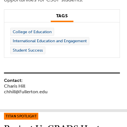
TAGS
College of Education
International Education and Engagement
Student Success
Contact:
Charis Hill
chhill@Fullerton.edu
TITAN SPOTLIGHT