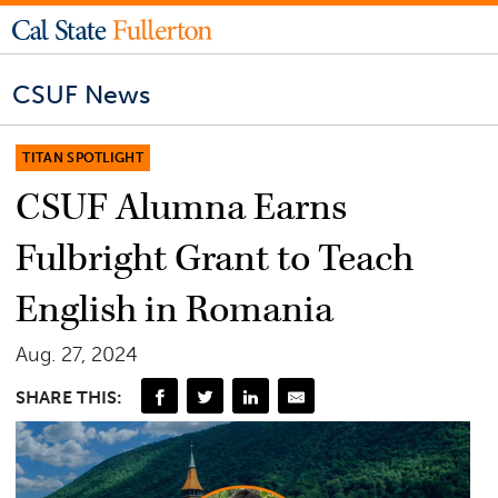
CSUF News
TITAN SPOTLIGHT
CSUF Alumna Earns
Fulbright Grant to Teach
English in Romania
Aug. 27, 2024
SHARE THIS: