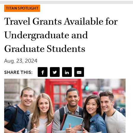
TITAN SPOTLIGHT
Travel Grants Available for
Undergraduate and
Graduate Students
Aug. 23, 2024
SHARE THIS: