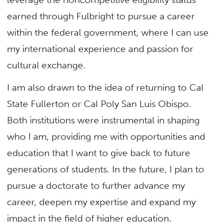
earned through Fulbright to pursue a career
within the federal government, where I can use
my international experience and passion for
cultural exchange.
I am also drawn to the idea of returning to Cal
State Fullerton or Cal Poly San Luis Obispo.
Both institutions were instrumental in shaping
who I am, providing me with opportunities and
education that I want to give back to future
generations of students. In the future, I plan to
pursue a doctorate to further advance my
career, deepen my expertise and expand my
impact in the field of higher education.