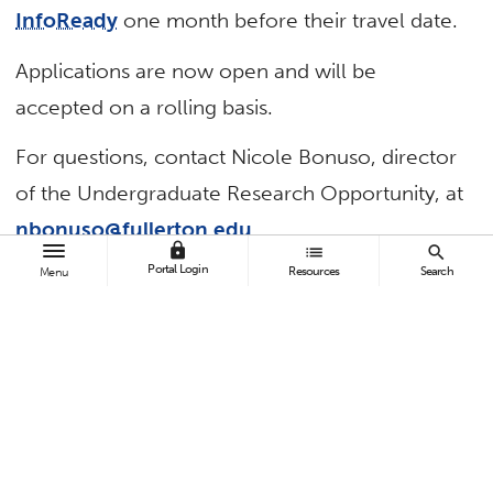
InfoReady
one month before their travel date.
Applications are now open and will be
accepted on a rolling basis.
For questions, contact Nicole Bonuso, director
of the Undergraduate Research Opportunity, at
nbonuso@fullerton.edu
.
lock
list
search
Portal Login
Resources
Search
Menu
TAGS
Academic Affairs
Undergraduate Research
Contact:
Nicole Bonuso