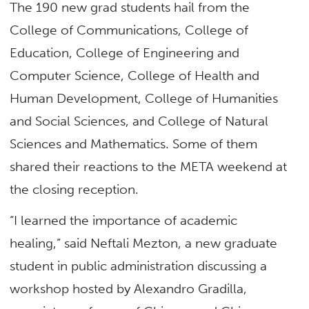
The 190 new grad students hail from the
College of Communications, College of
Education, College of Engineering and
Computer Science, College of Health and
Human Development, College of Humanities
and Social Sciences, and College of Natural
Sciences and Mathematics. Some of them
shared their reactions to the META weekend at
the closing reception.
“I learned the importance of academic
healing,” said Neftali Mezton, a new graduate
student in public administration discussing a
workshop hosted by Alexandro Gradilla,