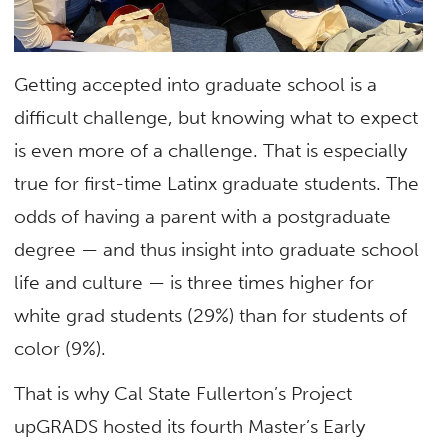
Getting accepted into graduate school is a
difficult challenge, but knowing what to expect
is even more of a challenge. That is especially
true for first-time Latinx graduate students. The
odds of having a parent with a postgraduate
degree — and thus insight into graduate school
life and culture — is three times higher for
white grad students (29%) than for students of
color (9%).
That is why Cal State Fullerton’s Project
upGRADS hosted its fourth Master’s Early