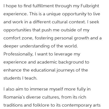
I hope to find fulfillment through my Fulbright
experience. This is a unique opportunity to live
and work in a different cultural context. I seek
opportunities that push me outside of my
comfort zone, fostering personal growth and a
deeper understanding of the world.
Professionally, I want to leverage my
experience and academic background to
enhance the educational journeys of the
students I teach.
I also aim to immerse myself more fully in
Romania’s diverse cultures, from its rich
traditions and folklore to its contemporary arts