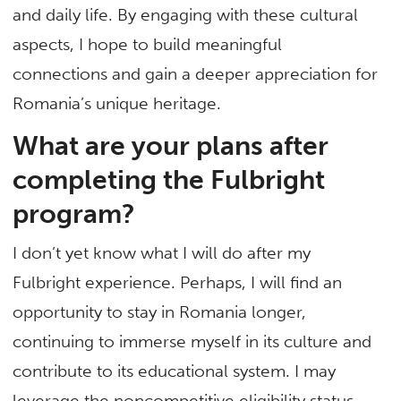
and daily life. By engaging with these cultural
aspects, I hope to build meaningful
connections and gain a deeper appreciation for
Romania’s unique heritage.
What are your plans after
completing the Fulbright
program?
I don’t yet know what I will do after my
Fulbright experience. Perhaps, I will find an
opportunity to stay in Romania longer,
continuing to immerse myself in its culture and
contribute to its educational system. I may
leverage the noncompetitive eligibility status