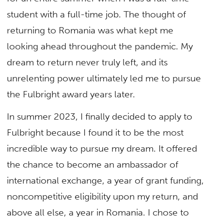
student with a full-time job. The thought of
returning to Romania was what kept me
looking ahead throughout the pandemic. My
dream to return never truly left, and its
unrelenting power ultimately led me to pursue
the Fulbright award years later.
In summer 2023, I finally decided to apply to
Fulbright because I found it to be the most
incredible way to pursue my dream. It offered
the chance to become an ambassador of
international exchange, a year of grant funding,
noncompetitive eligibility upon my return, and
above all else, a year in Romania. I chose to