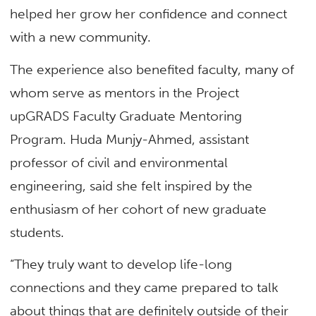
helped her grow her confidence and connect
with a new community.
The experience also benefited faculty, many of
whom serve as mentors in the Project
upGRADS Faculty Graduate Mentoring
Program. Huda Munjy-Ahmed, assistant
professor of civil and environmental
engineering, said she felt inspired by the
enthusiasm of her cohort of new graduate
students.
“They truly want to develop life-long
connections and they came prepared to talk
about things that are definitely outside of their