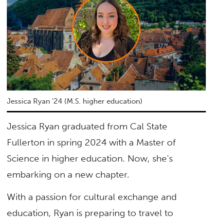
Jessica Ryan '24 (M.S. higher education)
Jessica Ryan graduated from Cal State
Fullerton in spring 2024 with a Master of
Science in higher education. Now, she’s
embarking on a new chapter.
With a passion for cultural exchange and
education, Ryan is preparing to travel to