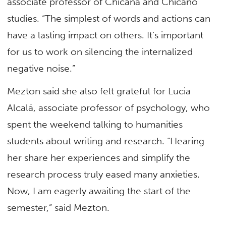
associate professor of Chicana and Chicano
studies. “The simplest of words and actions can
have a lasting impact on others. It’s important
for us to work on silencing the internalized
negative noise.”
Mezton said she also felt grateful for Lucia
Alcalá, associate professor of psychology, who
spent the weekend talking to humanities
students about writing and research. “Hearing
her share her experiences and simplify the
research process truly eased many anxieties.
Now, I am eagerly awaiting the start of the
semester,” said Mezton.