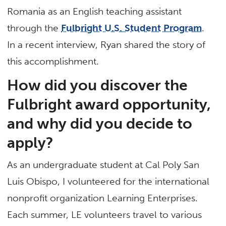
Romania as an English teaching assistant
through the
Fulbright U.S. Student Program
.
In a recent interview, Ryan shared the story of
this accomplishment.
How did you discover the
Fulbright award opportunity,
and why did you decide to
apply?
As an undergraduate student at Cal Poly San
Luis Obispo, I volunteered for the international
nonprofit organization Learning Enterprises.
Each summer, LE volunteers travel to various