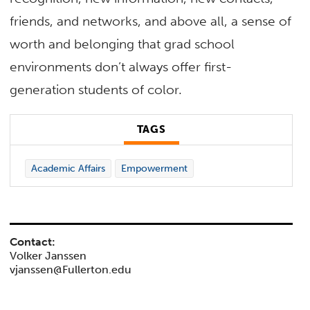
friends, and networks, and above all, a sense of
worth and belonging that grad school
environments don’t always offer first-
generation students of color.
TAGS
Academic Affairs
Empowerment
Contact:
Volker Janssen
vjanssen@Fullerton.edu