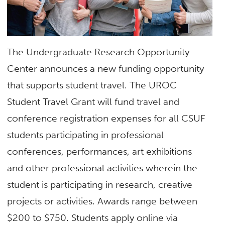
The Undergraduate Research Opportunity
Center announces a new funding opportunity
that supports student travel. The UROC
Student Travel Grant will fund travel
and
conference registration expenses for all CSUF
students participating in pr
of
essional
conferences, performances, art exhibitions
and
other pr
of
essional activities wherein the
student is participating in
research,
creative
projects
or activities. Awards range between
$200 to $750. Students apply online via