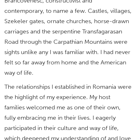
Brâncovenesc, constructivist and
contemporary, to name a few. Castles, villages,
Szekeler gates, ornate churches, horse-drawn
carriages and the serpentine Transfagarasan
Road through the Carpathian Mountains were
sights unlike any I was familiar with. I had never
felt so far away from home and the American
way of life.
The relationships I established in Romania were
the highlight of my experience. My host
families welcomed me as one of their own,
fully embracing me in their lives. I eagerly
participated in their culture and way of life,
which deepened my understanding of and love