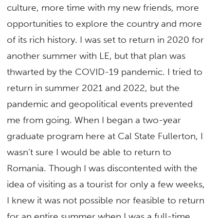
culture, more time with my new friends, more
opportunities to explore the country and more
of its rich history. I was set to return in 2020 for
another summer with LE, but that plan was
thwarted by the COVID-19 pandemic. I tried to
return in summer 2021 and 2022, but the
pandemic and geopolitical events prevented
me from going. When I began a two-year
graduate program here at Cal State Fullerton, I
wasn’t sure I would be able to return to
Romania. Though I was discontented with the
idea of visiting as a tourist for only a few weeks,
I knew it was not possible nor feasible to return
for an entire summer when I was a full-time