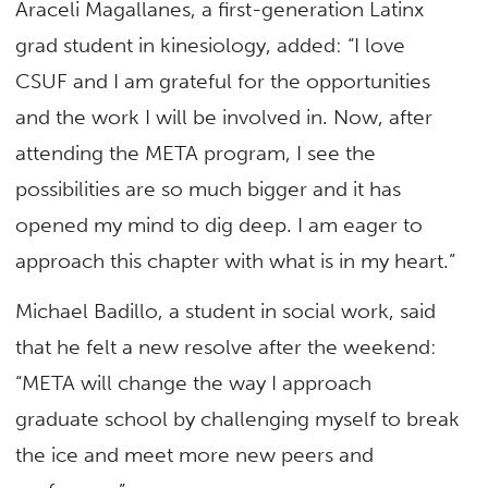
Araceli Magallanes, a first-generation Latinx
grad student in kinesiology, added: “I love
CSUF and I am grateful for the opportunities
and the work I will be involved in. Now, after
attending the META program, I see the
possibilities are so much bigger and it has
opened my mind to dig deep. I am eager to
approach this chapter with what is in my heart.”
Michael Badillo, a student in social work, said
that he felt a new resolve after the weekend:
“META will change the way I approach
graduate school by challenging myself to break
the ice and meet more new peers and