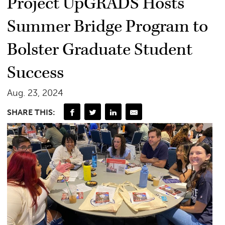
Project UpGRADS Hosts
Summer Bridge Program to
Bolster Graduate Student
Success
Aug. 23, 2024
SHARE THIS: