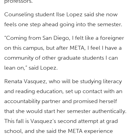
professors.”
Counseling student Ilse Lopez said she now
feels one step ahead going into the semester.
“Coming from San Diego, I felt like a foreigner
on this campus, but after META, I feel I have a
community of other graduate students I can
lean on,” said Lopez.
Renata Vasquez, who will be studying literacy
and reading education, set up contact with an
accountability partner and promised herself
that she would start her semester authentically.
This fall is Vasquez’s second attempt at grad
school, and she said the META experience