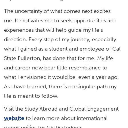
The uncertainty of what comes next excites
me. It motivates me to seek opportunities and
experiences that will help guide my life’s
direction. Every step of my journey, especially
what I gained as a student and employee of Cal
State Fullerton, has done that for me. My life
and career now bear little resemblance to
what I envisioned it would be, even a year ago.
As I have learned, there is no singular path my
life is meant to follow.
Visit the Study Abroad and Global Engagement
website
to learn more about international
opportunities for CSUF students.