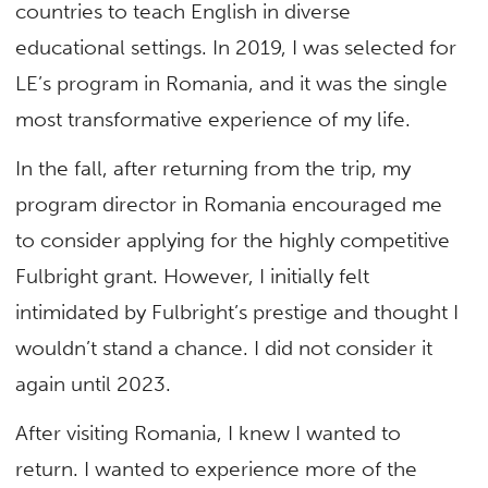
countries to teach English in diverse
educational settings. In 2019, I was selected for
LE’s program in Romania, and it was the single
most transformative experience of my life.
In the fall, after returning from the trip, my
program director in Romania encouraged me
to consider applying for the highly competitive
Fulbright grant. However, I initially felt
intimidated by Fulbright’s prestige and thought I
wouldn’t stand a chance. I did not consider it
again until 2023.
After visiting Romania, I knew I wanted to
return. I wanted to experience more of the