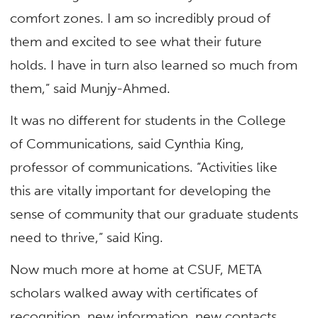
comfort zones. I am so incredibly proud of
them and excited to see what their future
holds. I have in turn also learned so much from
them,” said Munjy-Ahmed.
It was no different for students in the College
of Communications, said Cynthia King,
professor of communications. “Activities like
this are vitally important for developing the
sense of community that our graduate students
need to thrive,” said King.
Now much more at home at CSUF, META
scholars walked away with certificates of
recognition, new information, new contacts,