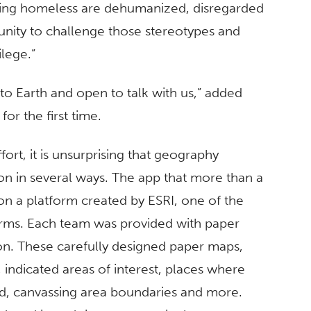
cing homeless are dehumanized, disregarded
nity to challenge those stereotypes and
lege.”
o Earth and open to talk with us,” added
or the first time.
fort, it is unsurprising that geography
on in several ways. The app that more than a
n a platform created by ESRI, one of the
irms. Each team was provided with paper
ion. These carefully designed paper maps,
 indicated areas of interest, places where
, canvassing area boundaries and more.