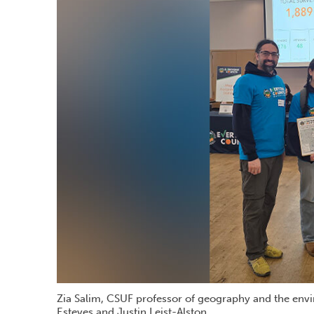
Zia Salim, CSUF professor of geography and the envi
Esteves and Justin Leist-Alston