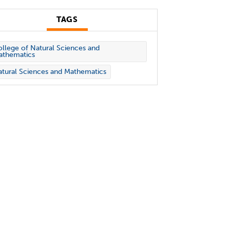
TAGS
llege of Natural Sciences and
athematics
tural Sciences and Mathematics