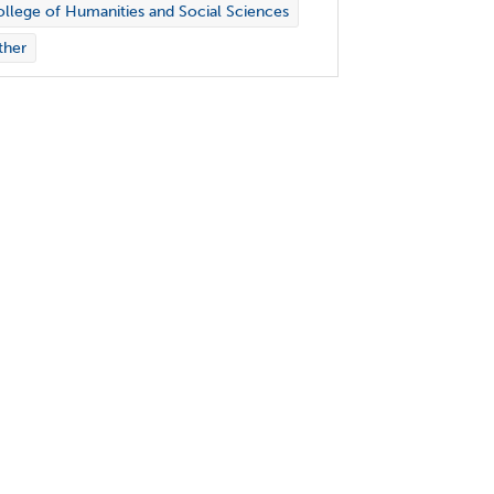
llege of Humanities and Social Sciences
ther