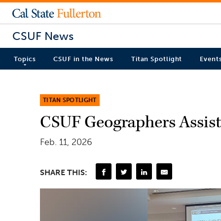
CSUF News
Topics
CSUF in the News
Titan Spotlight
Event
TITAN SPOTLIGHT
CSUF Geographers Assist
Feb. 11, 2026
SHARE THIS: