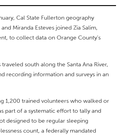
nuary, Cal State Fullerton geography
 and Miranda Esteves joined Zia Salim,
t, to collect data on Orange County’s
 traveled south along the Santa Ana River,
and recording information and surveys in an
g 1,200 trained volunteers who walked or
 part of a systematic effort to tally and
not designed to be regular sleeping
essness count, a federally mandated