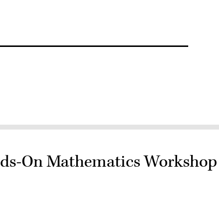
nds-On Mathematics Workshop