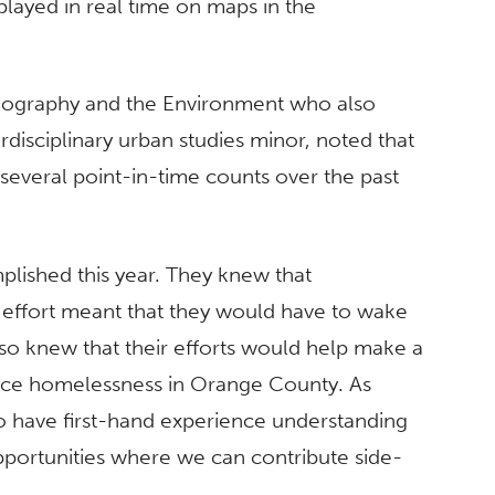
layed in real time on maps in the
Geography and the Environment who also
disciplinary urban studies minor, noted that
several point-in-time counts over the past
lished this year. They knew that
 effort meant that they would have to wake
lso knew that their efforts would help make a
nce homelessness in Orange County. As
o have first-hand experience understanding
portunities where we can contribute side-