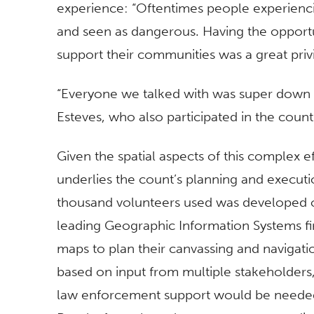
experience: “Oftentimes people experien
and seen as dangerous. Having the opportu
support their communities was a great privi
“Everyone we talked with was super down t
Esteves, who also participated in the count f
Given the spatial aspects of this complex ef
underlies the count’s planning and executi
thousand volunteers used was developed o
leading Geographic Information Systems f
maps to plan their canvassing and navigat
based on input from multiple stakeholders,
law enforcement support would be needed