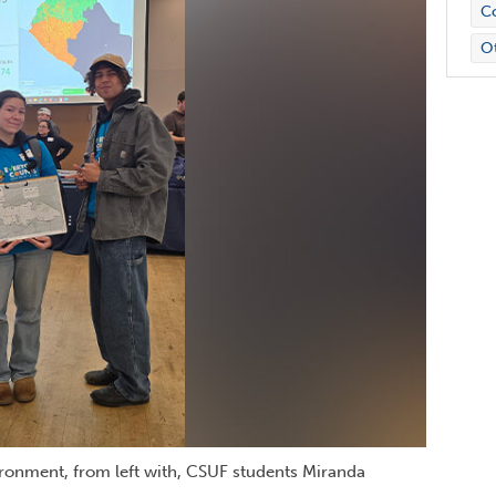
Co
O
ronment, from left with, CSUF students Miranda