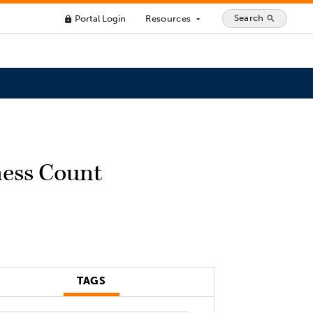
Search
Portal Login
Resources
search
lock
arrow_drop_down
ness Count
TAGS