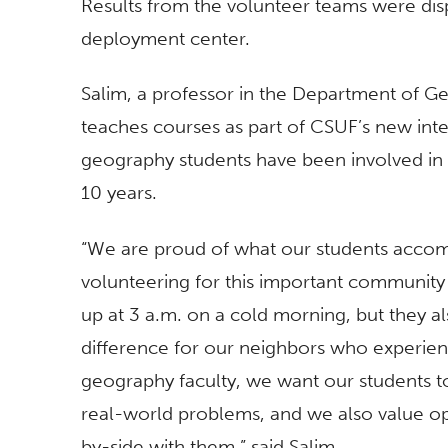
Results from the volunteer teams were disp
deployment center.
Salim, a professor in the Department of 
teaches courses as part of CSUF’s new inter
geography students have been involved in 
10 years.
“We are proud of what our students accomp
volunteering for this important community
up at 3 a.m. on a cold morning, but they a
difference for our neighbors who experie
geography faculty, we want our students t
real-world problems, and we also value op
by-side with them,” said Salim.