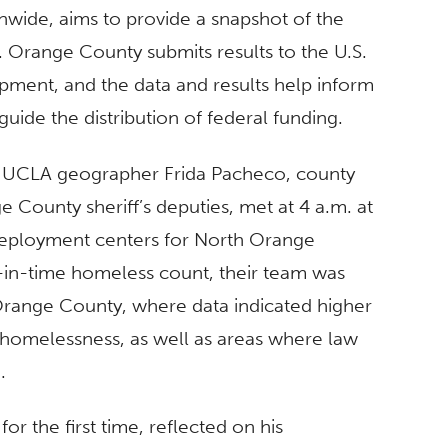
onwide, aims to provide a snapshot of the
. Orange County submits results to the U.S.
ent, and the data and results help inform
uide the distribution of federal funding.
th UCLA geographer Frida Pacheco, county
County sheriff’s deputies, met at 4 a.m. at
eployment centers for North Orange
t-in-time homeless count, their team was
 Orange County, where data indicated higher
 homelessness, as well as areas where law
.
or the first time, reflected on his