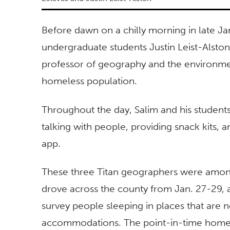
Before dawn on a chilly morning in late Ja
undergraduate students Justin Leist-Alston
professor of
geography and the environmen
homeless population.
Throughout the day, Salim and his students
talking with people, providing snack kits, 
app.
These three Titan geographers were amon
drove across the county from Jan. 27-29, as
survey people sleeping in places that are 
accommodations. The point-in-time homel