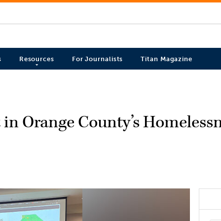
s
Resources
For Journalists
Titan Magazine
 in Orange County’s Homeless