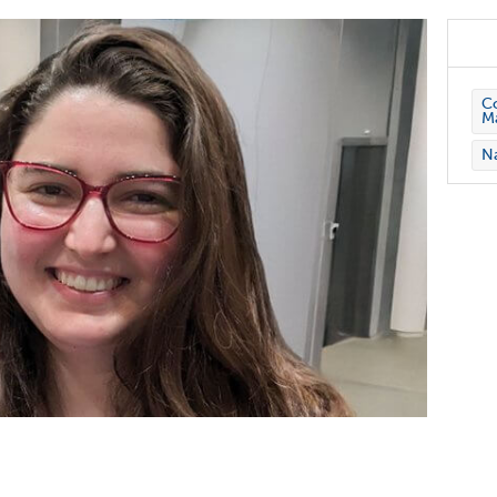
Co
M
Na