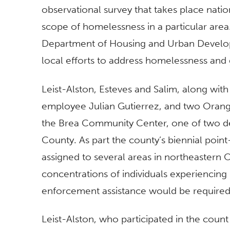
observational survey that takes place nati
scope of homelessness in a particular area
Department of Housing and Urban Developm
local efforts to address homelessness and g
Leist-Alston, Esteves and Salim, along wi
employee Julian Gutierrez, and two Orange 
the Brea Community Center, one of two d
County. As part the county’s biennial poin
assigned to several areas in northeastern
concentrations of individuals experiencing
enforcement assistance would be required
Leist-Alston, who participated in the count f