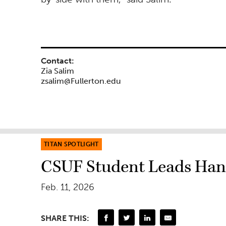
Contact:
Zia Salim
zsalim@Fullerton.edu
TITAN SPOTLIGHT
CSUF Student Leads Ha
Feb. 11, 2026
SHARE THIS: