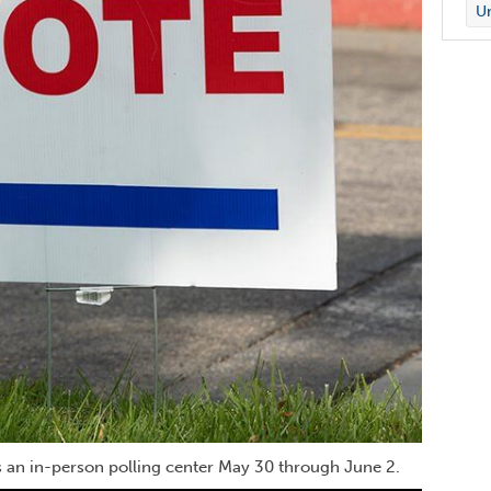
Un
as an in-person polling center May 30 through June 2.