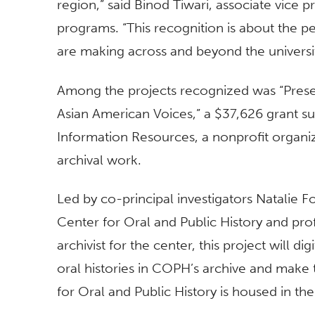
region,” said Binod Tiwari, associate vice 
programs. “This recognition is about the p
are making across and beyond the universit
Among the projects recognized was “Preser
Asian American Voices,” a $37,626 grant s
Information Resources, a nonprofit organi
archival work.
Led by co-principal investigators Natalie F
Center for Oral and Public History and prof
archivist for the center, this project will d
oral histories in COPH’s archive and make 
for Oral and Public History is housed in th