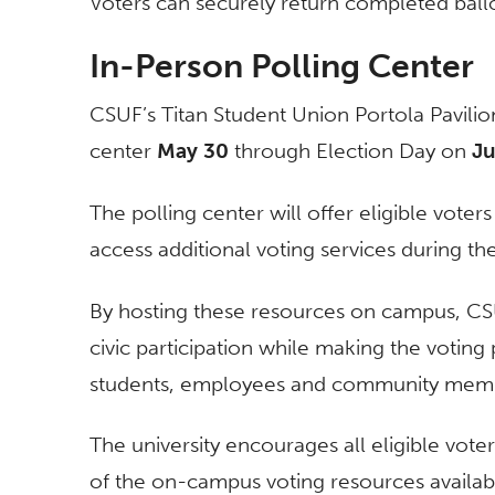
Voters can securely return completed ball
In-Person Polling Center
CSUF’s Titan Student Union Portola Pavilion
center
May 30
through Election Day on
Ju
The polling center will offer eligible voter
access additional voting services during th
By hosting these resources on campus, CS
civic participation while making the votin
students, employees and community mem
The university encourages all eligible vot
of the on-campus voting resources availab