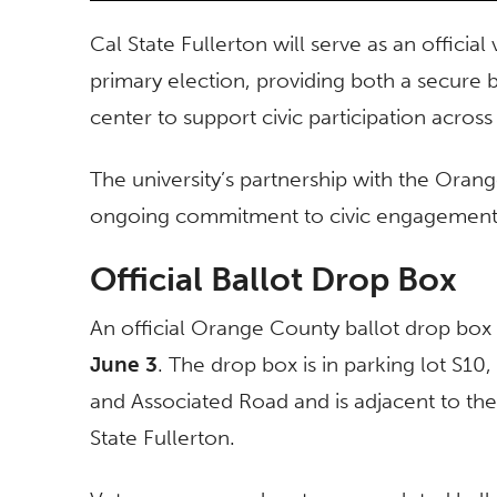
Cal State Fullerton will serve as an offici
primary election, providing both a secure 
center to support civic participation acr
The university’s partnership with the Oran
ongoing commitment to civic engagement, p
Official Ballot Drop Box
An official Orange County ballot drop box
June 3
. The drop box is in parking lot S10
and Associated Road and is adjacent to th
State Fullerton.