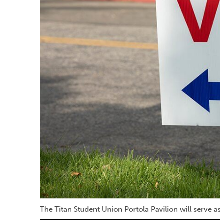
The Titan Student Union Portola Pavilion will serve 