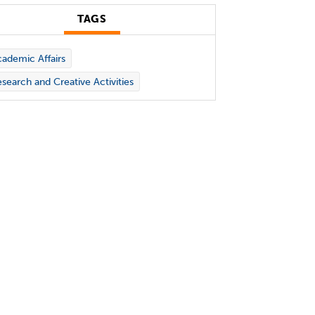
TAGS
ademic Affairs
search and Creative Activities