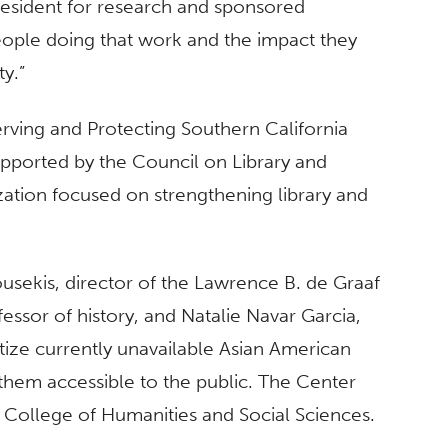
president for research and sponsored
eople doing that work and the impact they
y.”
ving and Protecting Southern California
upported by the Council on Library and
zation focused on strengthening library and
ousekis, director of the Lawrence B. de Graaf
essor of history, and Natalie Navar Garcia,
igitize currently unavailable Asian American
them accessible to the public. The Center
e College of Humanities and Social Sciences.