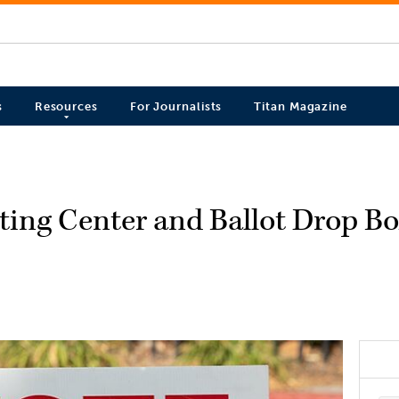
s
Resources
For Journalists
Titan Magazine
ing Center and Ballot Drop Bo