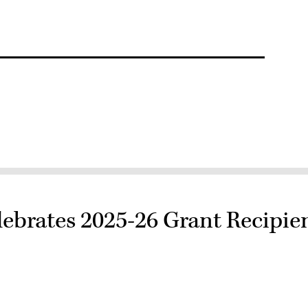
ebrates 2025-26 Grant Recipie