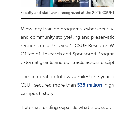
Faculty and staff were recognized at the 2026 CSU
Midwifery training programs, cybersecurity 
and community storytelling and preservatio
recognized at this year’s CSUF Research
Office of Research and Sponsored Program
external grants and contracts across discip
The celebration follows a milestone year fo
CSUF secured more than
$35 million
in gr
campus history.
“External funding expands what is possible