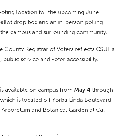
al voting location for the upcoming June
ballot drop box and an in-person polling
oss the campus and surrounding community.
ge County Registrar of Voters reflects CSUF’s
ublic service and voter accessibility.
 is available on campus from
May 4
through
, which is located off Yorba Linda Boulevard
e Arboretum and Botanical Garden at Cal