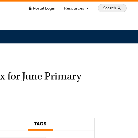
Search
Portal Login
Resources
search
lock
arrow_drop_down
x for June Primary
TAGS