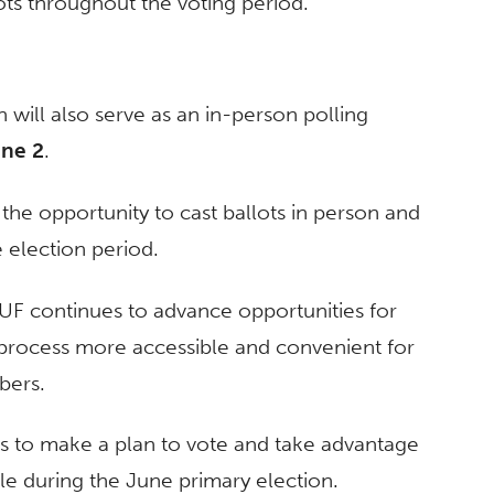
ots throughout the voting period.
 will also serve as an in-person polling
ne 2
.
s the opportunity to cast ballots in person and
e election period.
UF continues to advance opportunities for
g process more accessible and convenient for
bers.
ers to make a plan to vote and take advantage
le during the June primary election.