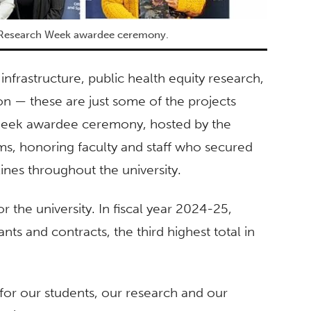
F Research Week awardee ceremony.
infrastructure, public health equity research,
n — these are just some of the projects
 Week awardee ceremony, hosted by the
s, honoring faculty and staff who secured
lines throughout the university.
r the university. In fiscal year 2024-25,
ants and contracts, the third highest total in
 for our students, our research and our