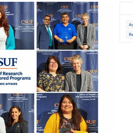
Ac
Re