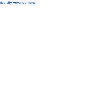
iversity Advancement