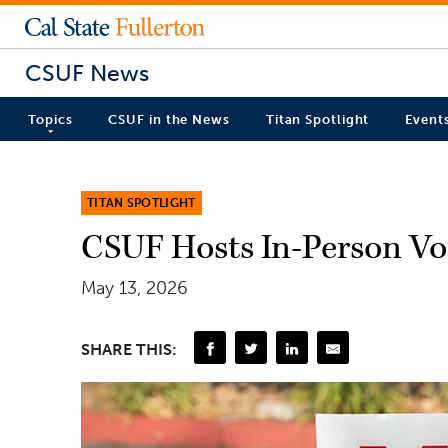
CSUF News
Topics
CSUF in the News
Titan Spotlight
Event
TITAN SPOTLIGHT
CSUF Hosts In-Person Vot
May 13, 2026
SHARE THIS: