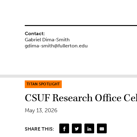
Contact:
Gabriel Dima-Smith
gdima-smith@fullerton.edu
TITAN SPOTLIGHT
CSUF Research Office Cel
May 13, 2026
SHARE THIS: