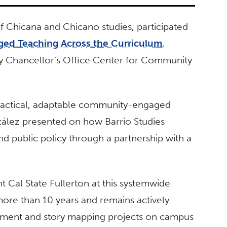
f Chicana and Chicano studies, participated
ged Teaching Across the Curriculum
,
ity Chancellor’s Office Center for Community
 practical, adaptable community-engaged
nzález presented on how Barrio Studies
d public policy through a partnership with a
 Cal State Fullerton at this systemwide
more than 10 years and remains actively
ent and story mapping projects on campus