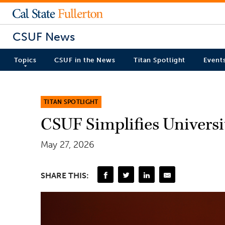
CSUF News
Topics
CSUF in the News
Titan Spotlight
Event
TITAN SPOTLIGHT
CSUF Simplifies Universi
May 27, 2026
SHARE THIS: