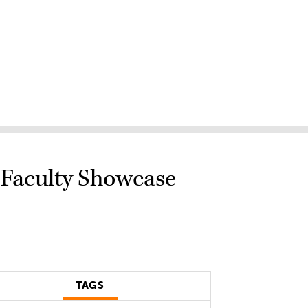
 Faculty Showcase
TAGS