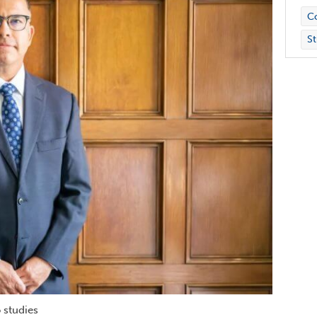
Co
St
 studies