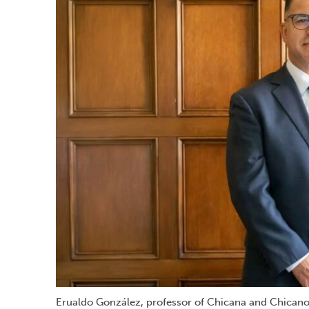
Erualdo González, professor of Chicana and Chicano