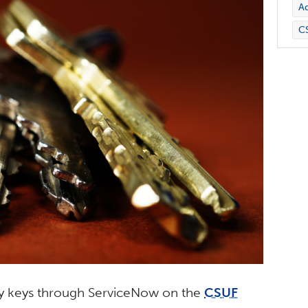
Ad
C
ity keys through ServiceNow on the
CSUF