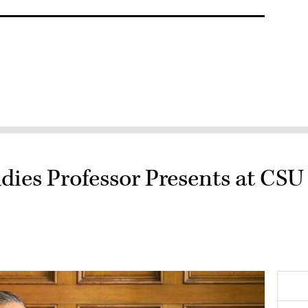
dies Professor Presents at CSU