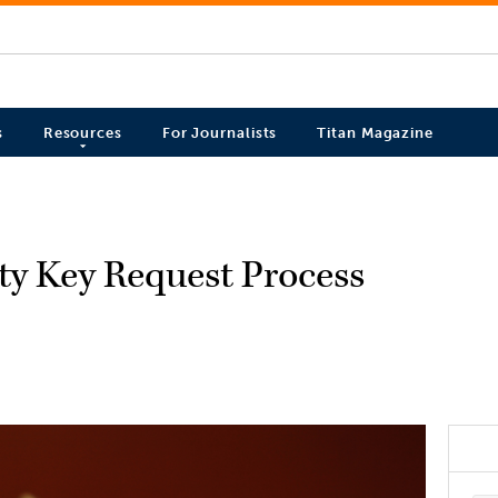
s
Resources
For Journalists
Titan Magazine
ty Key Request Process