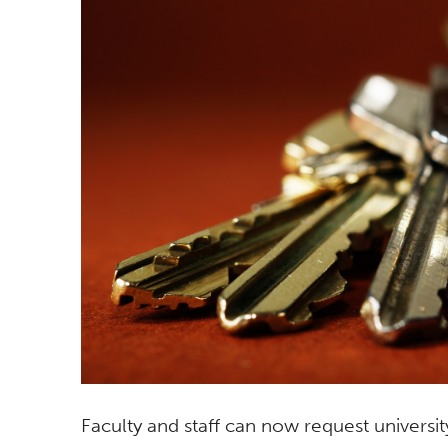
Faculty and staff can now request univers