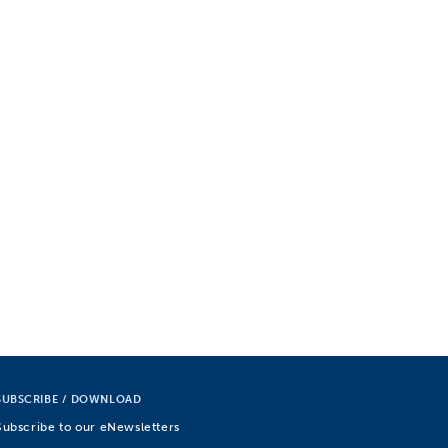
SUBSCRIBE / DOWNLOAD
Subscribe to our eNewsletters