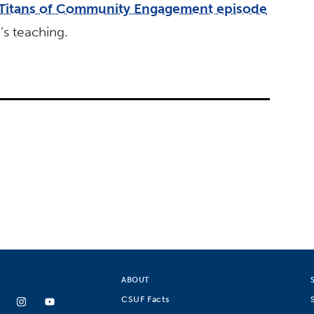
Titans of Community Engagement episode
s teaching.
ABOUT
CSUF Facts