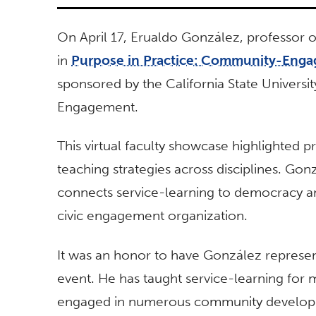
On April 17, Erualdo González, professor o
in
Purpose in Practice: Community-Enga
sponsored by the California State Univers
Engagement.
This virtual faculty showcase highlighted
teaching strategies across disciplines. Go
connects service-learning to democracy an
civic engagement organization.
It was an honor to have González represent
event. He has taught service-learning for 
engaged in numerous community developm