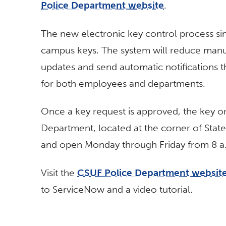
Police Department website
.
The new electronic key control process sim
campus keys. The system will reduce manua
updates and send automatic notifications t
for both employees and departments.
Once a key request is approved, the key or
Department, located at the corner of Sta
and open Monday through Friday from 8 a.
Visit the
CSUF Police Department websit
to ServiceNow and a video tutorial.