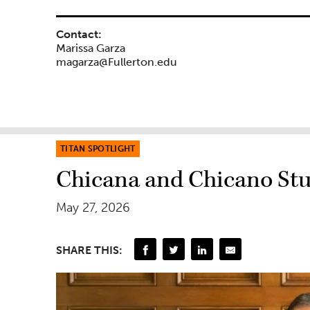
Contact:
Marissa Garza
magarza@Fullerton.edu
TITAN SPOTLIGHT
Chicana and Chicano Stu
May 27, 2026
SHARE THIS: