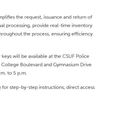
plifies the request, issuance and return of
l processing, provide real-time inventory
hroughout the process, ensuring efficiency
 keys will be available at the CSUF Police
te College Boulevard and Gymnasium Drive
m. to 5 p.m.
e
for step-by-step instructions, direct access