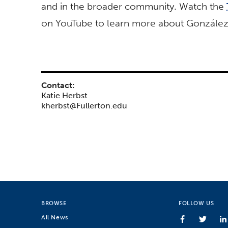
and in the broader community. Watch the
on YouTube to learn more about González’
Contact:
Katie Herbst
kherbst@Fullerton.edu
BROWSE
FOLLOW US
All News