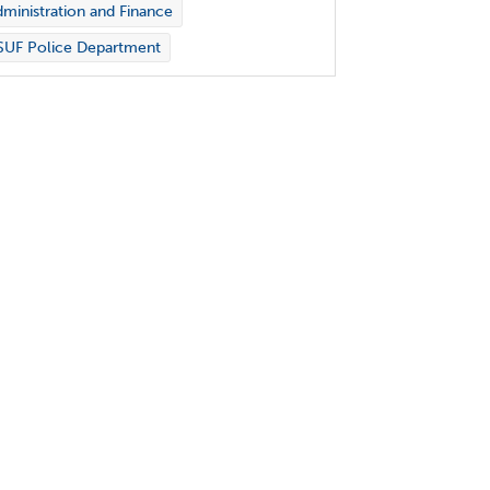
ministration and Finance
SUF Police Department