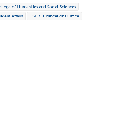
llege of Humanities and Social Sciences
udent Affairs
CSU & Chancellor's Office