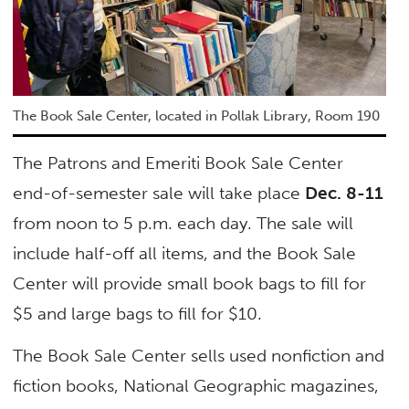
The Book Sale Center, located in Pollak Library, Room 190
The Patrons and Emeriti Book Sale Center
end-of-semester sale will take place
Dec. 8-11
from noon to 5 p.m. each day. The sale will
include half-off all items, and the Book Sale
Center will provide small book bags to fill for
$5 and large bags to fill for $10.
The Book Sale Center sells used nonfiction and
fiction books, National Geographic magazines,