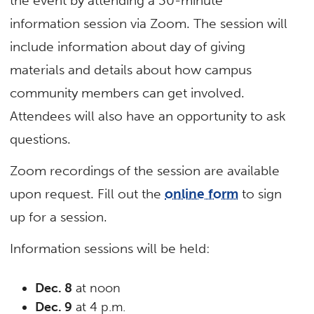
the event by attending a 30-minute
information session via Zoom. The session will
include information about day of giving
materials and details about how campus
community members can get involved.
Attendees will also have an opportunity to ask
questions.
Zoom recordings of the session are available
upon request. Fill out the
online form
to sign
up for a session.
Information sessions will be held:
Dec. 8
at noon
Dec. 9
at 4 p.m.