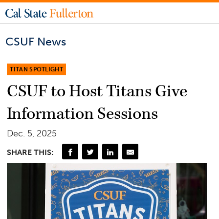
CSUF News
TITAN SPOTLIGHT
CSUF to Host Titans Give
Information Sessions
Dec. 5, 2025
SHARE THIS: