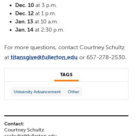
Dec. 10
at 3 p.m.
Dec. 12
at 1 p.m.
Jan. 13
at 10 a.m.
Jan. 14
at 2:30 p.m.
For more questions, contact Courtney Schultz
at
titansgive@fullerton.edu
or 657-278-2530.
TAGS
University Advancement
Other
Contact:
Courtney Schultz
cschultz@fullerton.edu