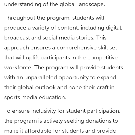
understanding of the global landscape.
Throughout the program, students will
produce a variety of content, including digital,
broadcast and social media stories. This
approach ensures a comprehensive skill set
that will uplift participants in the competitive
workforce. The program will provide students
with an unparalleled opportunity to expand
their global outlook and hone their craft in
sports media education.
To ensure inclusivity for student participation,
the program is actively seeking donations to
make it affordable for students and provide