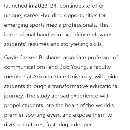
launched in 2023-24, continues to offer
unique, career-building opportunities for
emerging sports media professionals. This
international hands-on experience elevates
students’ resumes and storytelling skills.
Gayle Jansen Brisbane, associate professor of
communications, and Bob Young, a faculty
member at Arizona State University, will guide
students through a transformative educational
journey. The study abroad experience will
propel students into the heart of the world’s
premier sporting event and expose them to
diverse cultures, fostering a deeper