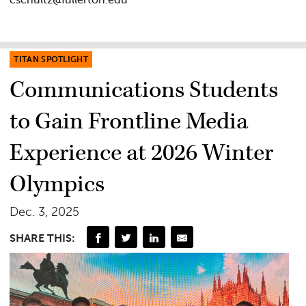
TITAN SPOTLIGHT
Communications Students
to Gain Frontline Media
Experience at 2026 Winter
Olympics
Dec. 3, 2025
SHARE THIS: