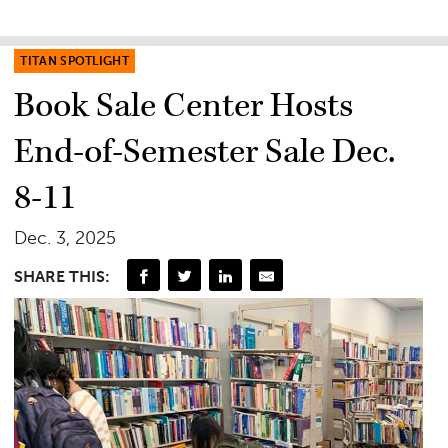
TITAN SPOTLIGHT
Book Sale Center Hosts
End-of-Semester Sale Dec.
8-11
Dec. 3, 2025
SHARE THIS: