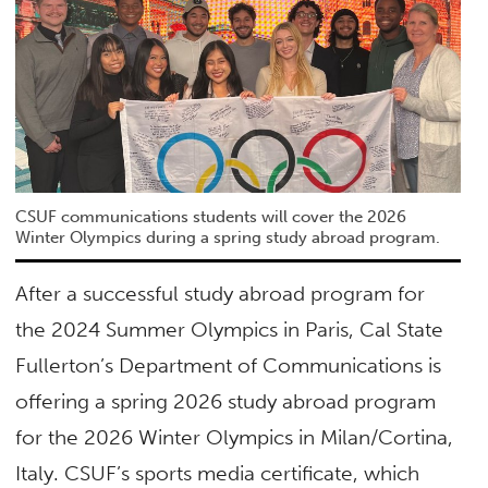
CSUF communications students will cover the 2026
Winter Olympics during a spring study abroad program.
After a successful study abroad program for
the 2024 Summer Olympics in Paris, Cal State
Fullerton’s Department of Communications is
offering a spring 2026 study abroad program
for the 2026 Winter Olympics in Milan/Cortina,
Italy. CSUF’s sports media certificate, which