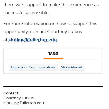
them with support to make this experience as
successful as possible.
For more information on how to support this
opportunity, contact Courtney Lutkus
at
clutkus@fullerton.edu
.
TAGS
College of Communications
Study Abroad
Contact:
Courtney Lutkus
clutkus@Fullerton.edu