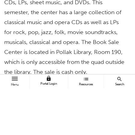
CDs, LPs, sheet music, and DVDs. This
semester, the center has a large collection of
classical music and opera CDs as well as LPs
for rock, pop, jazz, folk, movie soundtracks,
musicals, classical and opera. The Book Sale
Center is located in Pollak Library, Room 190,
which is only accessible from the quad outside
the library. The sale is cash only.
lock
list
search
Portal Login
The Book Sale Center also accepts donations
Resources
Search
Menu
of nonfiction and fiction books, National
Geographic and Life magazines, CDs, LPs,
sheet music, and DVDs. Donations can be
brought to the Book Sale Center Monday