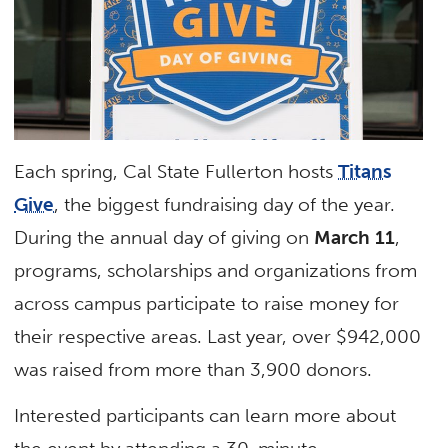
Each spring, Cal State Fullerton hosts
Titans
Give
, the biggest fundraising day of the year.
During the annual day of giving on
March 11
,
programs, scholarships and organizations from
across campus participate to raise money for
their respective areas. Last year, over $942,000
was raised from more than 3,900 donors.
Interested participants can learn more about