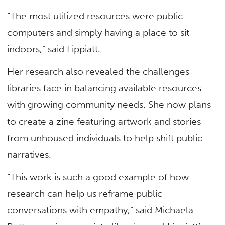
“The most utilized resources were public
computers and simply having a place to sit
indoors,” said Lippiatt.
Her research also revealed the challenges
libraries face in balancing available resources
with growing community needs. She now plans
to create a zine featuring artwork and stories
from unhoused individuals to help shift public
narratives.
“This work is such a good example of how
research can help us reframe public
conversations with empathy,” said Michaela