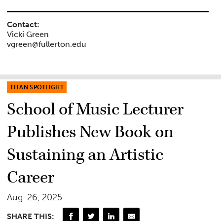
Contact:
Vicki Green
vgreen@fullerton.edu
TITAN SPOTLIGHT
School of Music Lecturer
Publishes New Book on
Sustaining an Artistic
Career
Aug. 26, 2025
SHARE THIS: