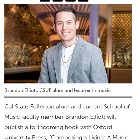
Brandon Elliott, CSUF alum and lecturer in music
Cal State Fullerton alum and current School of
Music faculty member Brandon Elliott will
publish a forthcoming book with Oxford
University Press, “Composing a Living: A Music