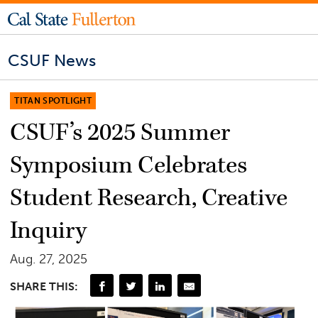
CSUF News
TITAN SPOTLIGHT
CSUF’s 2025 Summer
Symposium Celebrates
Student Research, Creative
Inquiry
Aug. 27, 2025
SHARE THIS: