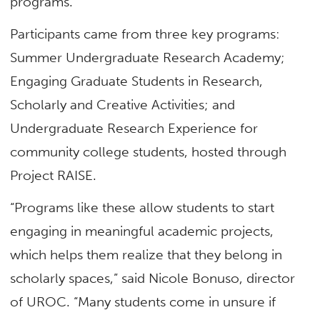
programs.
Participants came from three key programs:
Summer Undergraduate Research Academy;
Engaging Graduate Students in Research,
Scholarly and Creative Activities; and
Undergraduate Research Experience for
community college students, hosted through
Project RAISE.
“Programs like these allow students to start
engaging in meaningful academic projects,
which helps them realize that they belong in
scholarly spaces,” said Nicole Bonuso, director
of UROC. “Many students come in unsure if