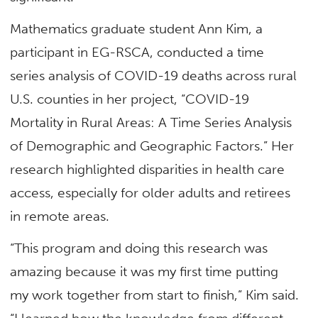
Mathematics graduate student Ann Kim, a
participant in EG-RSCA, conducted a time
series analysis of COVID-19 deaths across rural
U.S. counties in her project, “COVID-19
Mortality in Rural Areas: A Time Series Analysis
of Demographic and Geographic Factors.” Her
research highlighted disparities in health care
access, especially for older adults and retirees
in remote areas.
“This program and doing this research was
amazing because it was my first time putting
my work together from start to finish,” Kim said.