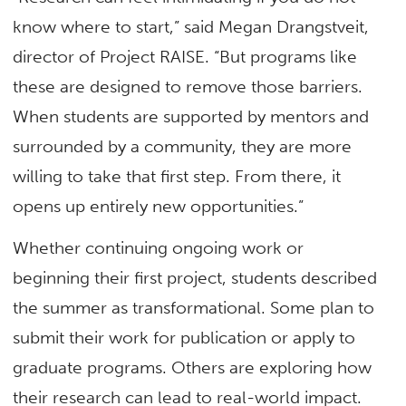
know where to start,” said Megan Drangstveit,
director of Project RAISE. “But programs like
these are designed to remove those barriers.
When students are supported by mentors and
surrounded by a community, they are more
willing to take that first step. From there, it
opens up entirely new opportunities.”
Whether continuing ongoing work or
beginning their first project, students described
the summer as transformational. Some plan to
submit their work for publication or apply to
graduate programs. Others are exploring how
their research can lead to real-world impact.