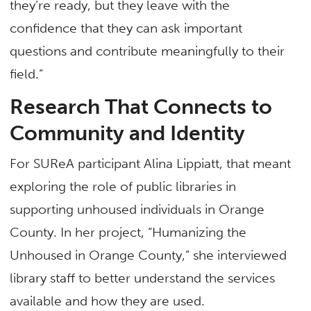
they’re ready, but they leave with the
confidence that they can ask important
questions and contribute meaningfully to their
field.”
Research That Connects to
Community and Identity
For SUReA participant Alina Lippiatt, that meant
exploring the role of public libraries in
supporting unhoused individuals in Orange
County. In her project, “Humanizing the
Unhoused in Orange County,” she interviewed
library staff to better understand the services
available and how they are used.