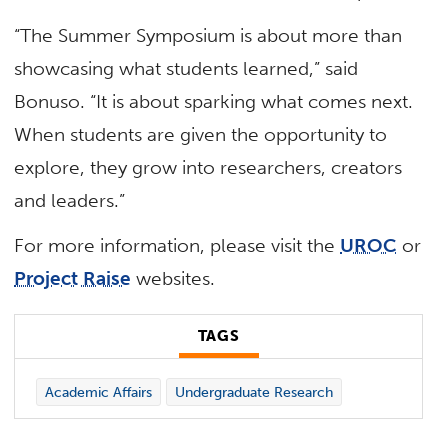
“The Summer Symposium is about more than
showcasing what students learned,” said
Bonuso. “It is about sparking what comes next.
When students are given the opportunity to
explore, they grow into researchers, creators
and leaders.”
For more information, please visit the
UROC
or
Project Raise
websites.
TAGS
Academic Affairs
Undergraduate Research