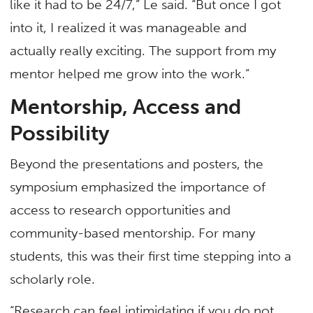
like it had to be 24/7,” Le said. “But once I got
into it, I realized it was manageable and
actually really exciting. The support from my
mentor helped me grow into the work.”
Mentorship, Access and
Possibility
Beyond the presentations and posters, the
symposium emphasized the importance of
access to research opportunities and
community-based mentorship. For many
students, this was their first time stepping into a
scholarly role.
“Research can feel intimidating if you do not