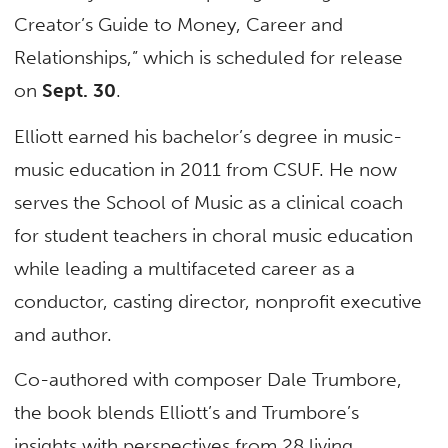
Creator’s Guide to Money, Career and
Relationships,” which is scheduled for release
on
Sept. 30
.
Elliott earned his bachelor’s degree in music-
music education in 2011 from CSUF. He now
serves the School of Music as a clinical coach
for student teachers in choral music education
while leading a multifaceted career as a
conductor, casting director, nonprofit executive
and author.
Co-authored with composer Dale Trumbore,
the book blends Elliott’s and Trumbore’s
insights with perspectives from 28 living