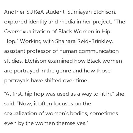
Another SUReA student, Sumiayah Etchison,
explored identity and media in her project, “The
Oversexualization of Black Women in Hip
Hop.” Working with Shanara Reid-Brinkley,
assistant professor of human communication
studies, Etchison examined how Black women
are portrayed in the genre and how those
portrayals have shifted over time.
“At first, hip hop was used as a way to fit in,” she
said. “Now, it often focuses on the
sexualization of women’s bodies, sometimes
even by the women themselves.”