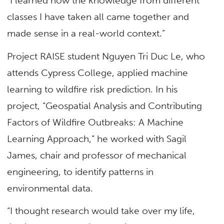
“I learned how the knowledge from different
classes I have taken all came together and
made sense in a real-world context.”
Project RAISE student Nguyen Tri Duc Le, who
attends Cypress College, applied machine
learning to wildfire risk prediction. In his
project, “Geospatial Analysis and Contributing
Factors of Wildfire Outbreaks: A Machine
Learning Approach,” he worked with Sagil
James,
chair and professor of mechanical
engineering,
to identify patterns in
environmental data.
“I thought research would take over my life,