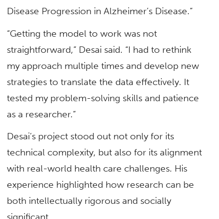
Disease Progression in Alzheimer’s Disease.”
“Getting the model to work was not
straightforward,” Desai said. “I had to rethink
my approach multiple times and develop new
strategies to translate the data effectively. It
tested my problem-solving skills and patience
as a researcher.”
Desai’s project stood out not only for its
technical complexity, but also for its alignment
with real-world health care challenges. His
experience highlighted how research can be
both intellectually rigorous and socially
significant.