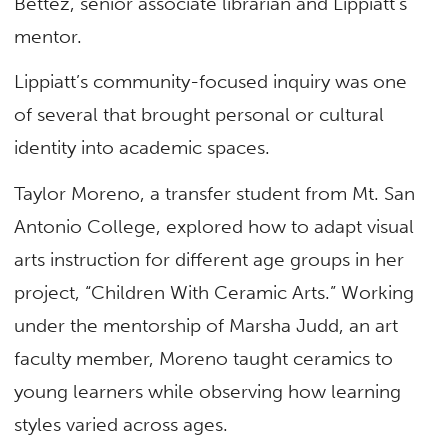
Bettez,
senior associate librarian and Lippiatt’s
mentor.
Lippiatt’s community-focused inquiry was one
of several that brought personal or cultural
identity into academic spaces.
Taylor Moreno, a transfer student from Mt. San
Antonio College, explored how to adapt visual
arts instruction for different age groups in her
project, “Children With Ceramic Arts.” Working
under the mentorship of Marsha Judd, an art
faculty member, Moreno taught ceramics to
young learners while observing how learning
styles varied across ages.