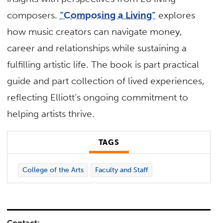
composers.
“Composing a Living”
explores
how music creators can navigate money,
career and relationships while sustaining a
fulfilling artistic life. The book is part practical
guide and part collection of lived experiences,
reflecting Elliott’s ongoing commitment to
helping artists thrive.
TAGS
College of the Arts
Faculty and Staff
Contact: