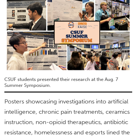
CSUF students presented their research at the Aug. 7
Summer Symposium.
Posters showcasing investigations into artificial
intelligence, chronic pain treatments, ceramics
instruction, non-opioid therapeutics, antibiotic
resistance, homelessness and esports lined the