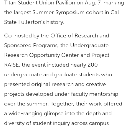
Titan Student Union Pavilion on Aug. 7, marking
the largest Summer Symposium cohort in Cal
State Fullerton’s history.
Co-hosted by the Office of Research and
Sponsored Programs, the Undergraduate
Research Opportunity Center and Project
RAISE, the event included nearly 200
undergraduate and graduate students who
presented original research and creative
projects developed under faculty mentorship
over the summer. Together, their work offered
a wide-ranging glimpse into the depth and
diversity of student inquiry across campus