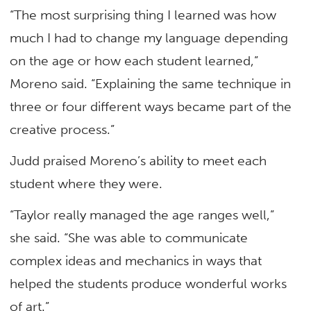
“The most surprising thing I learned was how
much I had to change my language depending
on the age or how each student learned,”
Moreno said. “Explaining the same technique in
three or four different ways became part of the
creative process.”
Judd praised Moreno’s ability to meet each
student where they were.
“Taylor really managed the age ranges well,”
she said. “She was able to communicate
complex ideas and mechanics in ways that
helped the students produce wonderful works
of art.”