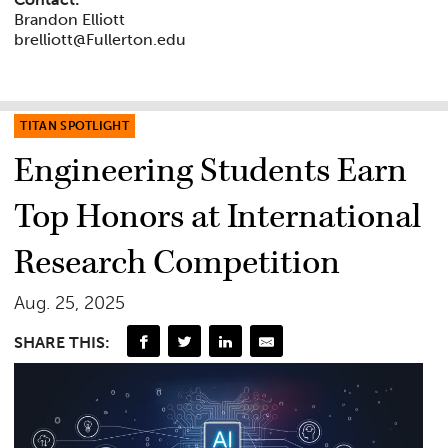
Brandon Elliott
brelliott@Fullerton.edu
TITAN SPOTLIGHT
Engineering Students Earn
Top Honors at International
Research Competition
Aug. 25, 2025
SHARE THIS: