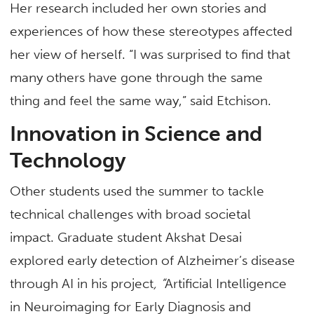
Her research included her own stories and
experiences of how these stereotypes affected
her view of herself. “I was surprised to find that
many others have gone through the same
thing and feel the same way,” said Etchison.
Innovation in Science and
Technology
Other students used the summer to tackle
technical challenges with broad societal
impact. Graduate student Akshat Desai
explored early detection of Alzheimer’s disease
through AI in his project
, “
Artificial Intelligence
in Neuroimaging for Early Diagnosis and