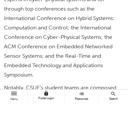
through
top
conferences such as the
International Conference on Hybrid Systems:
Computation and Control; the International
Conference on Cyber-Physical Systems; the
ACM Conference on Embedded Networked
Sensor Systems; and the Real-Time and
Embedded Technology and Applications
Symposium.
Notably, CSUF’s student teams are composed
lock
list
search
entirely of first-generation college students.
Portal Login
Resources
Search
Menu
Several students earned top honors at the
research event for their innovative ideas and
research practices with the mentorship of
Yu