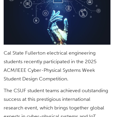
Cal State Fullerton electrical engineering
students recently participated in the
2025
ACM/IEEE Cyber-Physical Systems Week
Student Design Competition
.
The CSUF student teams achieved outstanding
success at this prestigious international
research event, which brings together global
experts in cyber-physical systems and IoT