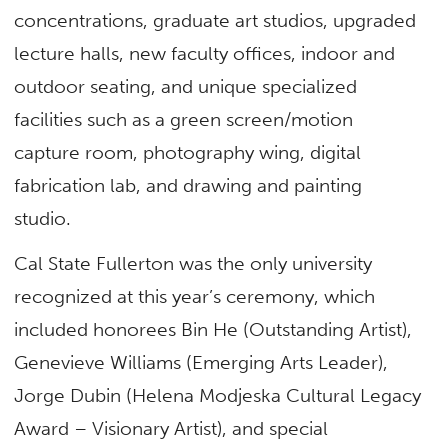
concentrations, graduate art studios, upgraded
lecture halls, new faculty offices, indoor and
outdoor seating, and unique specialized
facilities such as a green screen/motion
capture room, photography wing, digital
fabrication lab, and drawing and painting
studio.
Cal State Fullerton was the only university
recognized at this year’s ceremony, which
included honorees Bin He (Outstanding Artist),
Genevieve Williams (Emerging Arts Leader),
Jorge Dubin (Helena Modjeska Cultural Legacy
Award – Visionary Artist), and special