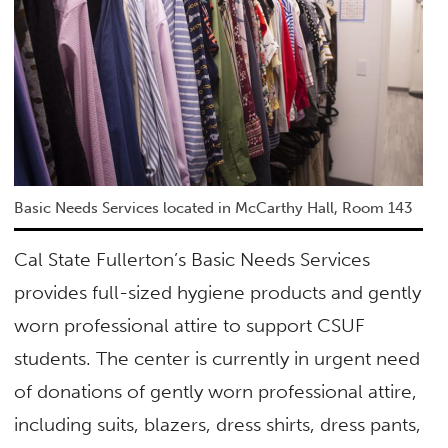
Basic Needs Services located in McCarthy Hall, Room 143
Cal State Fullerton’s Basic Needs Services
provides full-sized hygiene products and gently
worn professional attire to support CSUF
students. The center is currently in urgent need
of donations of gently worn professional attire,
including suits, blazers, dress shirts, dress pants,