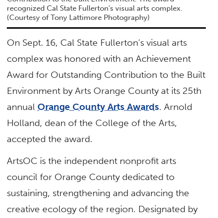
recognized Cal State Fullerton's visual arts complex.
(Courtesy of Tony Lattimore Photography)
On Sept. 16, Cal State Fullerton’s visual arts
complex was honored with an Achievement
Award for Outstanding Contribution to the Built
Environment by Arts Orange County at its 25th
annual
Orange County Arts Awards
. Arnold
Holland, dean of the College of the Arts,
accepted the award.
ArtsOC is the independent nonprofit arts
council for Orange County dedicated to
sustaining, strengthening and advancing the
creative ecology of the region. Designated by