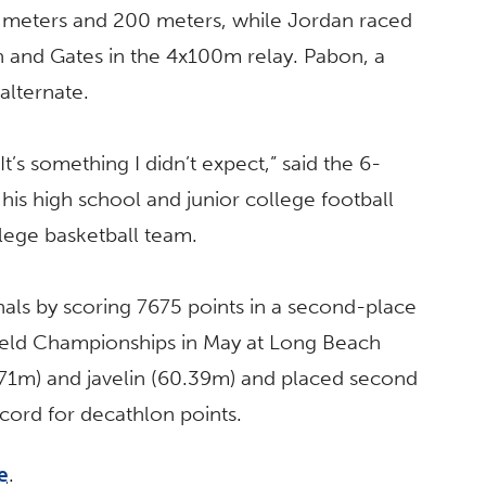
 meters and 200 meters, while Jordan raced
n and Gates in the 4x100m relay. Pabon, a
alternate.
t’s something I didn’t expect,” said the 6-
is high school and junior college football
lege basketball team.
als by scoring 7675 points in a second-place
Field Championships in May at Long Beach
46.71m) and javelin (60.39m) and placed second
record for decathlon points.
e
.