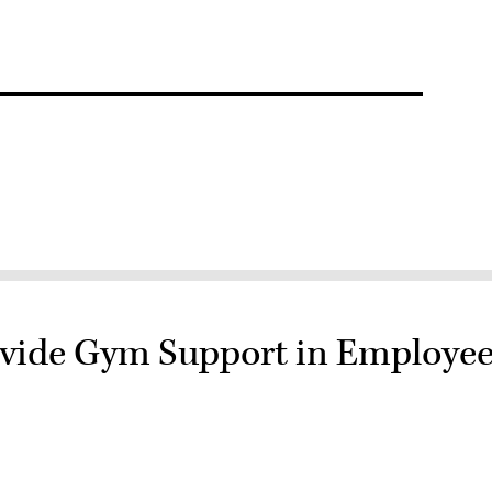
ovide Gym Support in Employe