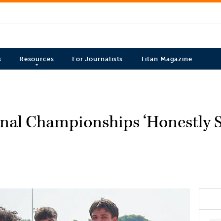
s
Resources
For Journalists
Titan Magazine
ional Championships ‘Honestly S