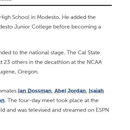
High School in Modesto. He added the
 Modesto Junior College before becoming a
nded to the national stage. The Cal State
t 23 others in the decathlon at the NCAA
Eugene, Oregon.
ammates
Ian Dossman
,
Abel Jordan
,
Isaiah
on
. The four-day meet took place at the
ield and was televised and streamed on ESPN