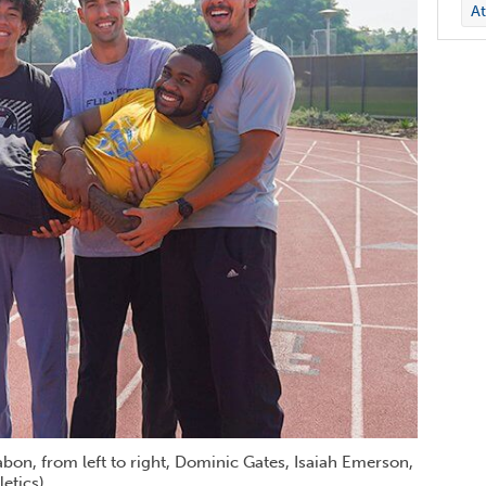
At
bon, from left to right, Dominic Gates, Isaiah Emerson,
etics)