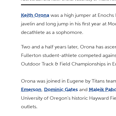
Keith Orona
was a high jumper at Enochs 
javelin and long jump in his first year at
decathlete as a sophomore.
Two and a half years later, Orona has asce
Fullerton student-athlete competed agains
Outdoor Track & Field Championships in 
Orona was joined in Eugene by Titans te
Emerson
,
Dominic Gates
and
Maleik Pab
University of Oregon’s historic Hayward F
outlets.