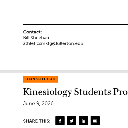
Contact:
Bill Sheehan
athleticsmktg@fullerton.edu
TITAN SPOTLIGHT
Kinesiology Students Pr
June 9, 2026
SHARE THIS: