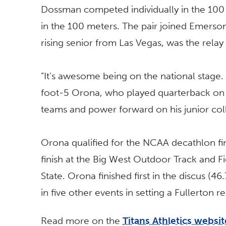
Dossman competed individually in the 100
in the 100 meters. The pair joined Emerso
rising senior from Las Vegas, was the relay 
“It’s awesome being on the national stage. I
foot-5 Orona, who played quarterback on h
teams and power forward on his junior col
Orona qualified for the NCAA decathlon fin
finish at the Big West Outdoor Track and 
State. Orona finished first in the discus (
in five other events in setting a Fullerton 
Read more on the
Titans Athletics websit