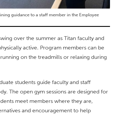
raining guidance to a staff member in the Employee
swing over the summer as Titan faculty and
e physically active. Program members can be
, running on the treadmills or relaxing during
uate students guide faculty and staff
ody. The open gym sessions are designed for
students meet members where they are,
ternatives and encouragement to help