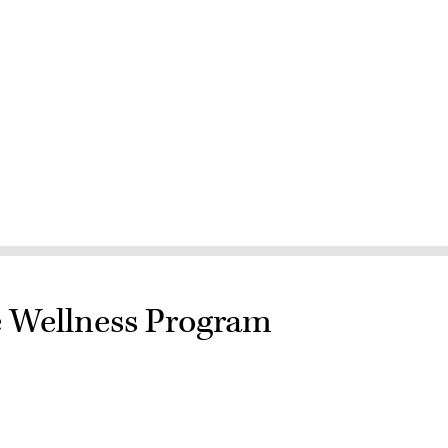
e Wellness Program