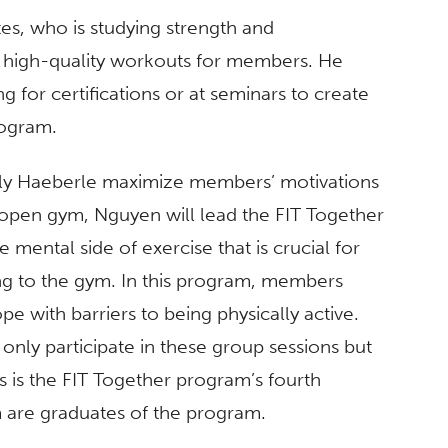
s, who is studying strength and
g high-quality workouts for members. He
g for certifications or at seminars to create
rogram.
ly Haeberle maximize members’ motivations
he open gym, Nguyen will lead the FIT Together
mental side of exercise that is crucial for
ng to the gym. In this program, members
pe with barriers to being physically active.
nly participate in these group sessions but
s is the FIT Together program’s fourth
 are graduates of the program.