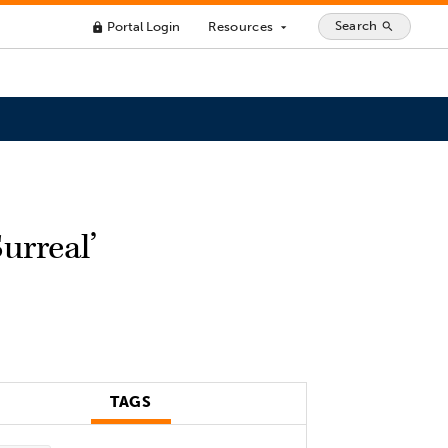
Search
Portal Login
Resources
search
lock
arrow_drop_down
urreal’
TAGS