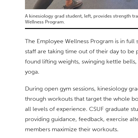
A kinesiology grad student, left, provides strength t
Wellness Program.
The Employee Wellness Program is in full 
staff are taking time out of their day to b
found lifting weights, swinging kettle bells
yoga.
During open gym sessions, kinesiology grad
through workouts that target the whole b
all levels of experience. CSUF graduate 
providing guidance, feedback, exercise al
members maximize their workouts.