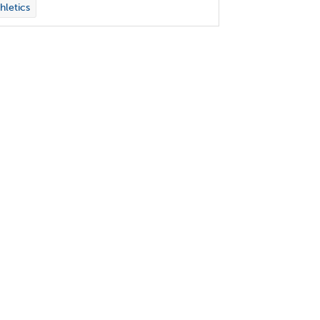
hletics