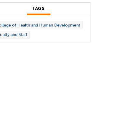
TAGS
ollege of Health and Human Development
culty and Staff