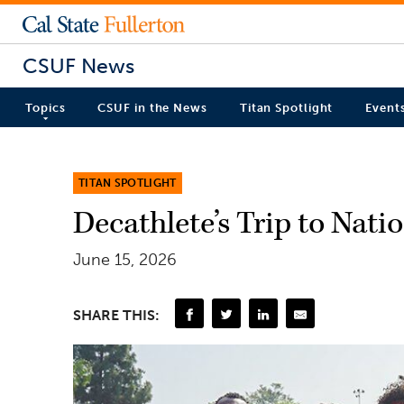
CSUF News
Topics
CSUF in the News
Titan Spotlight
Event
TITAN SPOTLIGHT
Decathlete’s Trip to Nat
June 15, 2026
SHARE THIS: