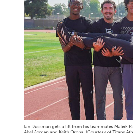
Ian Dossman gets a lift from his teammates Maleik Pa
Abel Jordan and Keith Orona. (Courtesy of Titans Athl