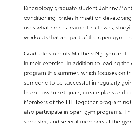
Kinesiology graduate student Johnny Monte
conditioning, prides himself on developin
uses what he has learned in classes, studyin
workouts that are part of the open gym p
Graduate students Matthew Nguyen and Li
in their exercise. In addition to leading t
program this summer, which focuses on the 
someone to be successful in regularly goi
learn how to set goals, create plans and co
Members of the FIT Together program not o
also participate in open gym programs. Thi
semester, and several members at the gym