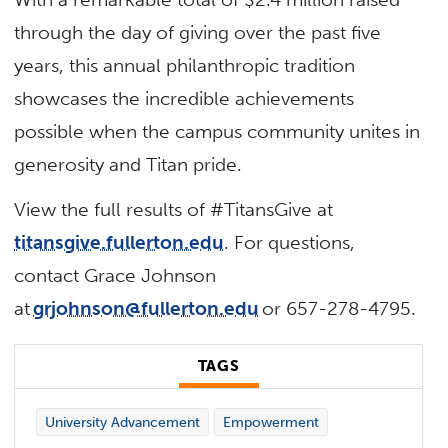
through the day of giving over the past five
years, this annual philanthropic tradition
showcases the incredible achievements
possible when the campus community unites in
generosity and Titan pride.
View the full results of #TitansGive at
titansgive.fullerton.edu
. For questions,
contact Grace Johnson
at
grjohnson@fullerton.edu
or 657-278-4795.
TAGS
University Advancement
Empowerment