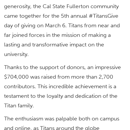
generosity, the Cal State Fullerton community
came together for the 5th annual #TitansGive
day of giving on March 6. Titans from near and
far joined forces in the mission of making a
lasting and transformative impact on the
university.
Thanks to the support of donors, an impressive
$704,000 was raised from more than 2,700
contributors. This incredible achievement is a
testament to the loyalty and dedication of the
Titan family.
The enthusiasm was palpable both on campus
and online, as Titans around the globe