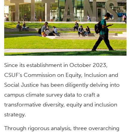
Since its establishment in October 2023,
CSUF’s Commission on Equity, Inclusion and
Social Justice has been diligently delving into
campus climate survey data to craft a
transformative diversity, equity and inclusion
strategy.
Through rigorous analysis, three overarching