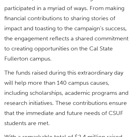
participated in a myriad of ways. From making
financial contributions to sharing stories of
impact and toasting to the campaign’s success,
the engagement reflects a shared commitment
to creating opportunities on the Cal State
Fullerton campus.
The funds raised during this extraordinary day
will help more than 140 campus causes,
including scholarships, academic programs and
research initiatives. These contributions ensure
that the immediate and future needs of CSUF
students are met.
With a remarkable total of $2.4 million raised