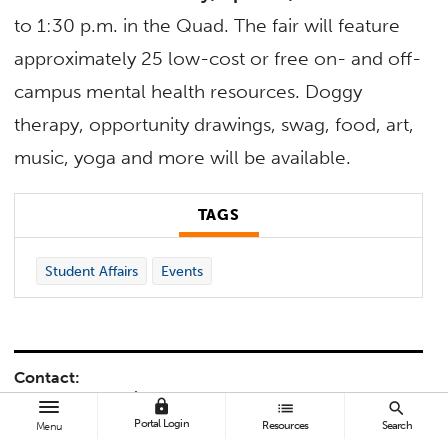
to 1:30 p.m. in the Quad. The fair will feature
approximately 25 low-cost or free on- and off-
campus mental health resources. Doggy
therapy, opportunity drawings, swag, food, art,
music, yoga and more will be available.
TAGS
Student Affairs
Events
Contact:
Jacquelyn Gerali
lock
list
search
jgerali@fullerton.edu
Portal Login
Resources
Search
Menu