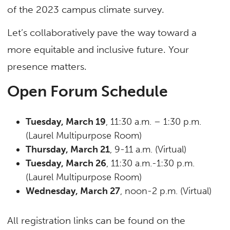
of the 2023 campus climate survey.
Let’s collaboratively pave the way toward a
more equitable and inclusive future. Your
presence matters.
Open Forum Schedule
Tuesday, March 19
, 11:30 a.m. – 1:30 p.m.
(Laurel Multipurpose Room)
Thursday, March 21
, 9-11 a.m. (Virtual)
Tuesday, March 26
, 11:30 a.m.-1:30 p.m.
(Laurel Multipurpose Room)
Wednesday, March 27
, noon-2 p.m. (Virtual)
All registration links can be found on the