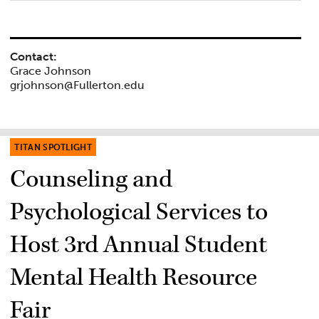
Contact:
Grace Johnson
grjohnson@Fullerton.edu
TITAN SPOTLIGHT
Counseling and
Psychological Services to
Host 3rd Annual Student
Mental Health Resource
Fair