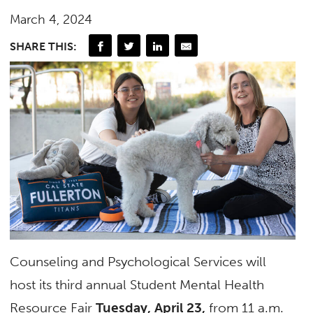
March 4, 2024
SHARE THIS:
Counseling and Psychological Services will
host its third annual Student Mental Health
Resource Fair
Tuesday, April 23,
from 11 a.m.