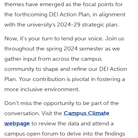
themes have emerged as the focal points for
the forthcoming DEI Action Plan, in alignment
with the university’s 2024-29 strategic plan.
Now, it’s your turn to lend your voice. Join us
throughout the spring 2024 semester as we
gather input from across the campus
community to shape and refine our DEI Action
Plan. Your contribution is pivotal in fostering a
more inclusive environment.
Don’t miss the opportunity to be part of the
conversation. Visit the
Campus Climate
webpage
to review the data and attend a
campus open forum to delve into the findings