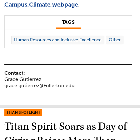
Campus Climate webpage
.
TAGS
Human Resources and Inclusive Excellence
Other
Contact:
Grace Gutierrez
grace.gutierrez@Fullerton.edu
TITAN SPOTLIGHT
Titan Spirit Soars as Day of