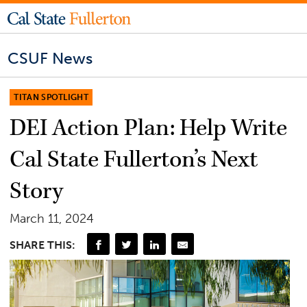
CSUF News
TITAN SPOTLIGHT
DEI Action Plan: Help Write
Cal State Fullerton’s Next
Story
March 11, 2024
SHARE THIS: