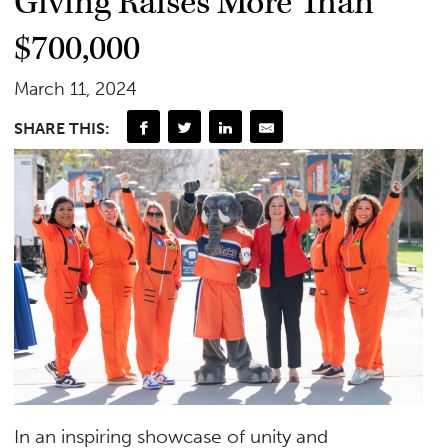
Giving Raises More Than
$700,000
March 11, 2024
SHARE THIS:
In an inspiring showcase of unity and