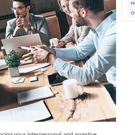
Hu
O
cing your interpersonal and assertive