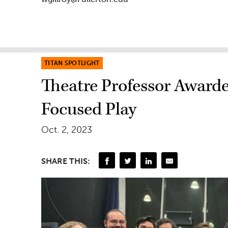
TITAN SPOTLIGHT
Theatre Professor Award
Focused Play
Oct. 2, 2023
SHARE THIS: