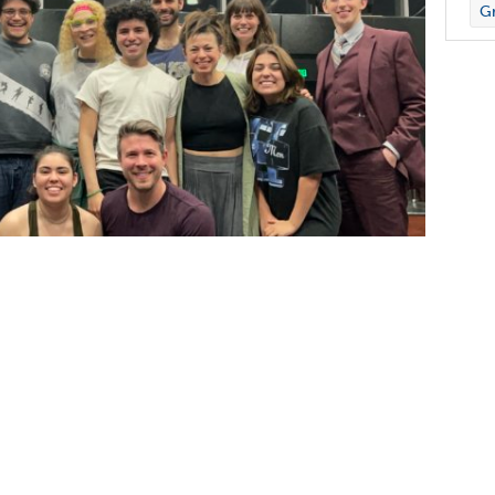
Gr
r of theatre and head of the musical theatre
ing Institution) Community Grant sponsored by