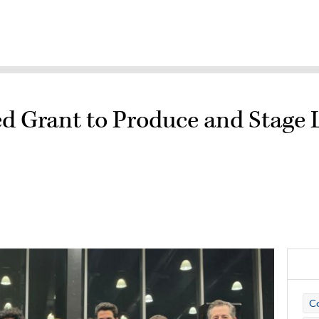
ed Grant to Produce and Stag
Co