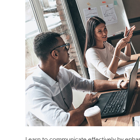
Learn to communicate effectively by enhan