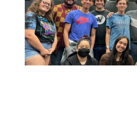
In the fall of 2022, Josh Grisetti, professo
area, received a $113K HSI (Hispanic Serv