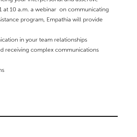
1 at 10 a.m. a webinar on communicating
istance program, Empathia will provide
ation in your team relationships
 and receiving complex communications
ns