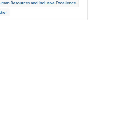
man Resources and Inclusive Excellence
ther