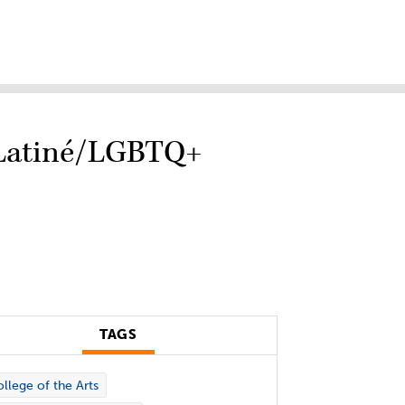
e Latiné/LGBTQ+
TAGS
llege of the Arts