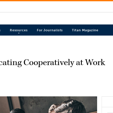
s
Resources
For Journalists
Titan Magazine
ting Cooperatively at Work