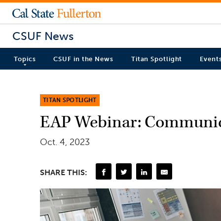
CSUF News
Topics
CSUF in the News
Titan Spotlight
Event
TITAN SPOTLIGHT
EAP Webinar: Communica
Oct. 4, 2023
SHARE THIS: