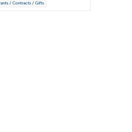
ants / Contracts / Gifts