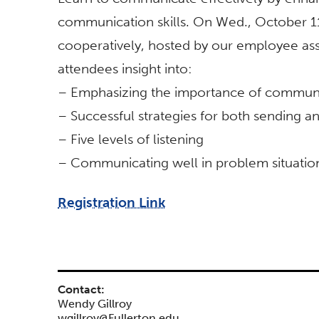
communication skills. On Wed., October 1
cooperatively, hosted by our employee ass
attendees insight into:
– Emphasizing the importance of communic
– Successful strategies for both sending
– Five levels of listening
– Communicating well in problem situatio
Registration Link
Contact:
Wendy Gillroy
wgillroy@Fullerton.edu