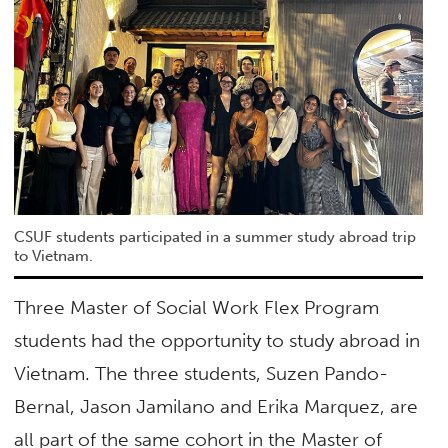
CSUF students participated in a summer study abroad trip
to Vietnam.
Three Master of Social Work Flex Program
students had the opportunity to study abroad in
Vietnam. The three students, Suzen Pando-
Bernal, Jason Jamilano and Erika Marquez, are
all part of the same cohort in the Master of