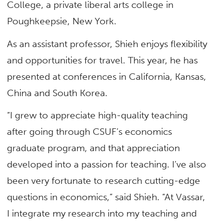
College, a private liberal arts college in
Poughkeepsie, New York.
As an assistant professor, Shieh enjoys flexibility
and opportunities for travel. This year, he has
presented at conferences in California, Kansas,
China and South Korea.
“I grew to appreciate high-quality teaching
after going through CSUF’s economics
graduate program, and that appreciation
developed into a passion for teaching. I’ve also
been very fortunate to research cutting-edge
questions in economics,” said Shieh. “At Vassar,
I integrate my research into my teaching and