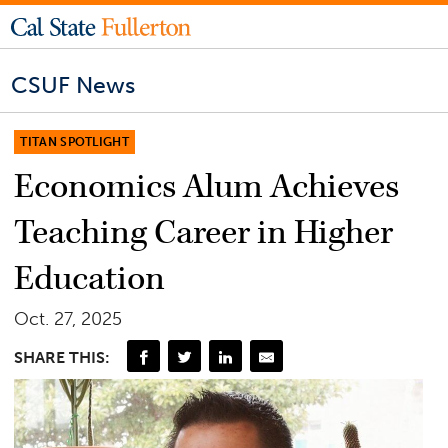
CSUF News
TITAN SPOTLIGHT
Economics Alum Achieves
Teaching Career in Higher
Education
Oct. 27, 2025
SHARE THIS: