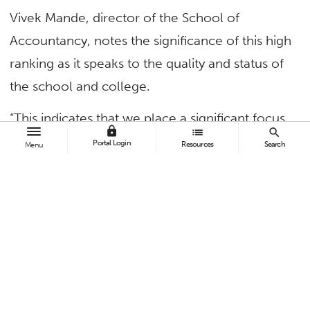
Vivek Mande, director of the School of
Accountancy, notes the significance of this high
ranking as it speaks to the quality and status of
the school and college.
“This indicates that we place a significant focus
lock
list
search
on graduating licensed professionals who will
Portal Login
Resources
Search
Menu
be active in the accounting industry,” said
Mande,
chair and professor of accounting
. “It
speaks to our curriculum, which has to be
rigorous so our students will be exam ready. It
also signals we have processes in place for our
students to be prepared for licensing.”
Among these are signed agreements with