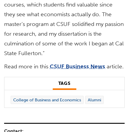
courses, which students find valuable since
they see what economists actually do. The
master’s program at CSUF solidified my passion
for research, and my dissertation is the
culmination of some of the work I began at Cal
State Fullerton.”
Read more in this
CSUF Business News
article.
TAGS
College of Business and Economics
Alumni
Contact: