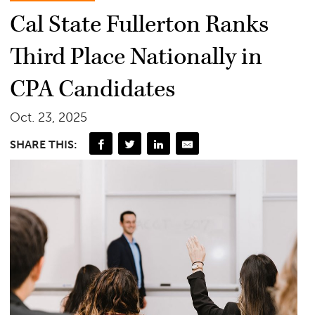
Cal State Fullerton Ranks
Third Place Nationally in
CPA Candidates
Oct. 23, 2025
SHARE THIS: