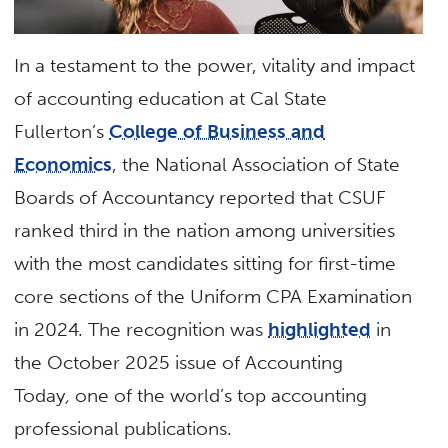
In a testament to the power, vitality and impact
of accounting education at Cal State
Fullerton’s
College of Business and
Economics
, the National Association of State
Boards of Accountancy reported that CSUF
ranked third in the nation among universities
with the most candidates sitting for first-time
core sections of the Uniform CPA Examination
in 2024. The recognition was
highlighted
in
the October 2025 issue of Accounting
Today
,
one of the world’s top accounting
professional publications.