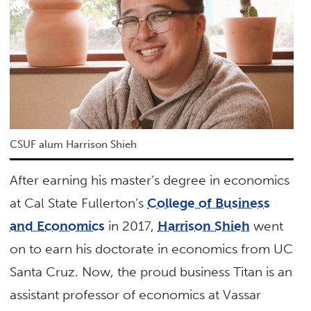
CSUF alum Harrison Shieh
After earning his master’s degree in economics
at Cal State Fullerton’s
College of Business
and Economics
in 2017,
Harrison Shieh
went
on to earn his doctorate in economics from UC
Santa Cruz. Now, the proud business Titan is an
assistant professor of economics at Vassar