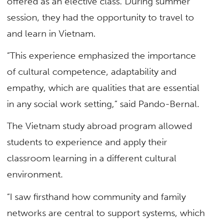
offered as an elective class. During summer
session, they had the opportunity to travel to
and learn in Vietnam.
“This experience emphasized the importance
of cultural competence, adaptability and
empathy, which are qualities that are essential
in any social work setting,” said Pando-Bernal.
The Vietnam study abroad program allowed
students to experience and apply their
classroom learning in a different cultural
environment.
“I saw firsthand how community and family
networks are central to support systems, which