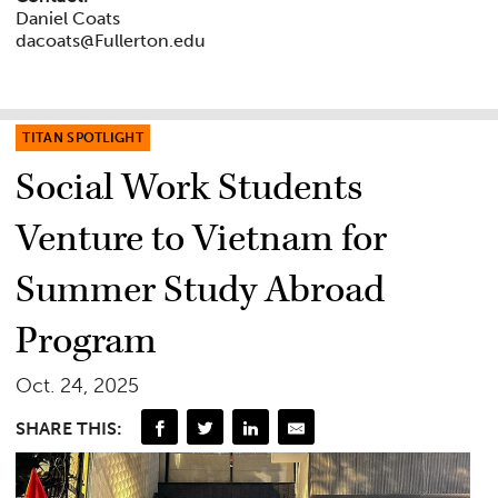
Daniel Coats
dacoats@Fullerton.edu
TITAN SPOTLIGHT
Social Work Students
Venture to Vietnam for
Summer Study Abroad
Program
Oct. 24, 2025
SHARE THIS: