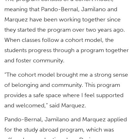
meaning that Pando-Bernal, Jamilano and
Marquez have been working together since
they started the program over two years ago.
When classes follow a cohort model, the
students progress through a program together
and foster community.
“The cohort model brought me a strong sense
of belonging and community. This program
provides a safe space where I feel supported
and welcomed,” said Marquez.
Pando-Bernal, Jamilano and Marquez applied
for the study abroad program, which was