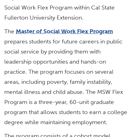
Social Work Flex Program within Cal State
Fullerton University Extension.
The
Master of Social Work Flex Program
prepares students for future careers in public
social service by providing them with
leadership opportunities and hands-on
practice. The program focuses on several
areas, including poverty, family instability,
mental illness and child abuse. The MSW Flex
Program is a three-year, 60-unit graduate
program that allows students to earn a college
degree while maintaining employment.
The program consists of a cohort model,