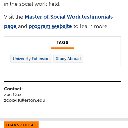
in the social work field.
Visit the
Master of Social Work testimonials
page
and
program website
to learn more.
TAGS
University Extension
Study Abroad
Contact:
Zac Cox
zcox@fullerton.edu
TITAN SPOTLIGHT