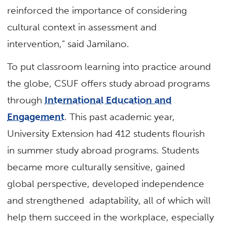
reinforced the importance of considering
cultural context in assessment and
intervention,” said Jamilano.
To put classroom learning into practice around
the globe, CSUF offers study abroad programs
through
International Education and
Engagement
. This past academic year,
University Extension had 412 students flourish
in summer study abroad programs. Students
became more culturally sensitive, gained
global perspective, developed independence
and strengthened adaptability, all of which will
help them succeed in the workplace, especially