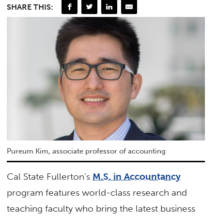
SHARE THIS:
Pureum Kim, associate professor of accounting
Cal State Fullerton’s
M.S. in Accountancy
program features world-class research and
teaching faculty who bring the latest business