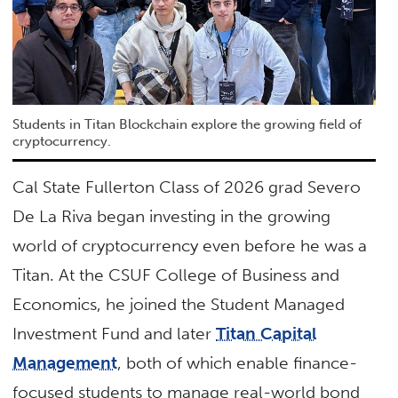
Students in Titan Blockchain explore the growing field of
cryptocurrency.
Cal State Fullerton Class of 2026 grad Severo
De La Riva began investing in the growing
world of cryptocurrency even before he was a
Titan. At the CSUF College of Business and
Economics, he joined the Student Managed
Investment Fund and later
Titan Capital
Management
, both of which enable finance-
focused students to manage real-world bond