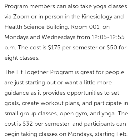
Program members can also take yoga classes
via Zoom or in person in the Kinesiology and
Health Science Building, Room 001, on
Mondays and Wednesdays from 12:05-12:55
p.m. The cost is $175 per semester or $50 for
eight classes.
The Fit Together Program is great for people
are just starting out or want a little more
guidance as it provides opportunities to set
goals, create workout plans, and participate in
small group classes, open gym, and yoga. The
cost is $32 per semester, and participants can
begin taking classes on Mondays, starting Feb.