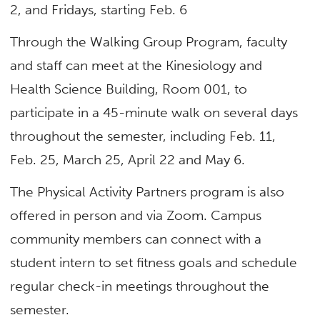
2, and Fridays, starting Feb. 6
Through the Walking Group Program, faculty
and staff can meet at the Kinesiology and
Health Science Building, Room 001, to
participate in a 45-minute walk on several days
throughout the semester, including Feb. 11,
Feb. 25, March 25, April 22 and May 6.
The Physical Activity Partners program is also
offered in person and via Zoom. Campus
community members can connect with a
student intern to set fitness goals and schedule
regular check-in meetings throughout the
semester.