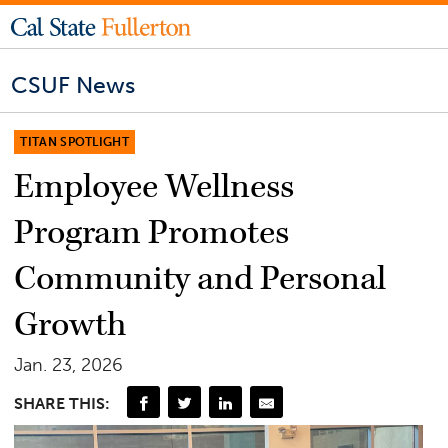
CSUF News
TITAN SPOTLIGHT
Employee Wellness
Program Promotes
Community and Personal
Growth
Jan. 23, 2026
SHARE THIS: