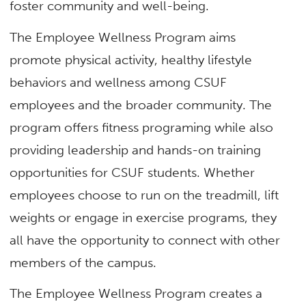
foster community and well-being.
The Employee Wellness Program aims
promote physical activity, healthy lifestyle
behaviors and wellness among CSUF
employees and the broader community. The
program offers fitness programing while also
providing leadership and hands-on training
opportunities for CSUF students. Whether
employees choose to run on the treadmill, lift
weights or engage in exercise programs, they
all have the opportunity to connect with other
members of the campus.
The Employee Wellness Program creates a