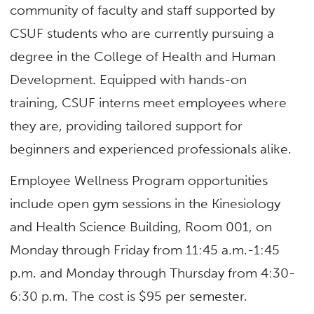
community of faculty and staff supported by
CSUF students who are currently pursuing a
degree in the College of Health and Human
Development. Equipped with hands-on
training, CSUF interns meet employees where
they are, providing tailored support for
beginners and experienced professionals alike.
Employee Wellness Program opportunities
include open gym sessions in the Kinesiology
and Health Science Building, Room 001, on
Monday through Friday from 11:45 a.m.-1:45
p.m. and Monday through Thursday from 4:30-
6:30 p.m. The cost is $95 per semester.