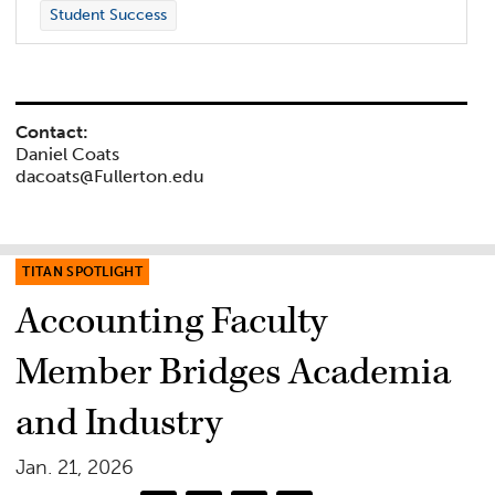
Student Success
Contact:
Daniel Coats
dacoats@Fullerton.edu
TITAN SPOTLIGHT
Accounting Faculty
Member Bridges Academia
and Industry
Jan. 21, 2026