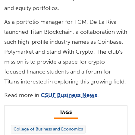
and equity portfolios.
As a portfolio manager for TCM, De La Riva
launched Titan Blockchain, a collaboration with
such high-profile industry names as Coinbase,
Polymarket and Stand With Crypto. The club’s
mission is to provide a space for crypto-
focused finance students and a forum for
Titans interested in exploring this growing field.
Read more in
CSUF Business News
.
TAGS
College of Business and Economics