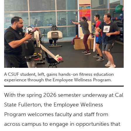
A CSUF student, left, gains hands-on fitness education
experience through the Employee Wellness Program.
With the spring 2026 semester underway at Cal
State Fullerton, the Employee Wellness
Program welcomes faculty and staff from
across campus to engage in opportunities that