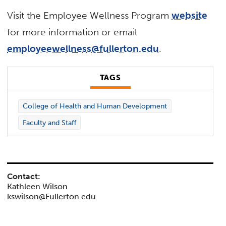
Visit the Employee Wellness Program
website
for more information or email
employeewellness@fullerton.edu
.
TAGS
College of Health and Human Development
Faculty and Staff
Contact:
Kathleen Wilson
kswilson@Fullerton.edu