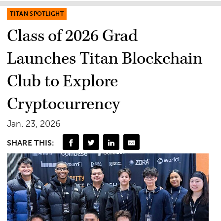
TITAN SPOTLIGHT
Class of 2026 Grad
Launches Titan Blockchain
Club to Explore
Cryptocurrency
Jan. 23, 2026
SHARE THIS: