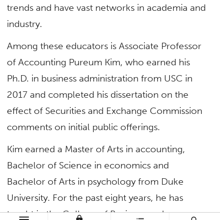
trends and have vast networks in academia and
industry.
Among these educators is Associate Professor
of Accounting Pureum Kim, who earned his
Ph.D. in business administration from USC in
2017 and completed his dissertation on the
effect of Securities and Exchange Commission
comments on initial public offerings.
Kim earned a Master of Arts in accounting,
Bachelor of Science in economics and
Bachelor of Arts in psychology from Duke
University. For the past eight years, he has
taught in the College of Business and
lock