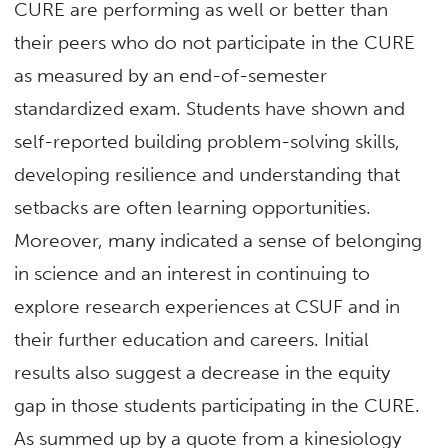
CURE are performing as well or better than
their peers who do not participate in the CURE
as measured by an end-of-semester
standardized exam. Students have shown and
self-reported building problem-solving skills,
developing resilience and understanding that
setbacks are often learning opportunities.
Moreover, many indicated a sense of belonging
in science and an interest in continuing to
explore research experiences at CSUF and in
their further education and careers. Initial
results also suggest a decrease in the equity
gap in those students participating in the CURE.
As summed up by a quote from a kinesiology