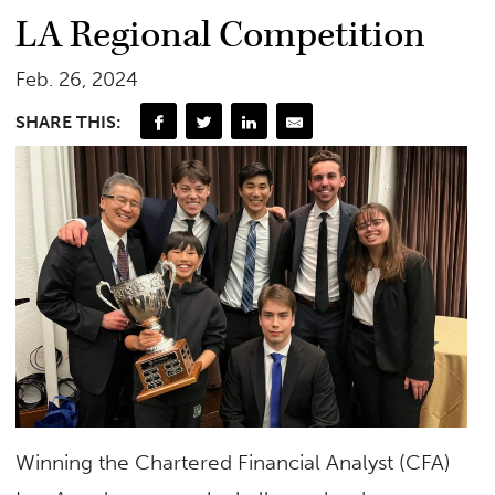
LA Regional Competition
Feb. 26, 2024
SHARE THIS:
Winning the Chartered Financial Analyst (CFA)