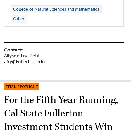
College of Natural Sciences and Mathematics
Other
Contact:
Allyson Fry-Petit
afry@Fullerton.edu
TITAN SPOTLIGHT
For the Fifth Year Running,
Cal State Fullerton
Investment Students Win