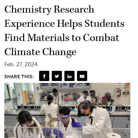
Chemistry Research
Experience Helps Students
Find Materials to Combat
Climate Change
Feb. 27, 2024
SHARE THIS: