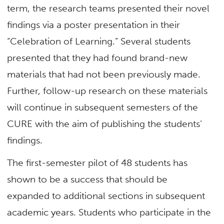
term, the research teams presented their novel
findings via a poster presentation in their
“Celebration of Learning.” Several students
presented that they had found brand-new
materials that had not been previously made.
Further, follow-up research on these materials
will continue in subsequent semesters of the
CURE with the aim of publishing the students’
findings.
The first-semester pilot of 48 students has
shown to be a success that should be
expanded to additional sections in subsequent
academic years. Students who participate in the