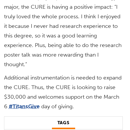
major, the CURE is having a positive impact: “I
truly loved the whole process. I think I enjoyed
it because I never had research experience to
this degree, so it was a good learning
experience. Plus, being able to do the research
poster talk was more rewarding than I
thought.”
Additional instrumentation is needed to expand
the CURE. Thus, the CURE is looking to raise
$30,000 and welcomes support on the March
6
#TitansGive
day of giving.
TAGS