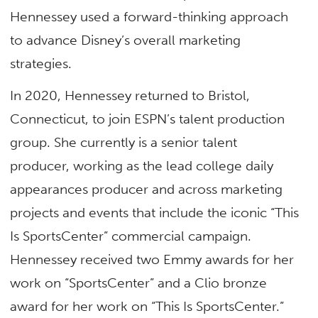
Hennessey used a forward-thinking approach
to advance Disney’s overall marketing
strategies.
In 2020, Hennessey returned to Bristol,
Connecticut, to join ESPN’s talent production
group. She currently is a senior talent
producer, working as the lead college daily
appearances producer and across marketing
projects and events that include the iconic “This
Is SportsCenter” commercial campaign.
Hennessey received two Emmy awards for her
work on “SportsCenter” and a Clio bronze
award for her work on “This Is SportsCenter.”