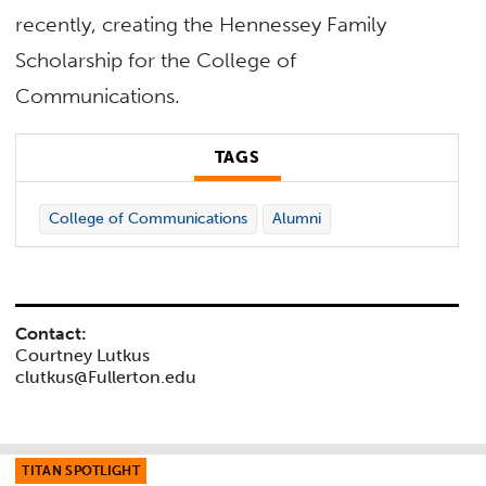
recently, creating the Hennessey Family
Scholarship for the College of
Communications.
TAGS
College of Communications
Alumni
Contact:
Courtney Lutkus
clutkus@Fullerton.edu
TITAN SPOTLIGHT