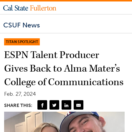
CSUF News
TITAN SPOTLIGHT
ESPN Talent Producer
Gives Back to Alma Mater’s
College of Communications
Feb. 27, 2024
SHARE THIS: