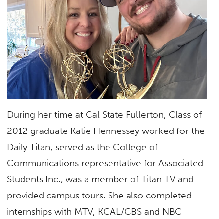
During her time at Cal State Fullerton, Class of
2012 graduate Katie Hennessey worked for the
Daily Titan, served as the College of
Communications representative for Associated
Students Inc., was a member of Titan TV and
provided campus tours. She also completed
internships with MTV, KCAL/CBS and NBC