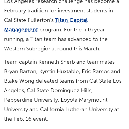
Los Angeles research challenge has become a
February tradition for investment students in
Cal State Fullerton’s
Titan Capital
Management
program. For the fifth year
running, a Titan team has advanced to the
Western Subregional round this March.
Team captain Kenneth Sherb and teammates
Bryan Barton, Kyrstin Huxtable, Eric Ramos and
Blake Wong defeated teams from Cal State Los
Angeles, Cal State Dominguez Hills,
Pepperdine University, Loyola Marymount
University and California Lutheran University at
the Feb. 16 event.