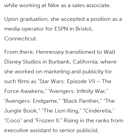
while working at Nike as a sales associate.
Upon graduation, she accepted a position as a
media operator for ESPN in Bristol,
Connecticut.
From there, Hennessey transitioned to Walt
Disney Studios in Burbank, California, where
she worked on marketing and publicity for
such films as “Star Wars: Episode VII – The
Force Awakens,” “Avengers: Infinity War,”
“Avengers: Endgame,” “Black Panther,” “The
Jungle Book,” “The Lion King,” “Cinderella,”
“Coco” and “Frozen II.” Rising in the ranks from
executive assistant to senior publicist,