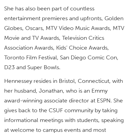
She has also been part of countless
entertainment premieres and upfronts,
Golden
Globes, Oscars, MTV Video Music Awards, MTV
Movie and TV Awards, Television Critics
Association Awards, Kids’ Choice Awards,
Toronto Film Festival, San Diego Comic Con,
D23 and Super Bowls.
Hennessey resides in Bristol, Connecticut, with
her husband, Jonathan, who is an Emmy
award-winning associate director at ESPN. She
gives back to the CSUF community by taking
informational meetings with students, speaking
at welcome to campus events and most