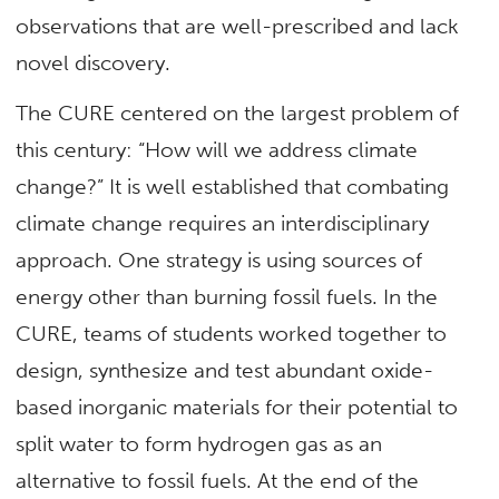
observations that are well-prescribed and lack
novel discovery.
The CURE centered on the largest problem of
this century: “How will we address climate
change?” It is well established that combating
climate change requires an interdisciplinary
approach. One strategy is using sources of
energy other than burning fossil fuels. In the
CURE, teams of students worked together to
design, synthesize and test abundant oxide-
based inorganic materials for their potential to
split water to form hydrogen gas as an
alternative to fossil fuels. At the end of the