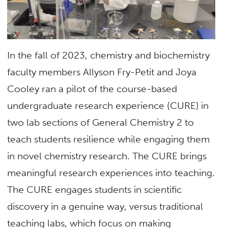
In the fall of 2023, chemistry and biochemistry
faculty members Allyson Fry-Petit and Joya
Cooley ran a pilot of the course-based
undergraduate research experience (CURE) in
two lab sections of General Chemistry 2 to
teach students resilience while engaging them
in novel chemistry research. The CURE brings
meaningful research experiences into teaching.
The CURE engages students in scientific
discovery in a genuine way, versus traditional
teaching labs, which focus on making