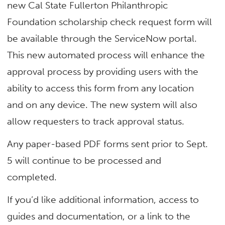
new Cal State Fullerton Philanthropic
Foundation scholarship check request form will
be available through the ServiceNow portal.
This new automated process will enhance the
approval process by providing users with the
ability to access this form from any location
and on any device. The new system will also
allow requesters to track approval status.
Any paper-based PDF forms sent prior to Sept.
5 will continue to be processed and
completed.
If you’d like additional information, access to
guides and documentation, or a link to the