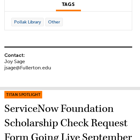
TAGS
Pollak Library
Other
Contact:
Joy Sage
jsage@Fullerton.edu
TITAN SPOTLIGHT
ServiceNow Foundation
Scholarship Check Request
Form Going Live September