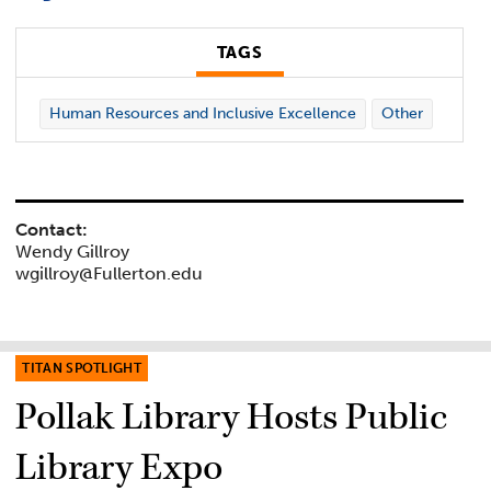
TAGS
Human Resources and Inclusive Excellence
Other
Contact:
Wendy Gillroy
wgillroy@Fullerton.edu
TITAN SPOTLIGHT
Pollak Library Hosts Public
Library Expo