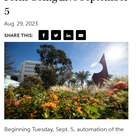
5
Aug. 29, 2023
SHARE THIS:
Beginning Tuesday, Sept. 5, automation of the