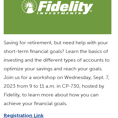
Saving for retirement, but need help with your
short-term financial goals? Learn the basics of
investing and the different types of accounts to
optimize your savings and reach your goals.
Join us for a workshop on Wednesday, Sept. 7,
2023 from 9 to 11 a.m. in CP-730, hosted by
Fidelity, to learn more about how you can
achieve your financial goals.
Registration Link