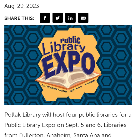
Aug. 29, 2023
SHARE THIS:
Pollak Library will host four public libraries for a
Public Library Expo on Sept. 5 and 6. Libraries
from Fullerton, Anaheim, Santa Ana and