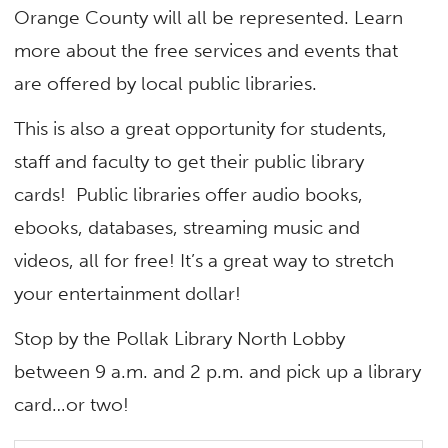
Orange County will all be represented. Learn
more about the free services and events that
are offered by local public libraries.
This is also a great opportunity for students,
staff and faculty to get their public library
cards! Public libraries offer audio books,
ebooks, databases, streaming music and
videos, all for free! It’s a great way to stretch
your entertainment dollar!
Stop by the Pollak Library North Lobby
between 9 a.m. and 2 p.m. and pick up a library
card…or two!