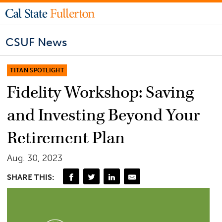
CSUF News
TITAN SPOTLIGHT
Fidelity Workshop: Saving
and Investing Beyond Your
Retirement Plan
Aug. 30, 2023
SHARE THIS: