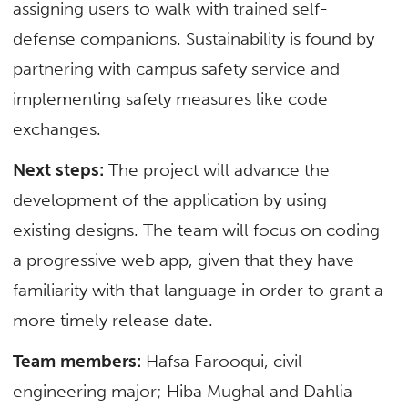
assigning users to walk with trained self-
defense companions. Sustainability is found by
partnering with campus safety service and
implementing safety measures like code
exchanges.
Next steps:
The project will advance the
development of the application by using
existing designs. The team will focus on coding
a progressive web app, given that they have
familiarity with that language in order to grant a
more timely release date.
Team members:
Hafsa Farooqui, civil
engineering major; Hiba Mughal and Dahlia