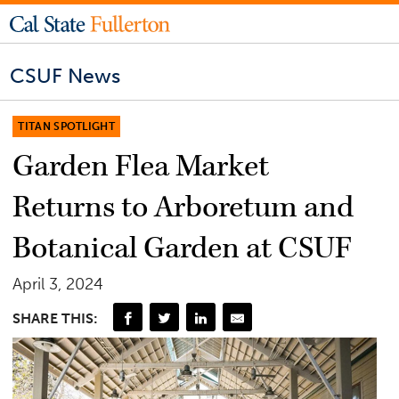
CSUF News
TITAN SPOTLIGHT
Garden Flea Market
Returns to Arboretum and
Botanical Garden at CSUF
April 3, 2024
SHARE THIS: