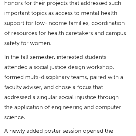
honors for their projects that addressed such
important topics as access to mental health
support for low-income families, coordination
of resources for health caretakers and campus
safety for women.
In the fall semester, interested students
attended a social justice design workshop,
formed multi-disciplinary teams, paired with a
faculty adviser, and chose a focus that
addressed a singular social injustice through
the application of engineering and computer
science.
A newly added poster session opened the