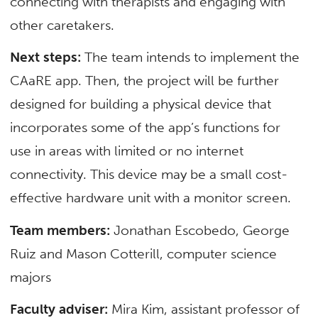
connecting with therapists and engaging with
other caretakers.
Next steps:
The team intends to implement the
CAaRE app. Then, the project will be further
designed for building a physical device that
incorporates some of the app’s functions for
use in areas with limited or no internet
connectivity. This device may be a small cost-
effective hardware unit with a monitor screen.
Team members:
Jonathan Escobedo, George
Ruiz and Mason Cotterill, computer science
majors
Faculty adviser:
Mira Kim, assistant professor of