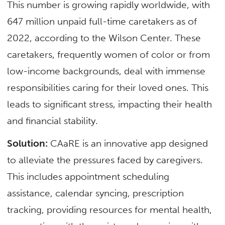
This number is growing rapidly worldwide, with
647 million unpaid full-time caretakers as of
2022, according to the Wilson Center. These
caretakers, frequently women of color or from
low-income backgrounds, deal with immense
responsibilities caring for their loved ones. This
leads to significant stress, impacting their health
and financial stability.
Solution:
CAaRE is an innovative app designed
to alleviate the pressures faced by caregivers.
This includes appointment scheduling
assistance, calendar syncing, prescription
tracking, providing resources for mental health,