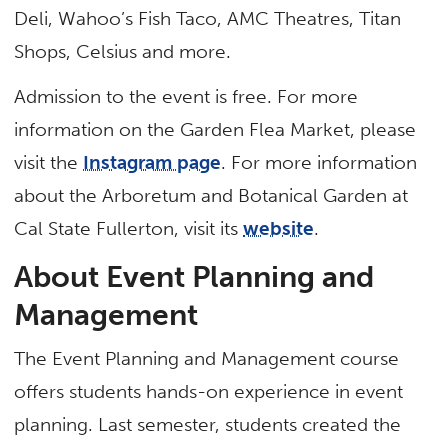
Deli, Wahoo’s Fish Taco, AMC Theatres, Titan
Shops, Celsius and more.
Admission to the event is free. For more
information on the Garden Flea Market, please
visit the
Instagram page
. For more information
about the Arboretum and Botanical Garden at
Cal State Fullerton, visit its
website
.
About Event Planning and
Management
The Event Planning and Management course
offers students hands-on experience in event
planning. Last semester, students created the