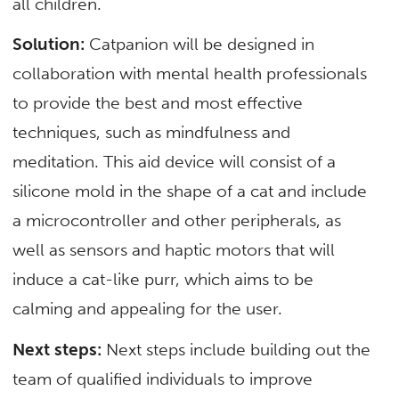
all children.
Solution:
Catpanion will be designed in
collaboration with mental health professionals
to provide the best and most effective
techniques, such as mindfulness and
meditation. This aid device will consist of a
silicone mold in the shape of a cat and include
a microcontroller and other peripherals, as
well as sensors and haptic motors that will
induce a cat-like purr, which aims to be
calming and appealing for the user.
Next steps:
Next steps include building out the
team of qualified individuals to improve