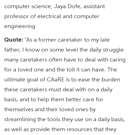
computer science; Jaya Dofe, assistant
professor of
electrical and computer
engineering
Quote:
“As a former caretaker to my late
father, I know on some level the daily struggle
many caretakers often have to deal with caring
for a loved one and the toll it can have. The
ultimate goal of CAaRE is to ease the burden
these caretakers must deal with on a daily
basis, and to help them better care for
themselves and their loved ones by
streamlining the tools they use on a daily basis,
as well as provide them resources that they