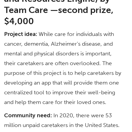
Team Care —second prize,
$4,000
Project idea:
While care for individuals with
cancer, dementia, Alzheimer’s disease, and
mental and physical disorders is important,
their caretakers are often overlooked. The
purpose of this project is to help caretakers by
developing an app that will provide them one
centralized tool to improve their well-being
and help them care for their loved ones.
Community need:
In 2020, there were 53
million unpaid caretakers in the United States.