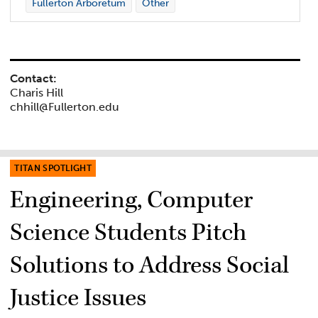
Fullerton Arboretum
Other
Contact:
Charis Hill
chhill@Fullerton.edu
TITAN SPOTLIGHT
Engineering, Computer
Science Students Pitch
Solutions to Address Social
Justice Issues