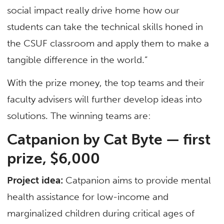
social impact really drive home how our
students can take the technical skills honed in
the CSUF classroom and apply them to make a
tangible difference in the world.”
With the prize money, the top teams and their
faculty advisers will further develop ideas into
solutions. The winning teams are:
Catpanion by Cat Byte —
first
prize, $6,000
Project idea:
Catpanion aims to provide mental
health assistance for low-income and
marginalized children during critical ages of