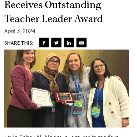
Receives Outstanding
Teacher Leader Award
April 3, 2024
SHARE THIS: