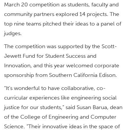
March 20 competition as students, faculty and
community partners explored 14 projects. The
top nine teams pitched their ideas to a panel of
judges.
The competition was supported by the Scott-
Jewett Fund for Student Success and
Innovation, and this year welcomed corporate
sponsorship from Southern California Edison.
“It’s wonderful to have collaborative, co-
curricular experiences like engineering social
justice for our students,” said Susan Barua, dean
of the College of Engineering and Computer
Science. “Their innovative ideas in the space of