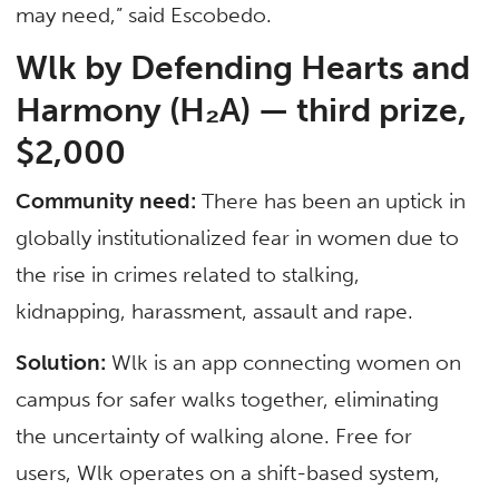
may need,” said Escobedo.
Wlk by Defending Hearts and
Harmony (H₂A) — third prize,
$2,000
Community need:
There has been an uptick in
globally institutionalized fear in women due to
the rise in crimes related to stalking,
kidnapping, harassment, assault and rape.
Solution:
Wlk is an app connecting women on
campus for safer walks together, eliminating
the uncertainty of walking alone. Free for
users, Wlk operates on a shift-based system,