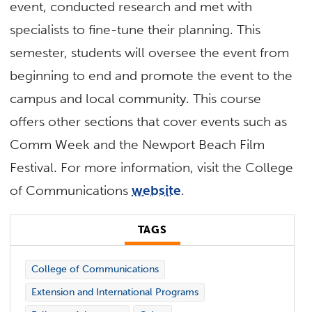
event, conducted research and met with
specialists to fine-tune their planning. This
semester, students will oversee the event from
beginning to end and promote the event to the
campus and local community. This course
offers other sections that cover events such as
Comm Week and the Newport Beach Film
Festival. For more information, visit the College
of Communications
website
.
TAGS
College of Communications
Extension and International Programs