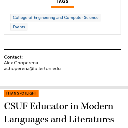
TAGS
College of Engineering and Computer Science
Events
Contact:
Alex Choperena
achoperena@fullerton.edu
TITAN SPOTLIGHT
CSUF Educator in Modern
Languages and Literatures