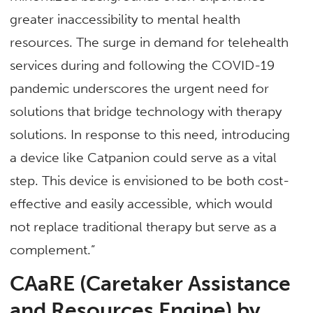
greater inaccessibility to mental health
resources. The surge in demand for telehealth
services during and following the COVID-19
pandemic underscores the urgent need for
solutions that bridge technology with therapy
solutions. In response to this need, introducing
a device like Catpanion could serve as a vital
step. This device is envisioned to be both cost-
effective and easily accessible, which would
not replace traditional therapy but serve as a
complement.”
CAaRE (Caretaker Assistance
and Resources Engine) by