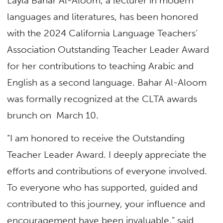
Layla Bahar Al-Aloom, a lecturer in modern
languages and literatures, has been honored
with the 2024 California Language Teachers’
Association Outstanding Teacher Leader Award
for her contributions to teaching Arabic and
English as a second language. Bahar Al-Aloom
was formally recognized at the CLTA awards
brunch on March 10.
“I am honored to receive the Outstanding
Teacher Leader Award. I deeply appreciate the
efforts and contributions of everyone involved.
To everyone who has supported, guided and
contributed to this journey, your influence and
encouragement have been invaluable,” said