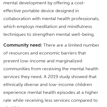
mental development by offering a cost-
effective portable device designed in
collaboration with mental health professionals,
which employs meditation and mindfulness
techniques to strengthen mental well-being.
Community need:
There are a limited number
of resources and economic barriers that
prevent low-income and marginalized
communities from receiving the mental health
services they need. A 2019 study showed that
ethnically diverse and low-income children
experience mental health episodes at a higher
rate while receiving less services compared to