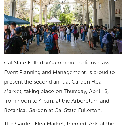
Cal State Fullerton’s communications class,
Event Planning and Management, is proud to
present the second annual Garden Flea
Market, taking place on Thursday, April 18,
from noon to 4 p.m. at the Arboretum and
Botanical Garden at Cal State Fullerton.
The Garden Flea Market, themed “Arts at the