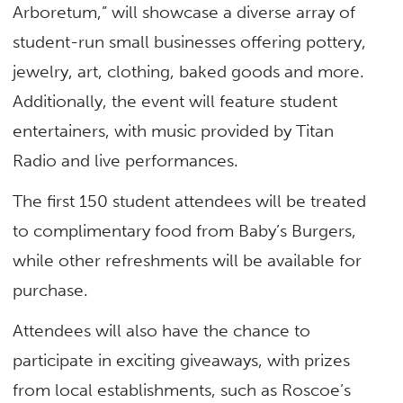
Arboretum,” will showcase a diverse array of
student-run small businesses offering pottery,
jewelry, art, clothing, baked goods and more.
Additionally, the event will feature student
entertainers, with music provided by Titan
Radio and live performances.
The first 150 student attendees will be treated
to complimentary food from Baby’s Burgers,
while other refreshments will be available for
purchase.
Attendees will also have the chance to
participate in exciting giveaways, with prizes
from local establishments, such as Roscoe’s