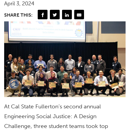
April 3, 2024
SHARE THIS:
At Cal State Fullerton’s second annual
Engineering Social Justice: A Design
Challenge, three student teams took top