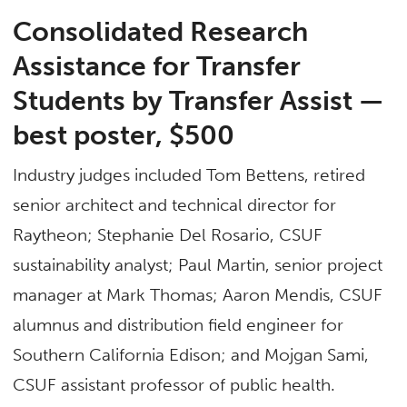
Consolidated Research
Assistance for Transfer
Students by Transfer Assist —
b
est poster, $500
Industry judges included Tom Bettens, retired
senior architect and technical director for
Raytheon; Stephanie Del Rosario, CSUF
sustainability analyst; Paul Martin, senior project
manager at Mark Thomas; Aaron Mendis, CSUF
alumnus and distribution field engineer for
Southern California Edison; and Mojgan Sami,
CSUF assistant professor of public health.