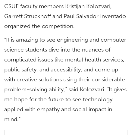
CSUF faculty members Kristijan Kolozvari,
Garrett Struckhoff and Paul Salvador Inventado
organized the competition.
“It is amazing to see engineering and computer
science students dive into the nuances of
complicated issues like mental health services,
public safety, and accessibility, and come up
with creative solutions using their considerable
problem-solving ability,” said Kolozvari. “It gives
me hope for the future to see technology
applied with empathy and social impact in
mind.”