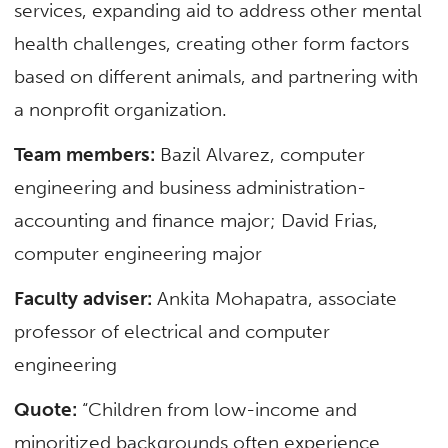
services, expanding aid to address other mental
health challenges, creating other form factors
based on different animals, and partnering with
a nonprofit organization.
Team members:
Bazil Alvarez, computer
engineering and business administration-
accounting and finance major; David Frias,
computer engineering major
Faculty adviser:
Ankita Mohapatra,
associate
professor
of
electrical and computer
engineering
Quote:
“Children from low-income and
minoritized backgrounds often experience