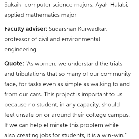
Sukaik, computer science majors; Ayah Halabi,
applied mathematics major
Faculty adviser:
Sudarshan Kurwadkar,
professor of civil and environmental
engineering
Quote:
“As women, we understand the trials
and tribulations that so many of our community
face, for tasks even as simple as walking to and
from our cars. This project is important to us
because no student, in any capacity, should
feel unsafe on or around their college campus.
If we can help eliminate this problem while
also creating jobs for students, it is a win-win.”