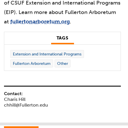
of CSUF Extension and International Programs
(EIP). Learn more about Fullerton Arboretum
at
fullertonarboretum.org
.
TAGS
Extension and International Programs
Fullerton Arboretum
Other
Contact:
Charis Hill
chhill@Fullerton.edu