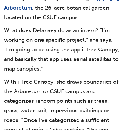
Arboretum
, the 26-acre botanical garden
located on the CSUF campus.
What does Delanaey do as an intern? “I’m
working on one specific project,” she says.
“I’m going to be using the app i-Tree Canopy,
and basically that app uses aerial satellites to
map canopies.”
With i-Tree Canopy, she draws boundaries of
the Arboretum or CSUF campus and
categorizes random points such as trees,
grass, water, soil, impervious buildings or
roads. “Once I’ve categorized a sufficient
amount of points,” she explains, “the app