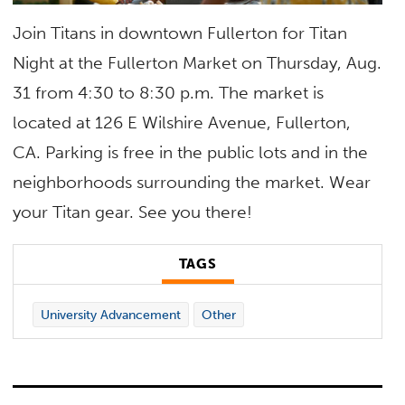
Join Titans in downtown Fullerton for Titan
Night at the Fullerton Market on Thursday, Aug.
31 from 4:30 to 8:30 p.m. The market is
located at 126 E Wilshire Avenue, Fullerton,
CA. Parking is free in the public lots and in the
neighborhoods surrounding the market. Wear
your Titan gear. See you there!
TAGS
University Advancement
Other