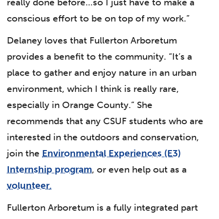
really done before…so I just have to make a
conscious effort to be on top of my work.”
Delaney loves that Fullerton Arboretum
provides a benefit to the community. “It’s a
place to gather and enjoy nature in an urban
environment, which I think is really rare,
especially in Orange County.” She
recommends that any CSUF students who are
interested in the outdoors and conservation,
join the
Environmental Experiences (E3)
Internship program
, or even help out as a
volunteer
.
Fullerton Arboretum is a fully integrated part