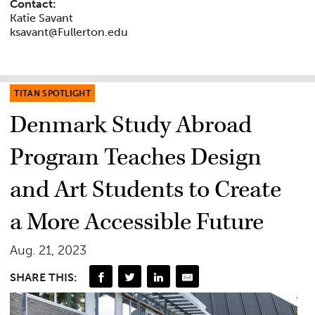
Contact:
Katie Savant
ksavant@Fullerton.edu
TITAN SPOTLIGHT
Denmark Study Abroad
Program Teaches Design
and Art Students to Create
a More Accessible Future
Aug. 21, 2023
SHARE THIS: