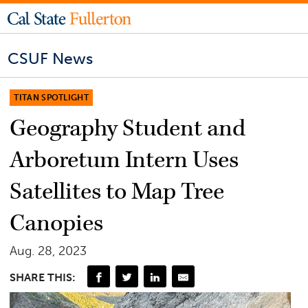
CSUF News
TITAN SPOTLIGHT
Geography Student and
Arboretum Intern Uses
Satellites to Map Tree
Canopies
Aug. 28, 2023
SHARE THIS: