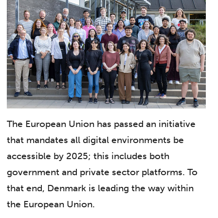
The European Union has passed an initiative
that mandates all digital environments be
accessible by 2025; this includes both
government and private sector platforms. To
that end, Denmark is leading the way within
the European Union.