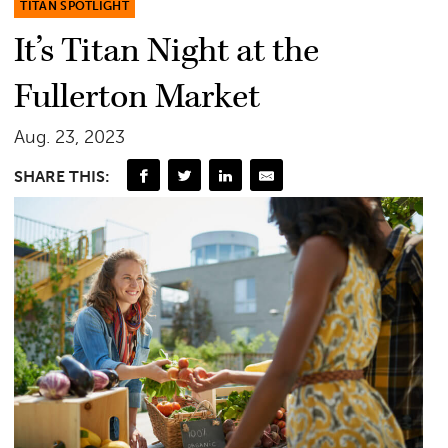
TITAN SPOTLIGHT
It’s Titan Night at the
Fullerton Market
Aug. 23, 2023
SHARE THIS: