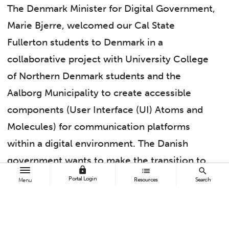
The Denmark Minister for Digital Government,
Marie Bjerre, welcomed our Cal State
Fullerton students to Denmark in a
collaborative project with University College
of Northern Denmark students and the
Aalborg Municipality to create accessible
components (User Interface (UI) Atoms and
Molecules) for communication platforms
within a digital environment. The Danish
government wants to make the transition to
lock
list
search
accessible platforms as smooth as possible
Portal Login
Resources
Search
Menu
for their citizens by providing resources (UI
building blocks in the form of Atoms,
Molecules, Organisms, and Templates) within