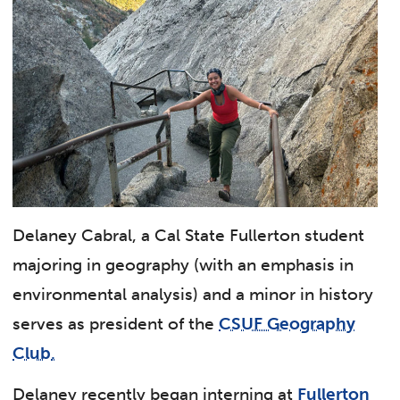
Delaney Cabral, a Cal State Fullerton student
majoring in geography (with an emphasis in
environmental analysis) and a minor in history
serves as president of the
CSUF Geography
Club
.
Delaney recently began interning at
Fullerton