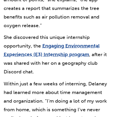
creates a report that summarizes the tree
benefits such as air pollution removal and
oxygen release.”
She discovered this unique internship
opportunity, the
Engaging Environmental
Experiences (E3) Internship program
, after it
was shared with her on a geography club
Discord chat.
Within just a few weeks of interning, Delaney
had learned more about time management
and organization. “I’m doing a lot of my work
from home, which is something I’ve never