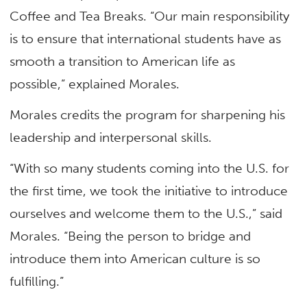
Coffee and Tea Breaks. “Our main responsibility
is to ensure that international students have as
smooth a transition to American life as
possible,” explained Morales.
Morales credits the program for sharpening his
leadership and interpersonal skills.
“With so many students coming into the U.S. for
the first time, we took the initiative to introduce
ourselves and welcome them to the U.S.,” said
Morales. “Being the person to bridge and
introduce them into American culture is so
fulfilling.”