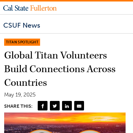
CSUF News
TITAN SPOTLIGHT
Global Titan Volunteers
Build Connections Across
Countries
May 19, 2025
SHARE THIS: