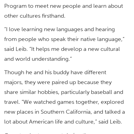
Program to meet new people and learn about
other cultures firsthand.
“I love learning new languages and hearing
from people who speak their native language,”
said Leib. “It helps me develop a new cultural
and world understanding.”
Though he and his buddy have different
majors, they were paired up because they
share similar hobbies, particularly baseball and
travel. “We watched games together, explored
new places in Southern California, and talked a
lot about American life and culture,” said Leib.