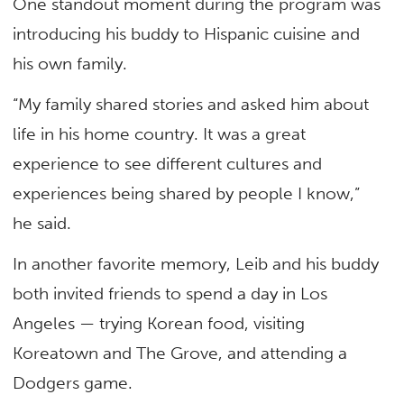
One standout moment during the program was
introducing his buddy to Hispanic cuisine and
his own family.
“My family shared stories and asked him about
life in his home country. It was a great
experience to see different cultures and
experiences being shared by people I know,”
he said.
In another favorite memory, Leib and his buddy
both invited friends to spend a day in Los
Angeles — trying Korean food, visiting
Koreatown and The Grove, and attending a
Dodgers game.