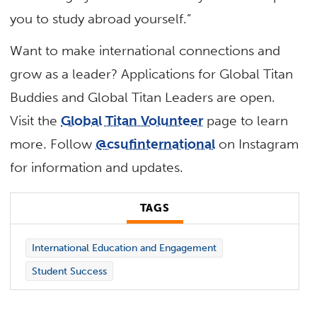
you to study abroad yourself.”
Want to make international connections and
grow as a leader? Applications for Global Titan
Buddies and Global Titan Leaders are open.
Visit the
Global Titan Volunteer
page to learn
more. Follow
@csufinternational
on Instagram
for information and updates.
TAGS
International Education and Engagement
Student Success