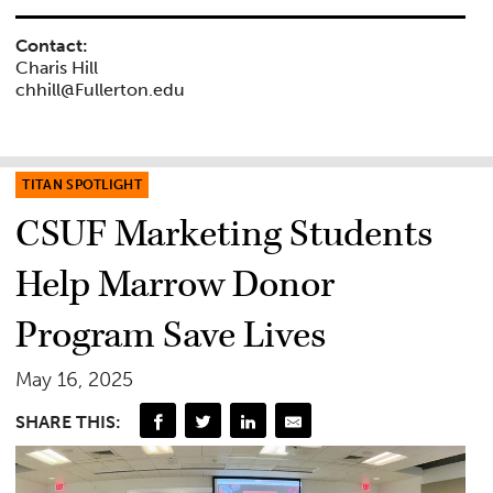
Contact:
Charis Hill
chhill@Fullerton.edu
TITAN SPOTLIGHT
CSUF Marketing Students
Help Marrow Donor
Program Save Lives
May 16, 2025
SHARE THIS: