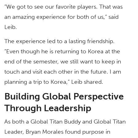
“We got to see our favorite players. That was
an amazing experience for both of us,” said
Leib.
The experience led to a lasting friendship.
“Even though he is returning to Korea at the
end of the semester, we still want to keep in
touch and visit each other in the future. I am
planning a trip to Korea,” Leib shared.
Building Global Perspective
Through Leadership
As both a Global Titan Buddy and Global Titan
Leader, Bryan Morales found purpose in