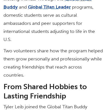
Buddy
and
Global Titan Leader
programs,
domestic students serve as cultural
ambassadors and peer supporters for
international students adjusting to life in the
U.S.
Two volunteers share how the program helped
them grow personally and professionally while
creating friendships that reach across
countries.
From Shared Hobbies to
Lasting Friendship
Tyler Leib joined the Global Titan Buddy