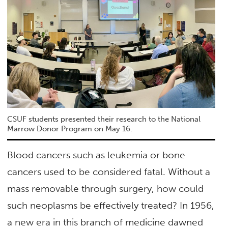
CSUF students presented their research to the National
Marrow Donor Program on May 16.
Blood cancers such as leukemia or bone
cancers used to be considered fatal. Without a
mass removable through surgery, how could
such neoplasms be effectively treated? In 1956,
a new era in this branch of medicine dawned