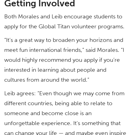
Getting Involved
Both Morales and Leib encourage students to
apply for the Global Titan volunteer programs.
“It’s a great way to broaden your horizons and
meet fun international friends,” said Morales. “I
would highly recommend you apply if you’re
interested in learning about people and
cultures from around the world.”
Leib agrees: “Even though we may come from
different countries, being able to relate to
someone and become close is an
unforgettable experience. It’s something that
can change your life — and maybe even inspire