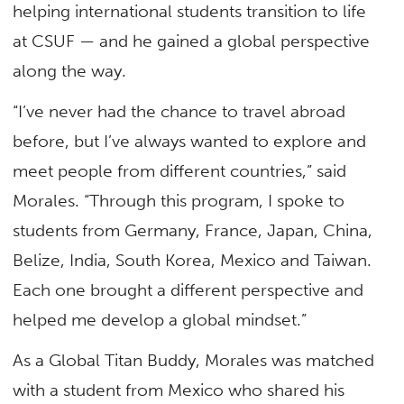
helping international students transition to life
at CSUF — and he gained a global perspective
along the way.
“I’ve never had the chance to travel abroad
before, but I’ve always wanted to explore and
meet people from different countries,” said
Morales. “Through this program, I spoke to
students from Germany, France, Japan, China,
Belize, India, South Korea, Mexico and Taiwan.
Each one brought a different perspective and
helped me develop a global mindset.”
As a Global Titan Buddy, Morales was matched
with a student from Mexico who shared his