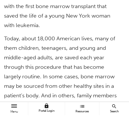
with the first bone marrow transplant that
saved the life of a young New York woman
with leukemia.
Today, about 18,000 American lives, many of
them children, teenagers, and young and
middle-aged adults, are saved each year
through this procedure that has become
largely routine. In some cases, bone marrow
may be sourced from other healthy sites in a
patient’s body. And in others, family members
are sufficient donors. But in 70% of cases,
lock
list
search
Portal Login
Resources
Search
Menu
donors must be sourced outside of the
patient’s family. In recent years, the vast