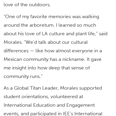
love of the outdoors.
“One of my favorite memories was walking
around the arboretum. I learned so much
about his love of LA culture and plant life,” said
Morales. “We’d talk about our cultural
differences — like how almost everyone in a
Mexican community has a nickname. It gave
me insight into how deep that sense of
community runs.”
As a Global Titan Leader, Morales supported
student orientations, volunteered at
International Education and Engagement
events, and participated in IEE’s International