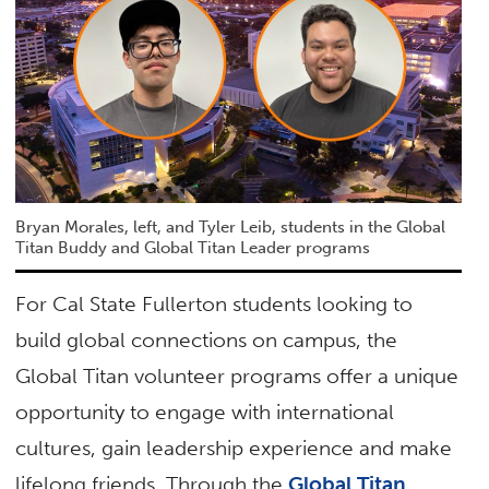
Bryan Morales, left, and Tyler Leib, students in the Global
Titan Buddy and Global Titan Leader programs
For Cal State Fullerton students looking to
build global connections on campus, the
Global Titan volunteer programs offer a unique
opportunity to engage with international
cultures, gain leadership experience and make
lifelong friends. Through the
Global Titan