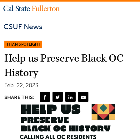
CSUF News
TITAN SPOTLIGHT
Help us Preserve Black OC
History
Feb. 22, 2023
SHARE THIS: