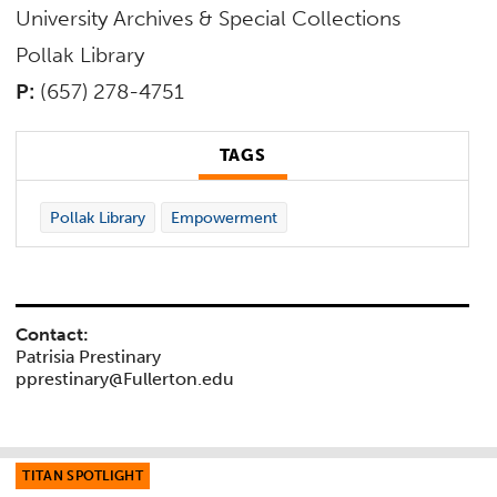
University Archives & Special Collections
Pollak Library
P:
(657) 278-4751
TAGS
Pollak Library
Empowerment
Contact:
Patrisia Prestinary
pprestinary@Fullerton.edu
TITAN SPOTLIGHT