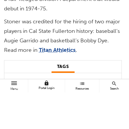
debut in 1974-75.
Stoner was credited for the hiring of two major
players in Cal State Fullerton history: baseball’s
Augie Garrido and basketball’s Bobby Dye.
Read more in
Titan Athletics
.
TAGS
Athletics
Student Affairs
In Memoriam
lock
list
search
Portal Login
Resources
Search
Menu
Contact:
Michael Mahi
mimahi@Fullerton.edu