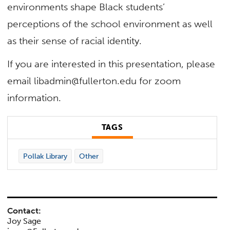
environments shape Black students’
perceptions of the school environment as well
as their sense of racial identity.
If you are interested in this presentation, please
email libadmin@fullerton.edu for zoom
information.
TAGS
Pollak Library
Other
Contact:
Joy Sage