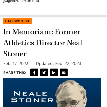
jsage@Fullerton.edu
TITAN SPOTLIGHT
In Memoriam: Former
Athletics Director Neal
Stoner
Feb. 17, 2023
Updated: Feb. 22, 2023
SHARE THIS: