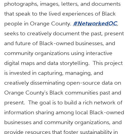
photographs, images, letters, and documents
that speak to the lived experiences of Black
people in Orange County.
#NetworkedOC
,
seeks to creatively document the past, present
and future of Black-owned businesses, and
community organizations using interactive
digital maps and data storytelling. This project
is invested in capturing, managing, and
creatively disseminating open-source data on
Orange County’s Black communities past and
present. The goal is to build a rich network of
information sharing among local Black-owned
businesses and community organizations, and
provide resources that foster sustainability in