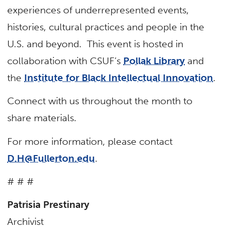
experiences of underrepresented events,
histories, cultural practices and people in the
U.S. and beyond. This event is hosted in
collaboration with CSUF’s
Pollak Library
and
the
Institute for Black Intellectual Innovation
.
Connect with us throughout the month to
share materials.
For more information, please contact
D.H@Fullerton.edu
.
# # #
Patrisia Prestinary
Archivist