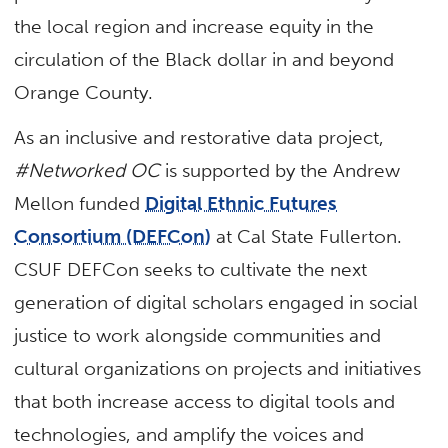
the local region and increase equity in the
circulation of the Black dollar in and beyond
Orange County.
As an inclusive and restorative data project,
#Networked OC
is supported by the Andrew
Mellon funded
Digital Ethnic Futures
Consortium (DEFCon)
at Cal State Fullerton.
CSUF DEFCon seeks to cultivate the next
generation of digital scholars engaged in social
justice to work alongside communities and
cultural organizations on projects and initiatives
that both increase access to digital tools and
technologies, and amplify the voices and