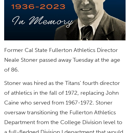
Former Cal State Fullerton Athletics Director
Neale Stoner passed away Tuesday at the age
of 86.
Stoner was hired as the Titans’ fourth director
of athletics in the fall of 1972, replacing John
Caine who served from 1967-1972. Stoner
oversaw transitioning the Fullerton Athletics
Department from the College Division level to
a full-fledged Division I department that would