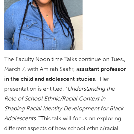
The Faculty Noon time Talks continue on Tues.,
March 7, with Amirah Saafir, a
ssistant professor
in the child and adolescent studies.
Her
presentation is entitled, “
Understanding the
Role of School Ethnic/Racial Context in
Shaping Racial Identity Development for Black
Adolescents.”
This talk will focus on exploring
different aspects of how school ethnic/racial