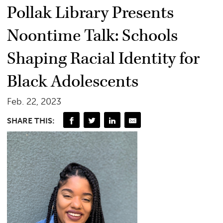
Pollak Library Presents
Noontime Talk: Schools
Shaping Racial Identity for
Black Adolescents
Feb. 22, 2023
SHARE THIS: