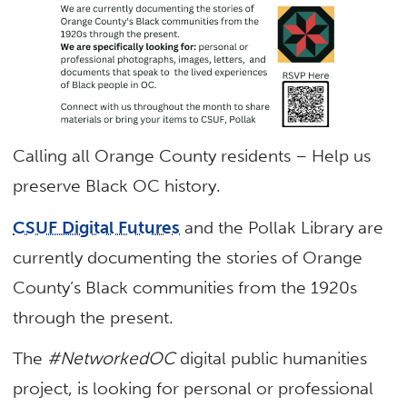
Calling all Orange County residents – Help us
preserve Black OC history.
CSUF Digital Futures
and the Pollak Library are
currently documenting the stories of Orange
County’s Black communities from the 1920s
through the present.
The
#NetworkedOC
digital public humanities
project, is looking for personal or professional