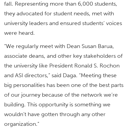
fall. Representing more than 6,000 students,
they advocated for student needs, met with
university leaders and ensured students’ voices
were heard.
“We regularly meet with Dean Susan Barua,
associate deans, and other key stakeholders of
the university like President Ronald S. Rochon
and ASI directors,” said Daga. “Meeting these
big personalities has been one of the best parts
of our journey because of the network we’re
building. This opportunity is something we
wouldn’t have gotten through any other
organization.”