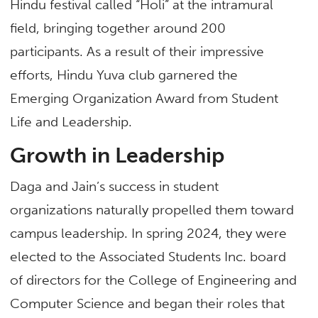
Hindu festival called “Holi” at the intramural
field, bringing together around 200
participants. As a result of their impressive
efforts, Hindu Yuva club garnered the
Emerging Organization Award from Student
Life and Leadership.
Growth in Leadership
Daga and Jain’s success in student
organizations naturally propelled them toward
campus leadership. In spring 2024, they were
elected to the Associated Students Inc. board
of directors for the College of Engineering and
Computer Science and began their roles that