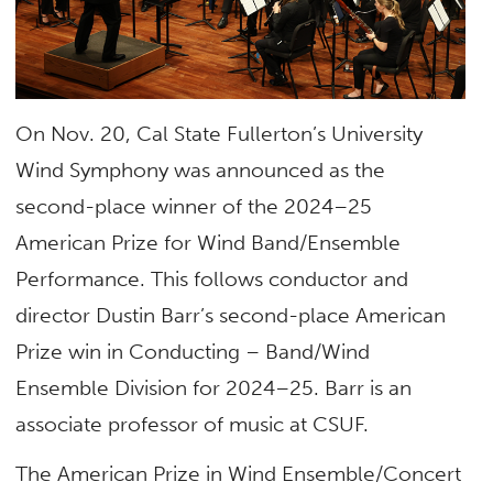
On Nov. 20, Cal State Fullerton’s University
Wind Symphony was announced as the
second-place winner of the 2024–25
American Prize for Wind Band/Ensemble
Performance. This follows conductor and
director Dustin Barr’s second-place American
Prize win in Conducting – Band/Wind
Ensemble Division for 2024–25. Barr is an
associate professor of music at CSUF.
The American Prize in Wind Ensemble/Concert