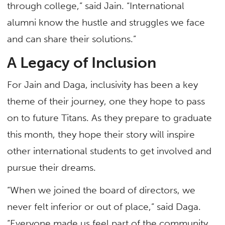
through college,” said Jain. “International
alumni know the hustle and struggles we face
and can share their solutions.”
A Legacy of Inclusion
For Jain and Daga, inclusivity has been a key
theme of their journey, one they hope to pass
on to future Titans. As they prepare to graduate
this month, they hope their story will inspire
other international students to get involved and
pursue their dreams.
“When we joined the board of directors, we
never felt inferior or out of place,” said Daga.
“Everyone made us feel part of the community,