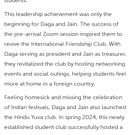
students.
This leadership achievement was only the
beginning for Daga and Jain. The success of
the pre-arrival Zoom session inspired them to
revive the International Friendship Club. With
Daga serving as president and Jain as treasurer,
they revitalized the club by hosting networking
events and social outings, helping students feel
more at home in a foreign country.
Feeling homesick and missing the celebration
of Indian festivals, Daga and Jain also launched
the Hindu Yuva club. In spring 2024, this newly
established student club successfully hosted a