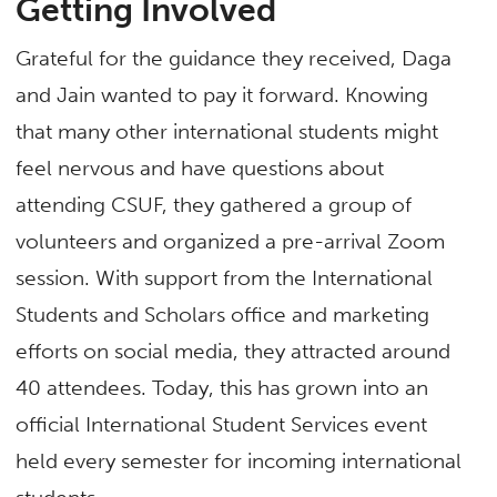
Getting Involved
Grateful for the guidance they received, Daga
and Jain wanted to pay it forward. Knowing
that many other international students might
feel nervous and have questions about
attending CSUF, they gathered a group of
volunteers and organized a pre-arrival Zoom
session. With support from the International
Students and Scholars office and marketing
efforts on social media, they attracted around
40 attendees. Today, this has grown into an
official International Student Services event
held every semester for incoming international