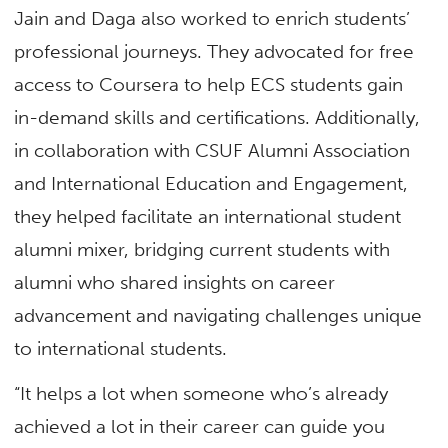
Jain and Daga also worked to enrich students’
professional journeys. They advocated for free
access to Coursera to help ECS students gain
in-demand skills and certifications. Additionally,
in collaboration with CSUF Alumni Association
and International Education and Engagement,
they helped facilitate an international student
alumni mixer, bridging current students with
alumni who shared insights on career
advancement and navigating challenges unique
to international students.
“It helps a lot when someone who’s already
achieved a lot in their career can guide you