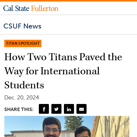
CSUF News
TITAN SPOTLIGHT
How Two Titans Paved the
Way for International
Students
Dec. 20, 2024
SHARE THIS: