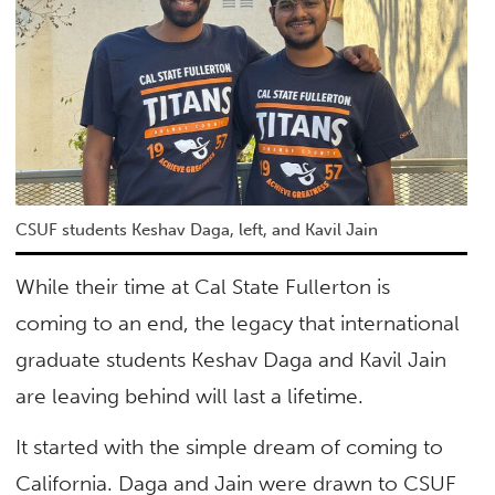
CSUF students Keshav Daga, left, and Kavil Jain
While their time at Cal State Fullerton is
coming to an end, the legacy that international
graduate students Keshav Daga and Kavil Jain
are leaving behind will last a lifetime.
It started with the simple dream of coming to
California. Daga and Jain were drawn to CSUF