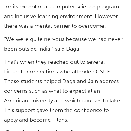
for its exceptional computer science program
and inclusive learning environment. However,
there was a mental barrier to overcome.
“We were quite nervous because we had never
been outside India,” said Daga.
That’s when they reached out to several
LinkedIn connections who attended CSUF.
These students helped Daga and Jain address
concerns such as what to expect at an
American university and which courses to take.
This support gave them the confidence to
apply and become Titans.