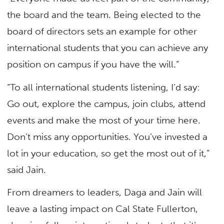
the board and the team. Being elected to the
board of directors sets an example for other
international students that you can achieve any
position on campus if you have the will.”
“To all international students listening, I’d say:
Go out, explore the campus, join clubs, attend
events and make the most of your time here.
Don’t miss any opportunities. You’ve invested a
lot in your education, so get the most out of it,”
said Jain.
From dreamers to leaders, Daga and Jain will
leave a lasting impact on Cal State Fullerton,