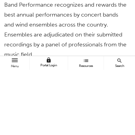
Band Performance recognizes and rewards the
best annual performances by concert bands
and wind ensembles across the country.
Ensembles are adjudicated on their submitted
recordings by a panel of professionals from the
music field.
lock
list
search
Portal Login
Resources
Search
Menu
In 2021, University Wind Symphony took third
place for the American Prize’s Ernst Bacon
Memorial Award for the Performance of
American Music. With its two most recent
accomplishments, the CSUF Wind Band Area
has now received every award it is eligible for
by the American Prize organization.