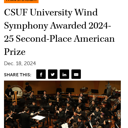
CSUF University Wind
Symphony Awarded 2024-
25 Second-Place American
Prize
Dec. 18, 2024
SHARE THIS: