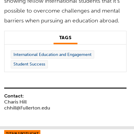
showing fellow international students that it’s
possible to overcome challenges and mental
barriers when pursuing an education abroad.
TAGS
International Education and Engagement
Student Success
Contact:
Charis Hill
chhill@Fullerton.edu
TITAN SPOTLIGHT