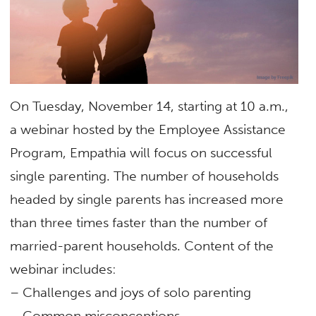
On Tuesday, November 14, starting at 10 a.m.,
a webinar hosted by the Employee Assistance
Program, Empathia will focus on successful
single parenting. The number of households
headed by single parents has increased more
than three times faster than the number of
married-parent households. Content of the
webinar includes:
– Challenges and joys of solo parenting
– Common misconceptions