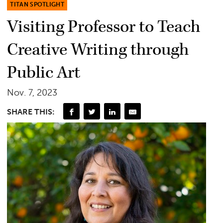
TITAN SPOTLIGHT
Visiting Professor to Teach
Creative Writing through
Public Art
Nov. 7, 2023
SHARE THIS: