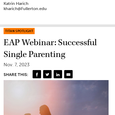
Katrin Harich
kharich@Fullerton.edu
TITAN SPOTLIGHT
EAP Webinar: Successful
Single Parenting
Nov. 7, 2023
SHARE THIS: