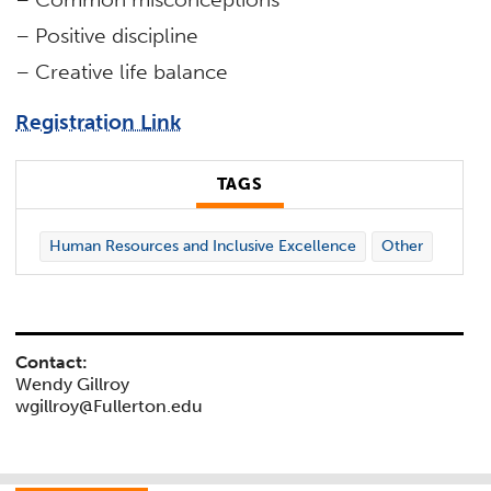
– Positive discipline
– Creative life balance
Registration Link
TAGS
Human Resources and Inclusive Excellence
Other
Contact:
Wendy Gillroy
wgillroy@Fullerton.edu