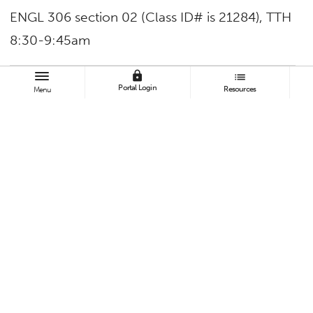
ENGL 306 section 02 (Class ID# is 21284), TTH
8:30-9:45am
lock
list
TAGS
Portal Login
Resources
Menu
College of Humanities and Social Sciences
Faculty and Staff
Contact:
Sarah Garcia
sarahgarcia6@Fullerton.edu