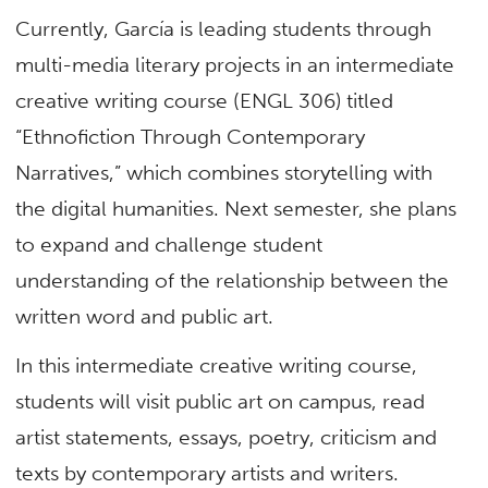
Currently, García is leading students through
multi-media literary projects in an intermediate
creative writing course (ENGL 306) titled
“Ethnofiction Through Contemporary
Narratives,” which combines storytelling with
the digital humanities. Next semester, she plans
to expand and challenge student
understanding of the relationship between the
written word and public art.
In this intermediate creative writing course,
students will visit public art on campus, read
artist statements, essays, poetry, criticism and
texts by contemporary artists and writers.