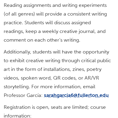
Reading assignments and writing experiments
(of all genres) will provide a consistent writing
practice. Students will discuss assigned
readings, keep a weekly creative journal, and
comment on each other’s writing.
Additionally, students will have the opportunity
to exhibit creative writing through critical public
art in the form of installations, zines, poetry
videos, spoken word, QR codes, or AR/VR
storytelling. For more information, email
Professor García:
sarahgarcia6@fullerton.edu
Registration is open, seats are limited; course
information: