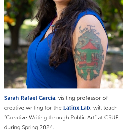
Sarah Rafael García
, visiting professor of
creative writing for the
Latinx Lab
, will teach
“Creative Writing through Public Art” at CSUF
during Spring 2024.