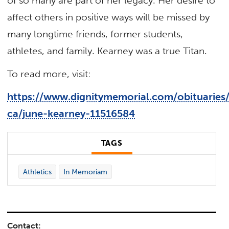
of so many are part of her legacy. Her desire to
affect others in positive ways will be missed by
many longtime friends, former students,
athletes, and family. Kearney was a true Titan.
To read more, visit:
https://www.dignitymemorial.com/obituaries/
ca/june-kearney-11516584
TAGS
Athletics
In Memoriam
Contact: