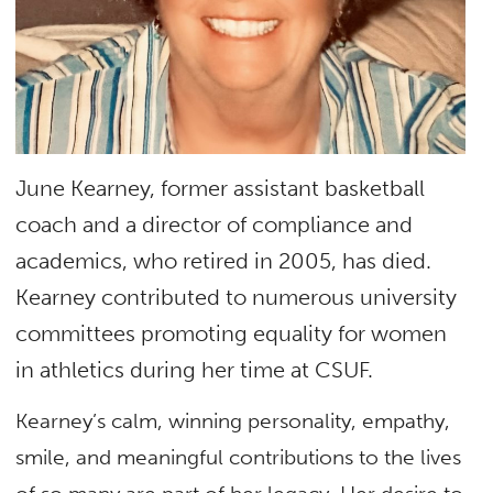
June Kearney, former assistant basketball
coach and a director of compliance and
academics, who retired in 2005, has died.
Kearney contributed to numerous university
committees promoting equality for women
in athletics during her time at CSUF.
Kearney’s calm, winning personality, empathy,
smile, and meaningful contributions to the lives