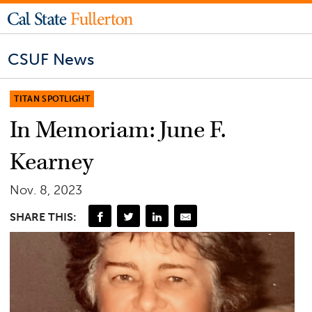
CSUF News
TITAN SPOTLIGHT
In Memoriam: June F.
Kearney
Nov. 8, 2023
SHARE THIS: