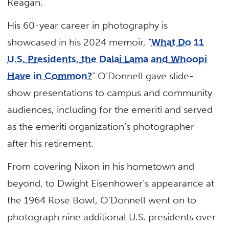
Reagan.
His 60-year career in photography is
showcased in his 2024 memoir, “
What Do 11
U.S. Presidents, the Dalai Lama and Whoopi
Have in Common?
” O’Donnell gave slide-
show presentations to campus and community
audiences, including for the emeriti and served
as the emeriti organization’s photographer
after his retirement.
From covering Nixon in his hometown and
beyond, to Dwight Eisenhower’s appearance at
the 1964 Rose Bowl, O’Donnell went on to
photograph nine additional U.S. presidents over