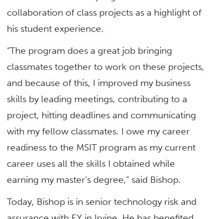
collaboration of class projects as a highlight of
his student experience.
“The program does a great job bringing
classmates together to work on these projects,
and because of this, I improved my business
skills by leading meetings, contributing to a
project, hitting deadlines and communicating
with my fellow classmates. I owe my career
readiness to the MSIT program as my current
career uses all the skills I obtained while
earning my master’s degree,” said Bishop.
Today, Bishop is in senior technology risk and
assurance with EY in Irvine. He has benefited