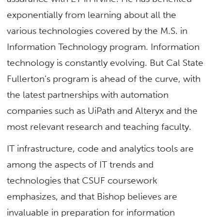
exponentially from learning about all the
various technologies covered by the M.S. in
Information Technology program. Information
technology is constantly evolving. But Cal State
Fullerton’s program is ahead of the curve, with
the latest partnerships with automation
companies such as UiPath and Alteryx and the
most relevant research and teaching faculty.
IT infrastructure, code and analytics tools are
among the aspects of IT trends and
technologies that CSUF coursework
emphasizes, and that Bishop believes are
invaluable in preparation for information