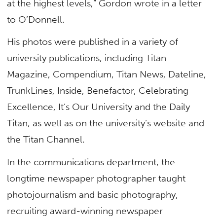
at the highest levels,” Gordon wrote in a letter
to O’Donnell.
His photos were published in a variety of
university publications, including Titan
Magazine, Compendium, Titan News, Dateline,
TrunkLines, Inside, Benefactor, Celebrating
Excellence, It’s Our University and the Daily
Titan, as well as on the university’s website and
the Titan Channel.
In the communications department, the
longtime newspaper photographer taught
photojournalism and basic photography,
recruiting award-winning newspaper