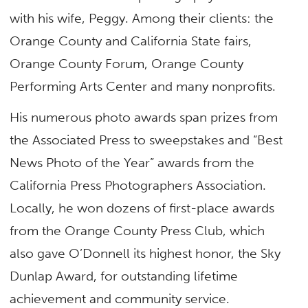
with his wife, Peggy. Among their clients: the
Orange County and California State fairs,
Orange County Forum, Orange County
Performing Arts Center and many nonprofits.
His numerous photo awards span prizes from
the Associated Press to sweepstakes and “Best
News Photo of the Year” awards from the
California Press Photographers Association.
Locally, he won dozens of first-place awards
from the Orange County Press Club, which
also gave O’Donnell its highest honor, the Sky
Dunlap Award, for outstanding lifetime
achievement and community service.