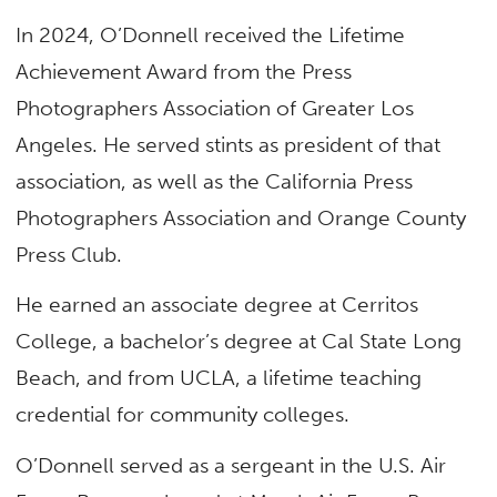
In 2024, O’Donnell received the Lifetime
Achievement Award from the Press
Photographers Association of Greater Los
Angeles. He served stints as president of that
association, as well as the California Press
Photographers Association and Orange County
Press Club.
He earned an associate degree at Cerritos
College, a bachelor’s degree at Cal State Long
Beach, and from UCLA, a lifetime teaching
credential for community colleges.
O’Donnell served as a sergeant in the U.S. Air