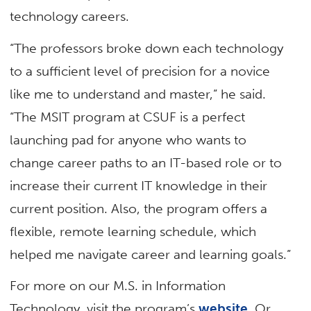
technology careers.
“The professors broke down each technology
to a sufficient level of precision for a novice
like me to understand and master,” he said.
“The MSIT program at CSUF is a perfect
launching pad for anyone who wants to
change career paths to an IT-based role or to
increase their current IT knowledge in their
current position. Also, the program offers a
flexible, remote learning schedule, which
helped me navigate career and learning goals.”
For more on our M.S. in Information
Technology, visit the program’s
website
. Or