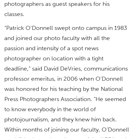
photographers as guest speakers for his
classes.
“Patrick O’Donnell swept onto campus in 1983
and joined our photo faculty with all the
passion and intensity of a spot news
photographer on location with a tight
deadline,” said David DeVries, communications
professor emeritus, in 2006 when O’Donnell
was honored for his teaching by the National
Press Photographers Association. “He seemed
to know everybody in the world of
photojournalism, and they knew him back.
Within months of joining our faculty, O’Donnell