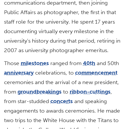
communications department, then joining
Public Affairs as photographer, the first in that
staff role for the university. He spent 17 years
documenting virtually every milestone in the
university’s history during that period, retiring in
2007 as university photographer emeritus.
Those
milestones
ranged from
40th
and 50th
anniversary
celebrations, to
commencement
ceremonies and the arrival of a new president,
from
groundbreakings
to
ribbon-cuttings
,
from star-studded
concerts
and speaking
engagements to awards ceremonies. He made
two trips to the White House with the Titans to