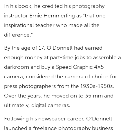
In his book, he credited his photography
instructor Ernie Hemmerling as “that one
inspirational teacher who made all the
difference.”
By the age of 17, O’Donnell had earned
enough money at part-time jobs to assemble a
darkroom and buy a Speed Graphic 4×5
camera, considered the camera of choice for
press photographers from the 1930s-1950s.
Over the years, he moved on to 35 mm and,
ultimately, digital cameras.
Following his newspaper career, O’Donnell
launched a freelance photography business