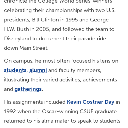
chronicle the College World Series-winners
celebrating their championships with two U.S.
presidents, Bill Clinton in 1995 and George
H.W. Bush in 2005, and followed the team to
Disneyland to document their parade ride
down Main Street.
On campus, he most often focused his lens on
students
,
alumni
and faculty members,
illustrating their varied activities, achievements
and
gatherings
.
His assignments included
Kevin Costner Day
in
1992 when the Oscar-winning CSUF graduate
returned to his alma mater to speak to students