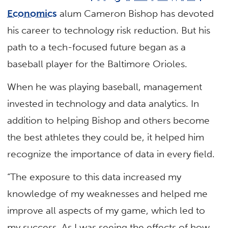
Economics
alum Cameron Bishop has devoted
his career to technology risk reduction. But his
path to a tech-focused future began as a
baseball player for the Baltimore Orioles.
When he was playing baseball, management
invested in technology and data analytics. In
addition to helping Bishop and others become
the best athletes they could be, it helped him
recognize the importance of data in every field.
“The exposure to this data increased my
knowledge of my weaknesses and helped me
improve all aspects of my game, which led to
my success. As I was seeing the effects of how