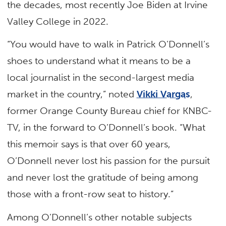
the decades, most recently Joe Biden at Irvine
Valley College in 2022.
“You would have to walk in Patrick O’Donnell’s
shoes to understand what it means to be a
local journalist in the second-largest media
market in the country,” noted
Vikki Vargas
,
former Orange County Bureau chief for KNBC-
TV, in the forward to O’Donnell’s book. “What
this memoir says is that over 60 years,
O’Donnell never lost his passion for the pursuit
and never lost the gratitude of being among
those with a front-row seat to history.”
Among O’Donnell’s other notable subjects