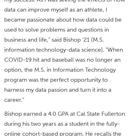
data can improve myself as an athlete, I
became passionate about how data could be
used to solve problems and questions in
business and life,” said Bishop ’21 (M.S.
information technology-data science). “When
COVID-19 hit and baseball was no longer an
option, the M.S. in Information Technology
program was the perfect opportunity to
harness my data passion and turn it into a
career.”
Bishop earned a 4.0 GPA at Cal State Fullerton
during his two years as a student in the fully-
online cohort-based program. He recalls the