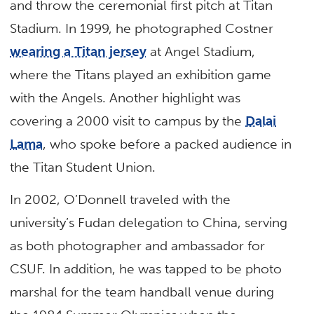
and throw the ceremonial first pitch at Titan
Stadium. In 1999, he photographed Costner
wearing a Titan jersey
at Angel Stadium,
where the Titans played an exhibition game
with the Angels. Another highlight was
covering a 2000 visit to campus by the
Dalai
Lama
, who spoke before a packed audience in
the Titan Student Union.
In 2002, O’Donnell traveled with the
university’s Fudan delegation to China, serving
as both photographer and ambassador for
CSUF. In addition, he was tapped to be photo
marshal for the team handball venue during