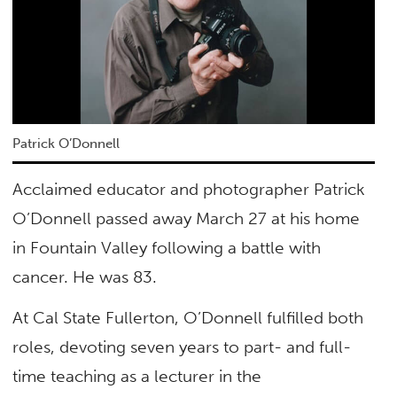
Patrick O’Donnell
Acclaimed educator and photographer Patrick
O’Donnell passed away March 27 at his home
in Fountain Valley following a battle with
cancer. He was 83.
At Cal State Fullerton, O’Donnell fulfilled both
roles, devoting seven years to part- and full-
time teaching as a lecturer in the