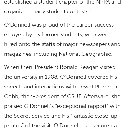
established a student chapter of the NPPA and
organized many student contests.”
O’Donnell was proud of the career success
enjoyed by his former students, who were
hired onto the staffs of major newspapers and
magazines, including National Geographic.
When then-President Ronald Reagan visited
the university in 1988, O’Donnell covered his
speech and interactions with Jewel Plummer
Cobb, then-president of CSUF. Afterward, she
praised O’Donnell’s “exceptional rapport” with
the Secret Service and his “fantastic close-up
photos” of the visit. O’Donnell had secured a