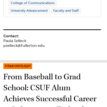
College of Communications
University Advancement
Faculty and Staff
Contact:
Paula Selleck
pselleck@Fullerton.edu
TITAN SPOTLIGHT
From Baseball to Grad
School: CSUF Alum
Achieves Successful Career