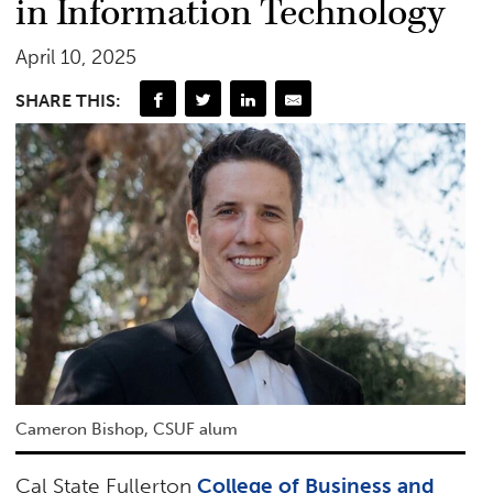
in Information Technology
April 10, 2025
SHARE THIS:
Cameron Bishop, CSUF alum
Cal State Fullerton
College of Business and