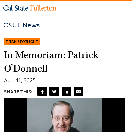
CSUF News
TITAN SPOTLIGHT
In Memoriam: Patrick
O’Donnell
April 11, 2025
SHARE THIS: