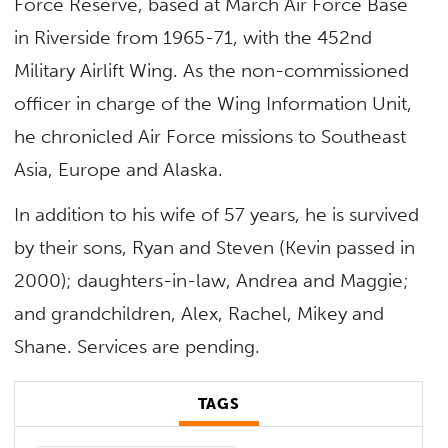
Force Reserve, based at March Air Force Base
in Riverside from 1965-71, with the 452nd
Military Airlift Wing. As the non-commissioned
officer in charge of the Wing Information Unit,
he chronicled Air Force missions to Southeast
Asia, Europe and Alaska.
In addition to his wife of 57 years, he is survived
by their sons, Ryan and Steven (Kevin passed in
2000); daughters-in-law, Andrea and Maggie;
and grandchildren, Alex, Rachel, Mikey and
Shane. Services are pending.
TAGS