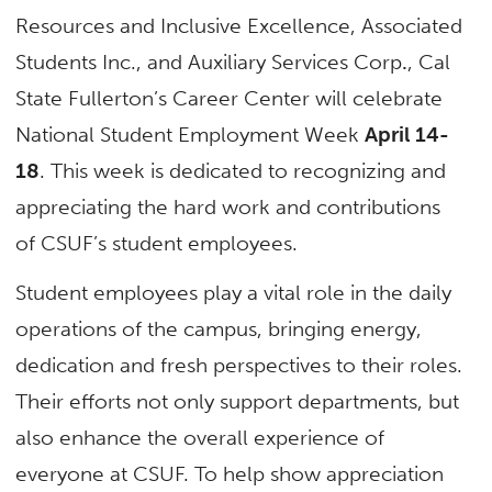
Resources and Inclusive Excellence, Associated
Students Inc., and Auxiliary Services Corp
.
, Cal
State Fullerton’s Career Center will celebrate
National
Student
Employment
Week
April 14-
18
. This
week
is dedicated to recognizing and
appreciating the hard work and contributions
of CSUF’s
student
employees.
Student
employees play a vital role in the daily
operations of the campus, bringing energy,
dedication and fresh perspectives to their roles.
Their efforts not only support departments, but
also enhance the overall experience of
everyone at CSUF. To help show appreciation