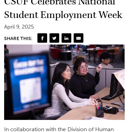
CSUF Celebrates National
Student Employment Week
April 9, 2025
SHARE THIS:
In collaboration with the Division of Human