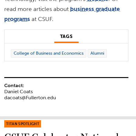
read more articles about
business graduate
programs
at CSUF.
TAGS
College of Business and Economics
Alumni
Contact:
Daniel Coats
dacoats@Fullerton.edu
TITAN SPOTLIGHT