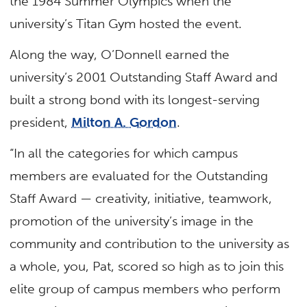
the 1984 Summer Olympics when the
university’s Titan Gym hosted the event.
Along the way, O’Donnell earned the
university’s 2001 Outstanding Staff Award and
built a strong bond with its longest-serving
president,
Milton A. Gordon
.
“In all the categories for which campus
members are evaluated for the Outstanding
Staff Award — creativity, initiative, teamwork,
promotion of the university’s image in the
community and contribution to the university as
a whole, you, Pat, scored so high as to join this
elite group of campus members who perform