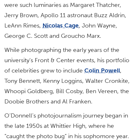
were such luminaries as Margaret Thatcher,
Jerry Brown, Apollo 11 astronaut Buzz Aldrin,
LeAnn Rimes,
Nicolas Cage
, John Wayne,
George C. Scott and Groucho Marx.
While photographing the early years of the
university’s Front & Center events, his portfolio
of celebrities grew to include
Colin Powell
,
Tony Bennett, Kenny Loggins, Walter Cronkite,
Whoopi Goldberg, Bill Cosby, Ben Vereen, the
Doobie Brothers and Al Franken.
O’Donnell’s photojournalism journey began in
the late 1950s at Whittier High, where he
“caught the photo bug” in his sophomore year.