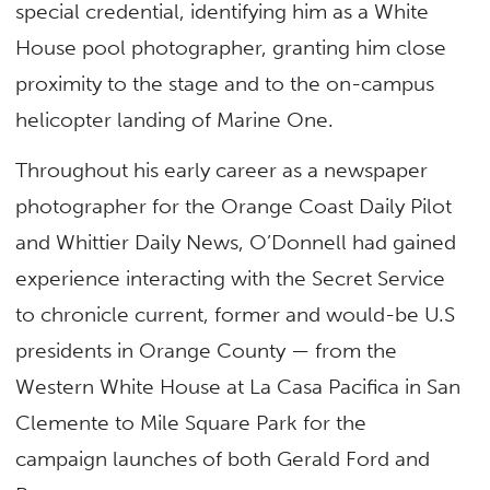
special credential, identifying him as a White
House pool photographer, granting him close
proximity to the stage and to the on-campus
helicopter landing of Marine One.
Throughout his early career as a newspaper
photographer for the Orange Coast Daily Pilot
and Whittier Daily News, O’Donnell had gained
experience interacting with the Secret Service
to chronicle current, former and would-be U.S
presidents in Orange County — from the
Western White House at La Casa Pacifica in San
Clemente to Mile Square Park for the
campaign launches of both Gerald Ford and