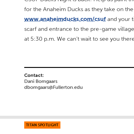
for the Anaheim Ducks as they take on the
www.anaheimducks.com/csuf
and your t
scarf and entrance to the pre-game village.
at 5:30 p.m. We can’t wait to see you ther
Contact:
Dani Bomgaars
dbomgaars@Fullerton.edu
TITAN SPOTLIGHT