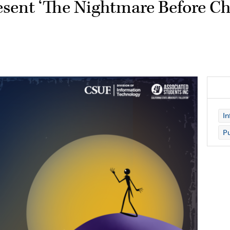
resent ‘The Nightmare Before Ch
In
Pu