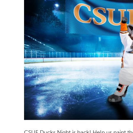
CSUF Ducks Night is back! Help us paint 