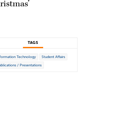
ristmas’
TAGS
formation Technology
Student Affairs
blications / Presentations