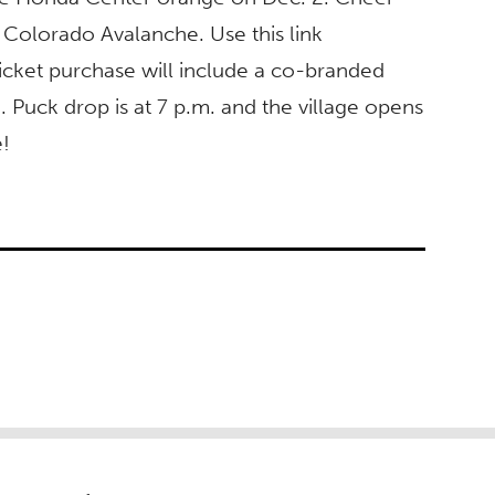
 Colorado Avalanche. Use this link
icket purchase will include a co-branded
 Puck drop is at 7 p.m. and the village opens
e!