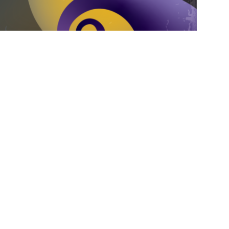
Inc. and the Division of Information
The Nightmare Before Christmas.”