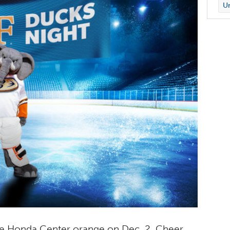
Un
the Honda Center orange on Dec. 2. Cheer