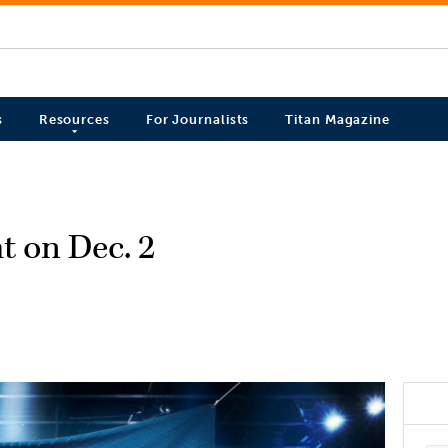
s
Resources
For Journalists
Titan Magazine
t on Dec. 2