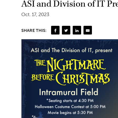
ASI and Division of IT P
Oct. 17, 2023
SHARE THIS: