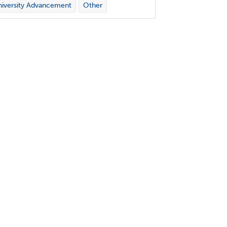
iversity Advancement
Other