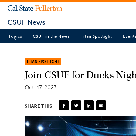
CSUF News
Topics
CSUF in the News
Titan Spotlight
Event
TITAN SPOTLIGHT
Join CSUF for Ducks Nigh
Oct. 17, 2023
SHARE THIS: