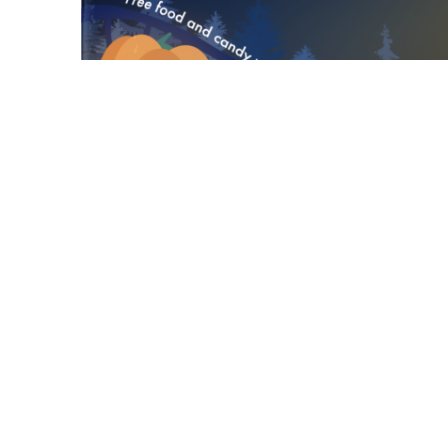
Cal State Fullerton’s Associated Students 
Technology present a free screening of “
Date and time:
Friday, Oct. 27, 4:30-7 p.m.
Seating starts at 4:30 p.m.
Halloween costume contest at 5 p.m.