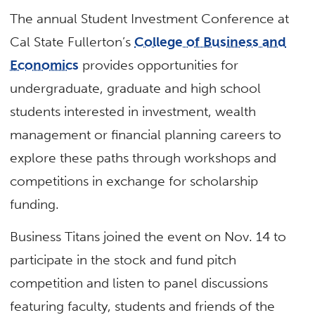
The annual Student Investment Conference at
Cal State Fullerton’s
College of Business and
Economics
provides opportunities for
undergraduate, graduate and high school
students interested in investment, wealth
management or financial planning careers to
explore these paths through workshops and
competitions in exchange for scholarship
funding.
Business Titans joined the event on Nov. 14 to
participate in the stock and fund pitch
competition and listen to panel discussions
featuring faculty, students and friends of the