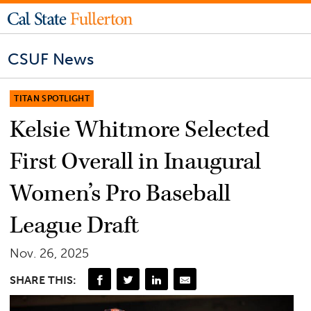
CSUF News
TITAN SPOTLIGHT
Kelsie Whitmore Selected
First Overall in Inaugural
Women’s Pro Baseball
League Draft
Nov. 26, 2025
SHARE THIS: