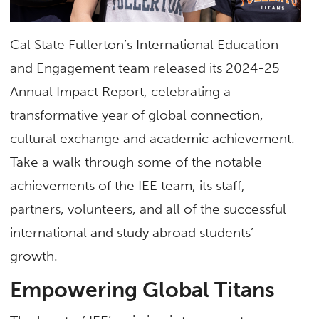
Cal State Fullerton’s International Education
and Engagement team released its 2024-25
Annual Impact Report, celebrating a
transformative year of global connection,
cultural exchange and academic achievement.
Take a walk through some of the notable
achievements of the IEE team, its staff,
partners, volunteers, and all of the successful
international and study abroad students’
growth.
Empowering Global Titans