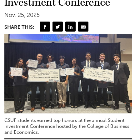
Investment Conference
Nov. 25, 2025
SHARE THIS:
CSUF students earned top honors at the annual Student
Investment Conference hosted by the College of Business
and Economics.