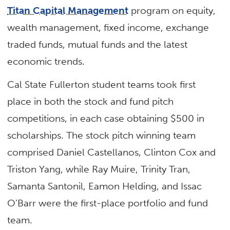
Titan Capital Management
program on equity,
wealth management, fixed income, exchange
traded funds, mutual funds and the latest
economic trends.
Cal State Fullerton student teams took first
place in both the stock and fund pitch
competitions, in each case obtaining $500 in
scholarships. The stock pitch winning team
comprised Daniel Castellanos, Clinton Cox and
Triston Yang, while Ray Muire, Trinity Tran,
Samanta Santonil, Eamon Helding, and Issac
O’Barr were the first-place portfolio and fund
team.