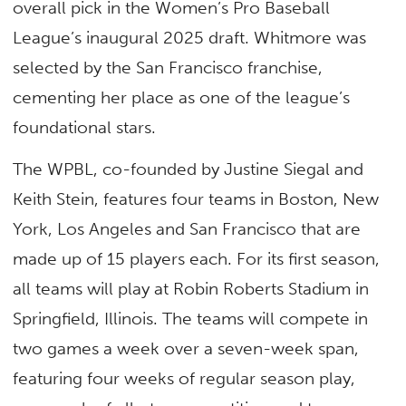
overall pick in the Women’s Pro Baseball
League’s inaugural 2025 draft. Whitmore was
selected by the San Francisco franchise,
cementing her place as one of the league’s
foundational stars.
The WPBL, co-founded by Justine Siegal and
Keith Stein, features four teams in Boston, New
York, Los Angeles and San Francisco that are
made up of 15 players each. For its first season,
all teams will play at Robin Roberts Stadium in
Springfield, Illinois. The teams will compete in
two games a week over a seven-week span,
featuring four weeks of regular season play,