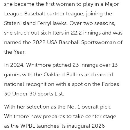
she became the first woman to play in a Major
League Baseball partner league, joining the
Staten Island FerryHawks. Over two seasons,
she struck out six hitters in 22.2 innings and was
named the 2022 USA Baseball Sportswoman of
the Year.
In 2024, Whitmore pitched 23 innings over 13
games with the Oakland Ballers and earned
national recognition with a spot on the Forbes
30 Under 30 Sports List.
With her selection as the No. 1 overall pick,
Whitmore now prepares to take center stage
as the WPBL launches its inaugural 2026