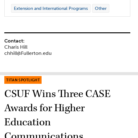
Extension and International Programs
Other
Contact:
Charis Hill
chhill@Fullerton.edu
TITAN SPOTLIGHT
CSUF Wins Three CASE
Awards for Higher
Education
Communications