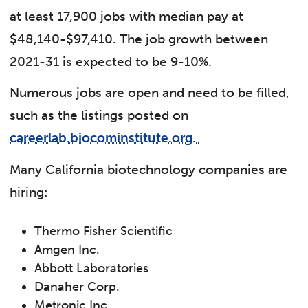
at least 17,900 jobs with median pay at
$48,140-$97,410. The job growth between
2021-31 is expected to be 9-10%.
Numerous jobs are open and need to be filled,
such as the listings posted on
careerlab.biocominstitute.org.
Many California biotechnology companies are
hiring:
Thermo Fisher Scientific
Amgen Inc.
Abbott Laboratories
Danaher Corp.
Metronic Inc.