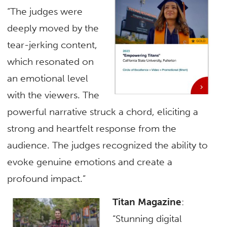
“The judges were
deeply moved by the
tear-jerking content,
which resonated on
an emotional level
with the viewers. The
powerful narrative struck a chord, eliciting a
strong and heartfelt response from the
audience. The judges recognized the ability to
evoke genuine emotions and create a
profound impact.”
Titan Magazine
:
“Stunning digital