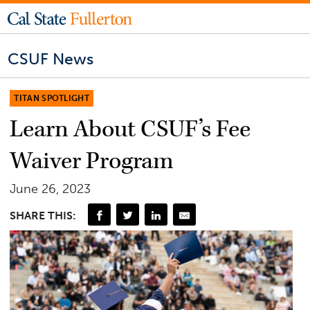
CSUF News
TITAN SPOTLIGHT
Learn About CSUF’s Fee
Waiver Program
June 26, 2023
SHARE THIS: