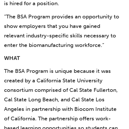
is hired for a position.
“The BSA Program provides an opportunity to
show employers that you have gained
relevant industry-specific skills necessary to
enter the biomanufacturing workforce.”
WHAT
The BSA Program is unique because it was
created by a California State University
consortium comprised of Cal State Fullerton,
Cal State Long Beach, and Cal State Los
Angeles in partnership with Biocom Institute
of California. The partnership offers work-
based learning opportunities so students can