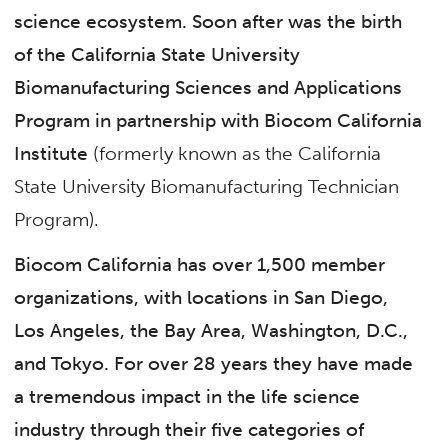
science ecosystem. Soon after was the birth
of the California State University
Biomanufacturing Sciences and Applications
Program in partnership with Biocom California
Institute
(formerly known as the California
State University Biomanufacturing Technician
Program).
Biocom California has over 1,500 member
organizations, with locations in San Diego,
Los Angeles, the Bay Area, Washington, D.C.,
and Tokyo. For over 28 years they have made
a tremendous impact in the life science
industry through their five categories of