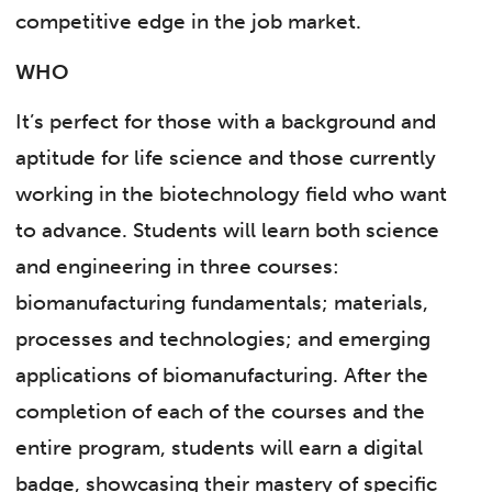
competitive edge in the job market.
WHO
It’s perfect for those with a background and
aptitude for life science and those currently
working in the biotechnology field who want
to advance. Students will learn both science
and engineering in three courses:
biomanufacturing fundamentals; materials,
processes and technologies; and emerging
applications of biomanufacturing. After the
completion of each of the courses and the
entire program, students will earn a digital
badge, showcasing their mastery of specific