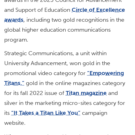
and Support of Education
Circle of Excellence
awards
, including two gold recognitions in the
global higher education communications
program.
Strategic Communications, a unit within
University Advancement, won gold in the
promotional video category for
“Empowering
Titans,”
gold in the online magazines category
for its fall 2022 issue of
Titan magazine
and
silver in the marketing micro-sites category for
its
“It Takes a Titan Like You”
campaign
website.