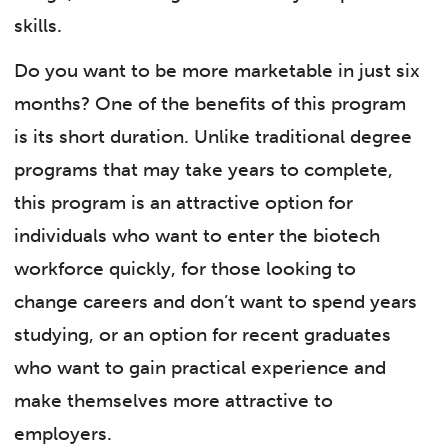
skills.
Do you want to be more marketable in just six
months? One of the benefits of this program
is its short duration. Unlike traditional degree
programs that may take years to complete,
this program is an attractive option for
individuals who want to enter the biotech
workforce quickly, for those looking to
change careers and don’t want to spend years
studying, or an option for recent graduates
who want to gain practical experience and
make themselves more attractive to
employers.