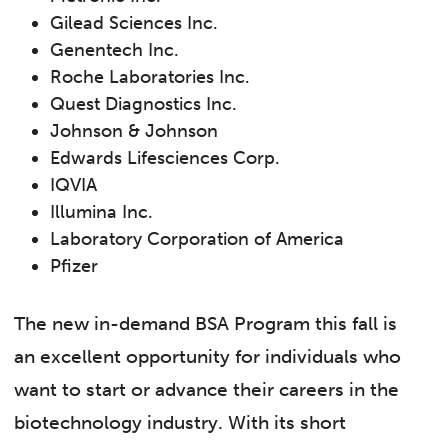
Gilead Sciences Inc.
Genentech Inc.
Roche Laboratories Inc.
Quest Diagnostics Inc.
Johnson & Johnson
Edwards Lifesciences Corp.
IQVIA
Illumina Inc.
Laboratory Corporation of America
Pfizer
The new in-demand BSA Program this fall is
an excellent opportunity for individuals who
want to start or advance their careers in the
biotechnology industry. With its short