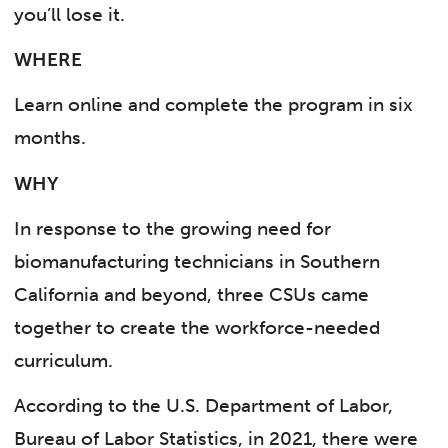
you’ll lose it.
WHERE
Learn online and complete the program in six
months.
WHY
In response to the growing need for
biomanufacturing technicians in Southern
California and beyond, three CSUs came
together to create the workforce-needed
curriculum.
According to the U.S. Department of Labor,
Bureau of Labor Statistics, in 2021, there were