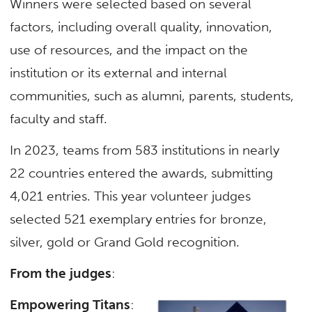
Winners were selected based on several
factors, including overall quality, innovation,
use of resources, and the impact on the
institution or its external and internal
communities, such as alumni, parents, students,
faculty and staff.
In 2023, teams from 583 institutions in nearly
22 countries entered the awards, submitting
4,021 entries. This year volunteer judges
selected 521 exemplary entries for bronze,
silver, gold or Grand Gold recognition.
From the judges
:
Empowering Titans
: