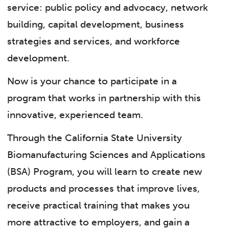
service: public policy and advocacy, network
building, capital development, business
strategies and services, and workforce
development.
Now is your chance to participate in a
program that works in partnership with this
innovative, experienced team.
Through the California State University
Biomanufacturing Sciences and Applications
(BSA) Program, you will learn to create new
products and processes that improve lives,
receive practical training that makes you
more attractive to employers, and gain a