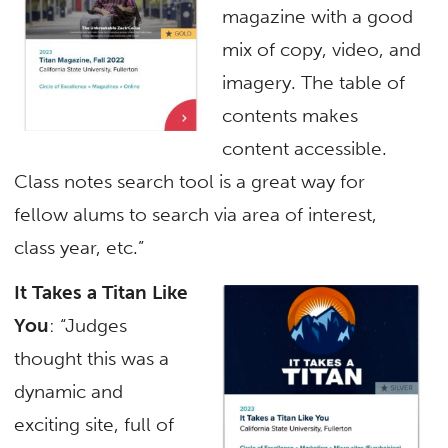
magazine with a good
mix of copy, video, and
imagery. The table of
contents makes
content accessible.
Class notes search tool is a great way for
fellow alums to search via area of interest,
class year, etc.”
It Takes a Titan Like
You
: “Judges
thought this was a
dynamic and
exciting site, full of