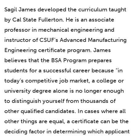
Sagil James developed the curriculum taught
by Cal State Fullerton. He is an associate
professor in mechanical engineering and
instructor of CSUF’s Advanced Manufacturing
Engineering certificate program. James
believes that the BSA Program prepares
students for a successful career because “in
today’s competitive job market, a college or
university degree alone is no longer enough
to distinguish yourself from thousands of
other qualified candidates. In cases where all
other things are equal, a certificate can be the
deciding factor in determining which applicant