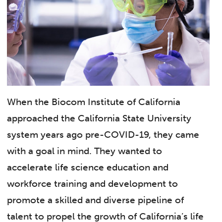
When the Biocom Institute of California
approached the California State University
system years ago pre-COVID-19, they came
with a goal in mind. They wanted to
accelerate life science education and
workforce training and development to
promote a skilled and diverse pipeline of
talent to propel the growth of California’s life