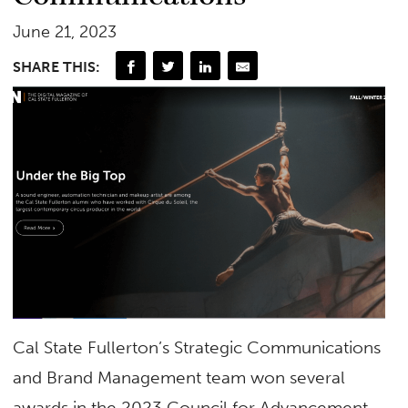
June 21, 2023
SHARE THIS:
Cal State Fullerton’s Strategic Communications
and Brand Management team won several
awards in the 2023 Council for Advancement