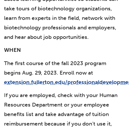
take tours of biotechnology organizations,
learn from experts in the field, network with
biotechnology professionals and employers,
and hear about job opportunities.
WHEN
The first course of the fall 2023 program
begins Aug. 29, 2023. Enroll now at
extension.fullerton.edu/professionaldevelopme
If you are employed, check with your Human
Resources Department or your employee
benefits list and take advantage of tuition
reimbursement because if you don’t use it,