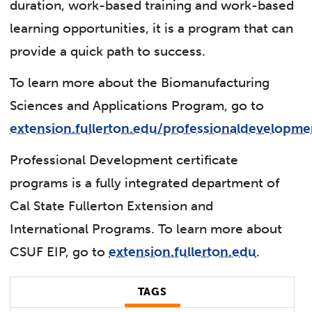
duration, work-based training and work-based
learning opportunities, it is a program that can
provide a quick path to success.
To learn more about the Biomanufacturing
Sciences and Applications Program, go to
extension.fullerton.edu/professionaldevelopme
Professional Development certificate
programs is a fully integrated department of
Cal State Fullerton Extension and
International Programs. To learn more about
CSUF EIP, go to
extension.fullerton.edu
.
TAGS