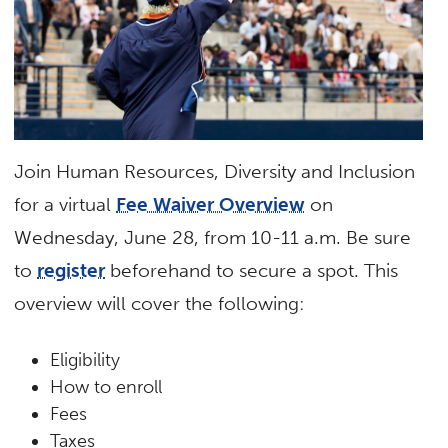
Join Human Resources, Diversity and Inclusion
for a virtual
Fee Waiver Overview
on
Wednesday, June 28, from 10-11 a.m. Be sure
to
register
beforehand to secure a spot. This
overview will cover the following:
Eligibility
How to enroll
Fees
Taxes