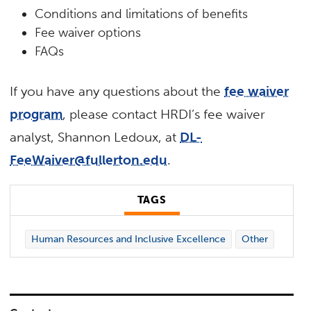
Conditions and limitations of benefits
Fee waiver options
FAQs
If you have any questions about the
fee waiver
program
, please contact HRDI’s fee waiver
analyst, Shannon Ledoux, at
DL-
FeeWaiver@fullerton.edu
.
TAGS
Human Resources and Inclusive Excellence
Other