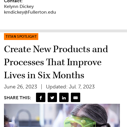
Contact:
Kelynn Dickey
kmdickey@Fullerton.edu
TITAN SPOTLIGHT
Create New Products and
Processes That Improve
Lives in Six Months
June 26, 2023
Updated: Jul. 7, 2023
SHARE THIS: