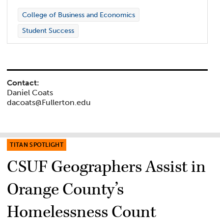
College of Business and Economics
Student Success
Contact:
Daniel Coats
dacoats@Fullerton.edu
TITAN SPOTLIGHT
CSUF Geographers Assist in
Orange County’s
Homelessness Count