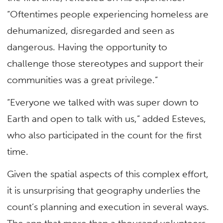
“Oftentimes people experiencing homeless are
dehumanized, disregarded and seen as
dangerous. Having the opportunity to
challenge those stereotypes and support their
communities was a great privilege.”
“Everyone we talked with was super down to
Earth and open to talk with us,” added Esteves,
who also participated in the count for the first
time.
Given the spatial aspects of this complex effort,
it is unsurprising that geography underlies the
count’s planning and execution in several ways.