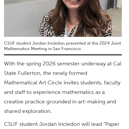
CSUF student Jordan Incledon presented at the 2024 Joint
Mathematics Meeting in San Francisco.
With the spring 2026 semester underway at Cal
State Fullerton, the newly formed
Mathematical Art Circle invites students, faculty
and staff to experience mathematics as a
creative practice grounded in art-making and
shared exploration.
CSUF student Jordan Incledon will lead “Paper