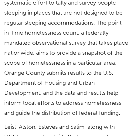
systematic effort to tally and survey people
sleeping in places that are not designed to be
regular sleeping accommodations. The point-
in-time homelessness count, a federally
mandated observational survey that takes place
nationwide, aims to provide a snapshot of the
scope of homelessness in a particular area.
Orange County submits results to the U.S.
Department of Housing and Urban
Development, and the data and results help
inform local efforts to address homelessness
and guide the distribution of federal funding.
Leist-Alston, Esteves and Salim, along with