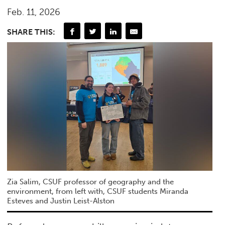
Feb. 11, 2026
SHARE THIS:
Zia Salim, CSUF professor of geography and the
environment, from left with, CSUF students Miranda
Esteves and Justin Leist-Alston