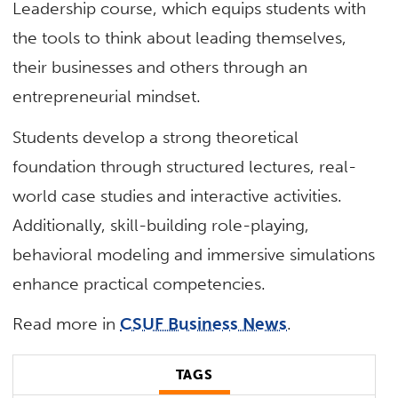
Leadership course, which equips students with
the tools to think about leading themselves,
their businesses and others through an
entrepreneurial mindset.
Students develop a strong theoretical
foundation through structured lectures, real-
world case studies and interactive activities.
Additionally, skill-building role-playing,
behavioral modeling and immersive simulations
enhance practical competencies.
Read more in
CSUF Business News
.
TAGS