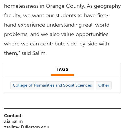
homelessness in Orange County. As geography
faculty, we want our students to have first-
hand experience understanding real-world
problems, and we also value opportunities
where we can contribute side-by-side with
them,” said Salim.
TAGS
College of Humanities and Social Sciences
Other
Contact:
Zia Salim
zsalim@Fullerton.edu