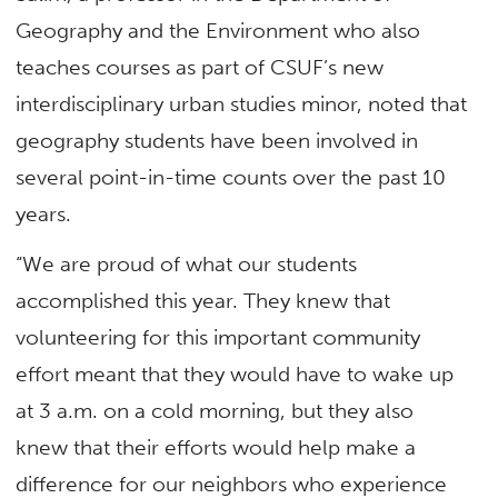
Geography and the Environment who also
teaches courses as part of CSUF’s new
interdisciplinary urban studies minor, noted that
geography students have been involved in
several point-in-time counts over the past 10
years.
“We are proud of what our students
accomplished this year. They knew that
volunteering for this important community
effort meant that they would have to wake up
at 3 a.m. on a cold morning, but they also
knew that their efforts would help make a
difference for our neighbors who experience