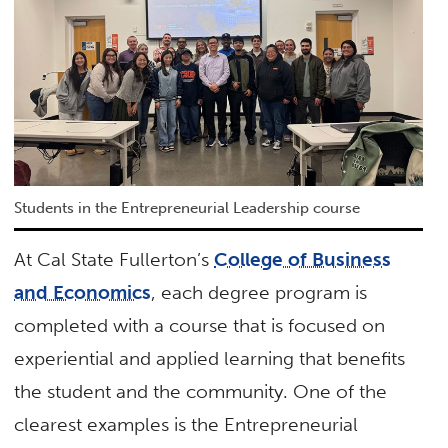
Students in the Entrepreneurial Leadership course
At Cal State Fullerton’s
College of Business
and Economics
, each degree program is
completed with a course that is focused on
experiential and applied learning that benefits
the student and the community. One of the
clearest examples is the Entrepreneurial