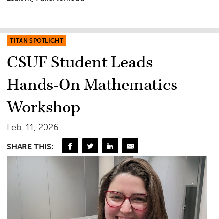
TITAN SPOTLIGHT
CSUF Student Leads
Hands-On Mathematics
Workshop
Feb. 11, 2026
SHARE THIS: