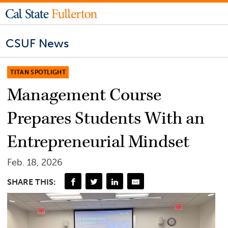
CSUF News
TITAN SPOTLIGHT
Management Course
Prepares Students With an
Entrepreneurial Mindset
Feb. 18, 2026
SHARE THIS: