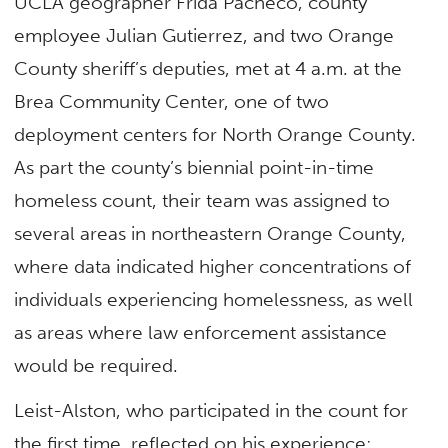
UCLA geographer Frida Pacheco, county
employee Julian Gutierrez, and two Orange
County sheriff’s deputies, met at 4 a.m. at the
Brea Community Center, one of two
deployment centers for North Orange County.
As part the county’s biennial point-in-time
homeless count, their team was assigned to
several areas in northeastern Orange County,
where data indicated higher concentrations of
individuals experiencing homelessness, as well
as areas where law enforcement assistance
would be required.
Leist-Alston, who participated in the count for
the first time, reflected on his experience: