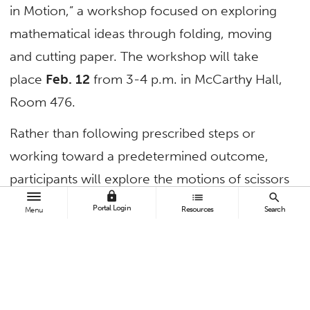
in Motion,” a workshop focused on exploring
mathematical ideas through folding, moving
and cutting paper. The workshop will take
place
Feb. 12
from 3-4 p.m. in McCarthy Hall,
Room 476.
Rather than following prescribed steps or
working toward a predetermined outcome,
participants will explore the motions of scissors
lock
list
search
and paper, invent cutting processes, and
Portal Login
Resources
Search
Menu
discover how mathematical structures emerge
through constraint and choice.
“Paper in Motion” builds upon the
“Mathematical Crochet” workshop series that