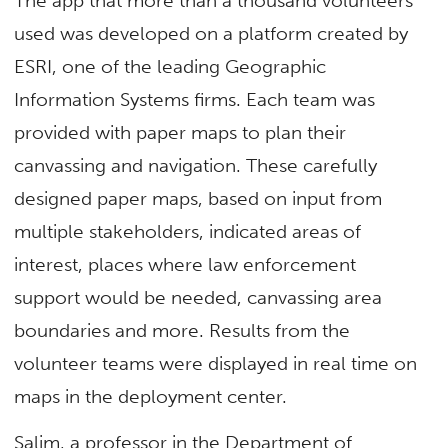
The app that more than a thousand volunteers
used was developed on a platform created by
ESRI, one of the leading Geographic
Information Systems firms. Each team was
provided with paper maps to plan their
canvassing and navigation. These carefully
designed paper maps, based on input from
multiple stakeholders, indicated areas of
interest, places where law enforcement
support would be needed, canvassing area
boundaries and more. Results from the
volunteer teams were displayed in real time on
maps in the deployment center.
Salim, a professor in the Department of