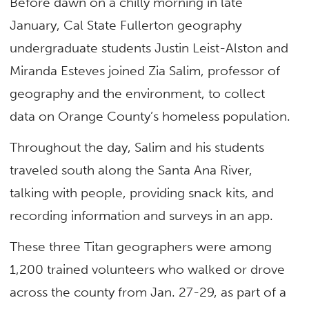
Before dawn on a chilly morning in late
January, Cal State Fullerton geography
undergraduate students Justin Leist-Alston and
Miranda Esteves joined Zia Salim, professor of
geography and the environment, to collect
data on Orange County’s homeless population.
Throughout the day, Salim and his students
traveled south along the Santa Ana River,
talking with people, providing snack kits, and
recording information and surveys in an app.
These three Titan geographers were among
1,200 trained volunteers who walked or drove
across the county from Jan. 27-29, as part of a